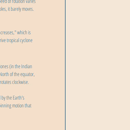
eed of rotation varies 
les, it barely moves. 
creases," which is 
ve tropical cyclone 
ones (in the Indian 
North of the equator, 
rotates clockwise.
 by the Earth's 
pinning motion that 