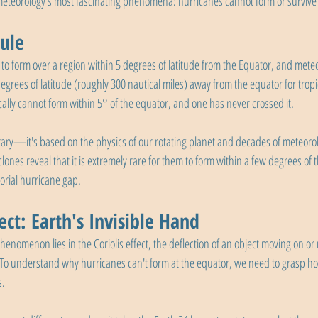
 meteorology's most fascinating phenomena: hurricanes cannot form or survive 
ule
lt to form over a region within 5 degrees of latitude from the Equator, and meteo
 degrees of latitude (roughly 300 nautical miles) away from the equator for tropi
cally cannot form within 5° of the equator, and one has never crossed it.
itrary—it's based on the physics of our rotating planet and decades of meteorol
clones reveal that it is extremely rare for them to form within a few degrees of 
torial hurricane gap.
fect: Earth's Invisible Hand
henomenon lies in the Coriolis effect, the deflection of an object moving on or
 To understand why hurricanes can't form at the equator, we need to grasp how
s.