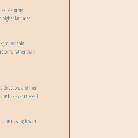
ches of stormy 
 higher latitudes, 
ckground spin 
erstorms rather than 
e direction, and then 
icane has ever crossed 
rricane moving toward 