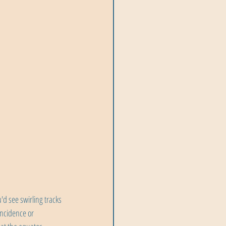
d see swirling tracks 
incidence or 