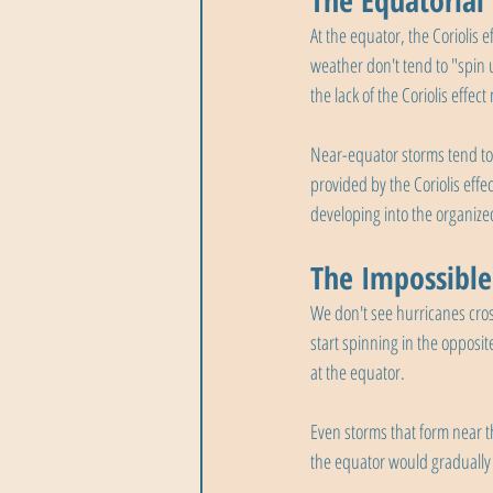
The Equatorial
At the equator, the Coriolis e
weather don't tend to "spin 
the lack of the Coriolis effec
Near-equator storms tend to
provided by the Coriolis eff
developing into the organize
The Impossible
We don't see hurricanes cros
start spinning in the opposite
at the equator.
Even storms that form near t
the equator would gradually l