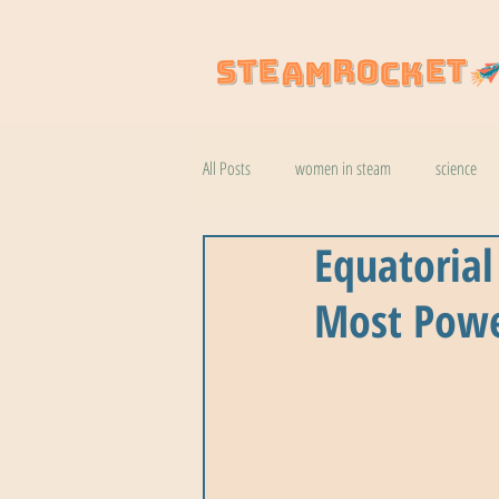
All Posts
women in steam
science
Equatorial
natural wonders
robotics
coo
Most Powe
botany
help
wildlife
k