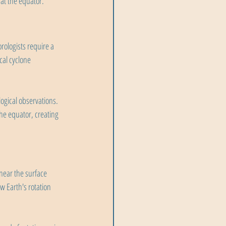
at the equator.
rologists require a 
cal cyclone 
ogical observations. 
the equator, creating 
 near the surface 
 Earth's rotation 