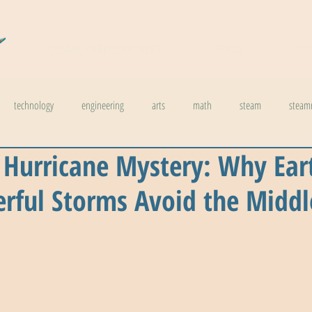
COSMIC CARTOGRAPHERS
READS
DO
technology
engineering
arts
math
steam
steam
 Hurricane Mystery: Why Ear
l stuff
weather
climate change
physics
biology
inno
rful Storms Avoid the Middl
ids in steam
health
The Buzzword Index
archaeology
news