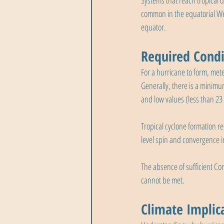
Systems that reach tropical 
common in the equatorial Wes
equator.
Required Condi
For a hurricane to form, mete
Generally, there is a minimu
and low values (less than 2
Tropical cyclone formation r
level spin and convergence in
The absence of sufficient Cor
cannot be met.
Climate Implic