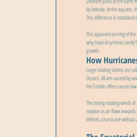
Different parts of the Earth 
by latitude. At the equator, 
This difference in rotational 
This apparent turning of the
why tropical cyclones rarely
growth.
How Hurricanes
Large rotating storms are ca
Ocean). All are caused by wa
the Coriolis effect causes lo
The strong rotating winds of
rotation as air flows inwards
defines a hurricane without a s