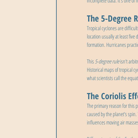
incomplete data. It's one of
The 5-Degree R
Tropical cyclones are difficu
location usually at least five
formation. Hurricanes practi
This 
5-degree rule
 isn't arb
Historical maps of tropical cy
what scientists call the equa
The Coriolis Ef
The primary reason for this p
caused by the planet's spin.
influences moving air masse