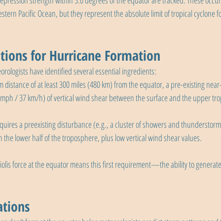
depression strength within 5.0 degrees of the equator are tracked. These occu
tern Pacific Ocean, but they represent the absolute limit of tropical cyclone f
tions for Hurricane Formation
orologists have identified several essential ingredients:
m distance of at least 300 miles (480 km) from the equator, a pre-existing near
3 mph / 37 km/h) of vertical wind shear between the surface and the upper tr
equires a preexisting disturbance (e.g., a cluster of showers and thunderstorm
 the lower half of the troposphere, plus low vertical wind shear values.
iolis force at the equator means this first requirement—the ability to generate
ations