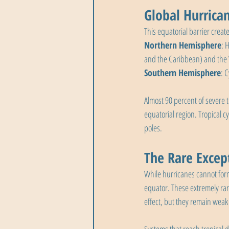
Global Hurrica
This equatorial barrier creat
Northern Hemisphere
: 
and the Caribbean) and the W
Southern Hemisphere
: 
Almost 90 percent of severe 
equatorial region. Tropical c
poles.
The Rare Excep
While hurricanes cannot form
equator. These extremely rar
effect, but they remain weak