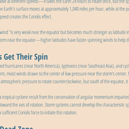
move at different speeds—it takes the Earth 24 hours to rotate once, but the sp
the Earth's surface moves at approximately 1,040 miles per hour, while at the po
speed creates the Coriolis effect.
 wind "is very weak near the equator but becomes much stronger as latitude in
 form near the equator—higher latitudes have faster-spinning winds to help dri
 Get Their Spin
lled hurricanes (near North America), typhoons (near Southeast Asia), and cycl
rm, moist winds drawn to the center of low pressure near the storm's center. 
w atmospheric pressure to rotate counterclockwise, but south of the equator, it 
 a tropical cyclone result from the conservation of angular momentum imparted
 toward the axis of rotation. Storm systems cannot develop the characteristic s
ufficient Coriolis force to initiate this rotation.