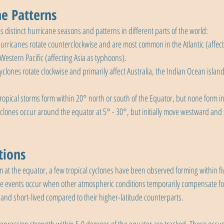
ne Patterns
es distinct hurricane seasons and patterns in different parts of the world:
Hurricanes rotate counterclockwise and are most common in the Atlantic (affec
estern Pacific (affecting Asia as typhoons).
Cyclones rotate clockwise and primarily affect Australia, the Indian Ocean island
tropical storms form within 20° north or south of the Equator, but none form i
yclones occur around the equator at 5° - 30°, but initially move westward and 
tions
 at the equator, a few tropical cyclones have been observed forming within fi
e events occur when other atmospheric conditions temporarily compensate for
 and short-lived compared to their higher-latitude counterparts.