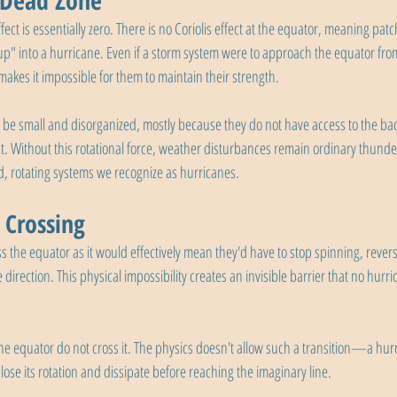
 Dead Zone
ffect is essentially zero. There is no Coriolis effect at the equator, meaning pat
up" into a hurricane. Even if a storm system were to approach the equator from
t makes it impossible for them to maintain their strength.
 be small and disorganized, mostly because they do not have access to the ba
ect. Without this rotational force, weather disturbances remain ordinary thund
d, rotating systems we recognize as hurricanes.
 Crossing
s the equator as it would effectively mean they'd have to stop spinning, revers
 direction. This physical impossibility creates an invisible barrier that no hurr
he equator do not cross it. The physics doesn't allow such a transition—a hu
ose its rotation and dissipate before reaching the imaginary line.