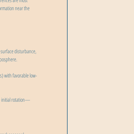
rrences are most 
ormation near the 
-surface disturbance, 
oposphere.
s) with favorable low-
 initial rotation—