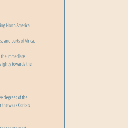
ting North America 
s, and parts of Africa.
n the immediate 
slightly towards the 
ve degrees of the 
 the weak Coriolis 