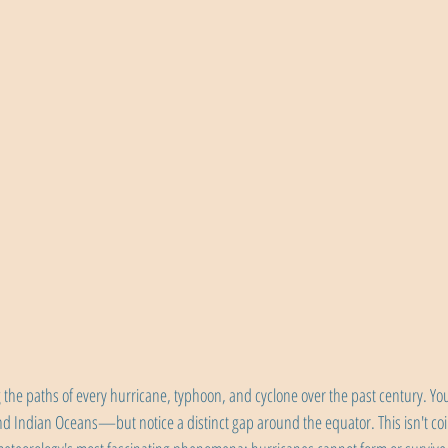
the paths of every hurricane, typhoon, and cyclone over the past century. You'
 and Indian Oceans—but notice a distinct gap around the equator. This isn't co