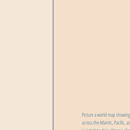
Picture a world map showing 
across the Atlantic, Pacific,