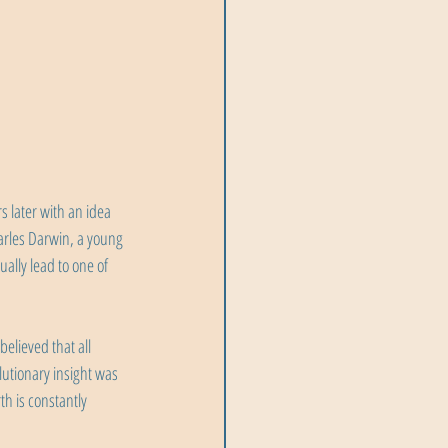
 later with an idea 
arles Darwin, a young 
ally lead to one of 
lieved that all 
utionary insight was 
h is constantly 