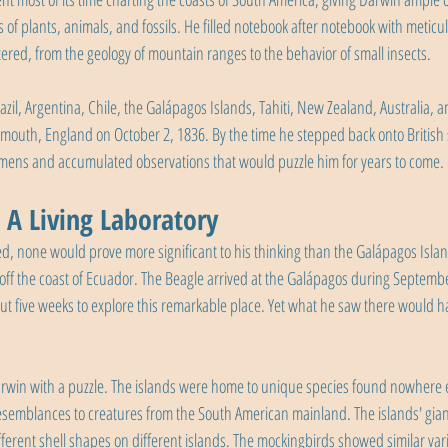
of plants, animals, and fossils. He filled notebook after notebook with meticu
red, from the geology of mountain ranges to the behavior of small insects.
zil, Argentina, Chile, the Galápagos Islands, Tahiti, New Zealand, Australia, a
Falmouth, England on October 2, 1836. By the time he stepped back onto British 
imens and accumulated observations that would puzzle him for years to come.
 A Living Laboratory
ted, none would prove more significant to his thinking than the Galápagos Islan
off the coast of Ecuador. The Beagle arrived at the Galápagos during Septemb
ut five weeks to explore this remarkable place. Yet what he saw there would ha
win with a puzzle. The islands were home to unique species found nowhere el
resemblances to creatures from the South American mainland. The islands' giant
ifferent shell shapes on different islands. The mockingbirds showed similar var