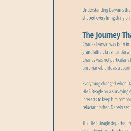
Understanding Darwin's theory
shaped every living thing on 
The Journey Tha
Charles Darwin was born in 1
grandfather, Erasmus Darwin,
Charles was not particularly
unremarkable life as a count
Everything changed when Darw
HMS Beagle on a surveying ex
interests to keep him compan
reluctant father, Darwin secu
The HMS Beagle departed fr
year adventure. The ship spe