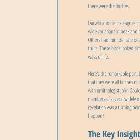
there were the finches.
Darwin and his colleagues co
wide variations in beak and 
Others had thin, delicate bea
fruits. These birds looked si
ways of life.
Here's the remarkable part: 
that they were all finches or
with ornithologist John Goul
members of several widely di
revelation was a turning point
happen?
The Key Insight