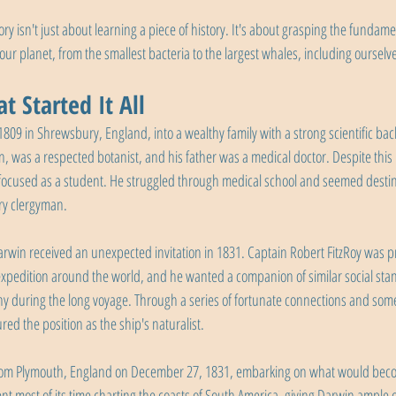
 isn't just about learning a piece of history. It's about grasping the fundame
our planet, from the smallest bacteria to the largest whales, including ourselv
t Started It All
809 in Shrewsbury, England, into a wealthy family with a strong scientific bac
 was a respected botanist, and his father was a medical doctor. Despite this 
 focused as a student. He struggled through medical school and seemed destin
ry clergyman.
in received an unexpected invitation in 1831. Captain Robert FitzRoy was pr
pedition around the world, and he wanted a companion of similar social stand
y during the long voyage. Through a series of fortunate connections and some
red the position as the ship's naturalist.
om Plymouth, England on December 27, 1831, embarking on what would becom
nt most of its time charting the coasts of South America, giving Darwin ample o