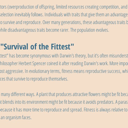
rs (overproduction of offspring, limited resources creating competition, and h
lection inevitably follows. Individuals with traits that give them an advantage i
 to survive and reproduce. Over many generations, these advantageous traits
hile disadvantageous traits become rarer. The population evolves.
Survival of the Fittest"
fittest" has become synonymous with Darwin's theory, but it's often misunders
philosopher Herbert Spencer coined it after reading Darwin's work. More importa
st aggressive. In evolutionary terms, fitness means reproductive success, wh
ces that survive to reproduce themselves.
 many different ways. A plant that produces attractive flowers might be fit beca
t blends into its environment might be fit because it avoids predators. A parasite
 because it has more time to reproduce and spread. Fitness is always relative to 
 an organism faces.