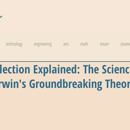
COSMIC CARTOGRAPHERS
READS
DO
technology
engineering
arts
math
steam
steam
lection Explained: The Scien
l stuff
weather
climate change
physics
biology
inno
rwin's Groundbreaking Theo
ids in steam
health
The Buzzword Index
archaeology
news