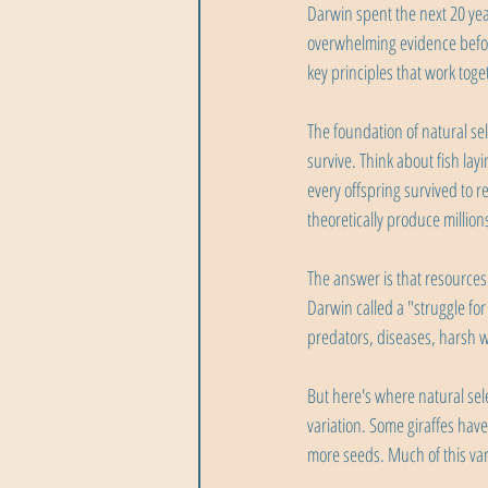
Darwin spent the next 20 yea
overwhelming evidence befor
key principles that work toge
The foundation of natural se
survive. Think about fish la
every offspring survived to r
theoretically produce millio
The answer is that resources 
Darwin called a "struggle fo
predators, diseases, harsh w
But here's where natural sele
variation. Some giraffes have
more seeds. Much of this vari