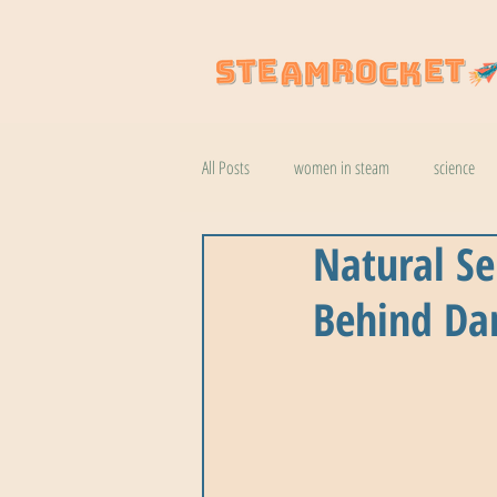
All Posts
women in steam
science
Natural Se
natural wonders
robotics
coo
Behind Da
botany
help
wildlife
k