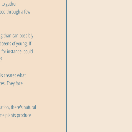
 to gather 
ood through a few 
ng than can possibly 
ozens of young. If 
 for instance, could 
t?
is creates what 
es. They face 
ation, there's natural 
Some plants produce 