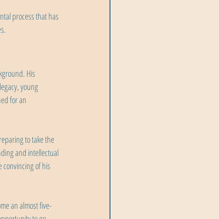
ntal process that has 
es.
kground. His 
legacy, young 
ed for an 
eparing to take the 
ing and intellectual 
 convincing of his 
e an almost five-
pportunity to go 