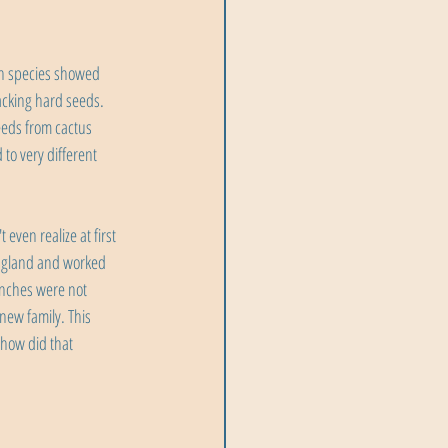
ch species showed 
acking hard seeds. 
eeds from cactus 
to very different 
ven realize at first 
 England and worked 
inches were not 
new family. This 
 how did that 