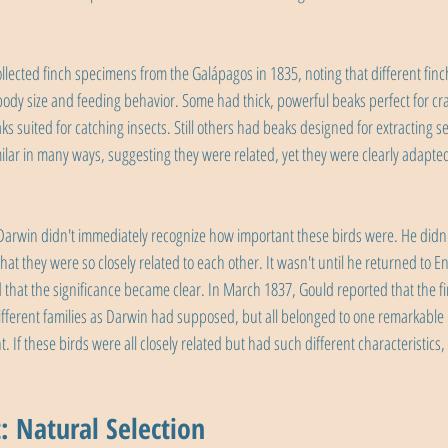
llected finch specimens from the Galápagos in 1835, noting that different fin
body size and feeding behavior. Some had thick, powerful beaks perfect for cr
ks suited for catching insects. Still others had beaks designed for extracting s
milar in many ways, suggesting they were related, yet they were clearly adapted 
Darwin didn't immediately recognize how important these birds were. He didn't e
 that they were so closely related to each other. It wasn't until he returned to
d that the significance became clear. In March 1837, Gould reported that the f
fferent families as Darwin had supposed, but all belonged to one remarkable 
. If these birds were all closely related but had such different characteristics,
: Natural Selection