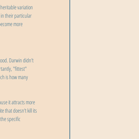
eritable variation 
n their particular 
 become more 
tood. Darwin didn't 
ntly, "fittest" 
ich is how many 
use it attracts more 
 that doesn't kill its 
the specific 