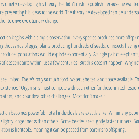
rs quietly developing his theory. He didn't rush to publish because he wanted
e presenting his ideas to the world. The theory he developed can be underst
ther to drive evolutionary change.
lection begins with a simple observation: every species produces more offspri
ying thousands of eggs, plants producing hundreds of seeds, or insects having d
eproduce, populations would explode exponentially. A single pair of elephants,
ns of descendants within just a few centuries. But this doesn't happen. Why no
are limited. There's only so much food, water, shelter, and space available. Th
r existence." Organisms must compete with each other for these limited resourc
eather, and countless other challenges. Most don't make it.
ction becomes powerful: not all individuals are exactly alike. Within any popul
 slightly longer necks than others. Some beetles are slightly faster runners. 
ation is heritable, meaning it can be passed from parents to offspring.