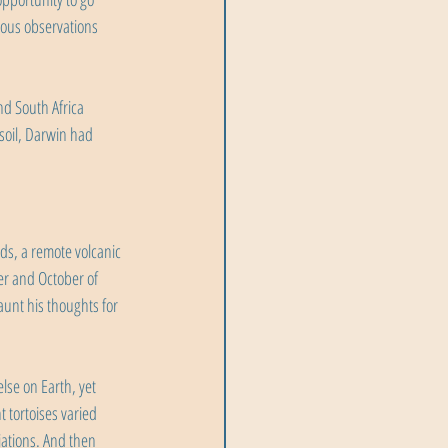
lous observations 
nd South Africa 
soil, Darwin had 
ds, a remote volcanic 
er and October of 
unt his thoughts for 
se on Earth, yet 
 tortoises varied 
iations. And then 