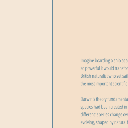
Imagine boarding a ship at a
so powerful it would transfo
British naturalist who set sa
the most important scientific
Darwin's theory fundamental
species had been created in
different: species change ov
evolving, shaped by natural 