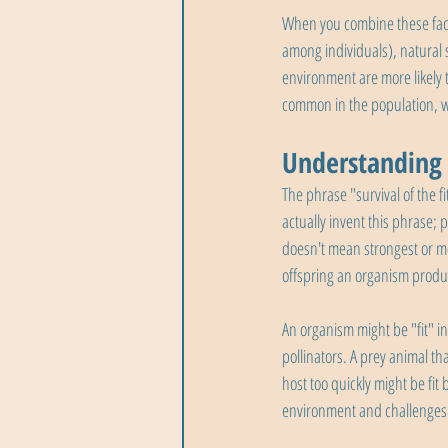
When you combine these facto
among individuals), natural se
environment are more likely
common in the population, w
Understanding "
The phrase "survival of the 
actually invent this phrase; 
doesn't mean strongest or mo
offspring an organism produ
An organism might be "fit" in
pollinators. A prey animal tha
host too quickly might be fit
environment and challenges