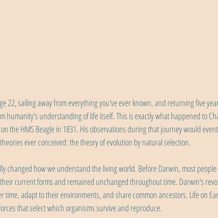
ge 22, sailing away from everything you've ever known, and returning five years
rm humanity's understanding of life itself. This is exactly what happened to Ch
il on the HMS Beagle in 1831. His observations during that journey would eventu
 theories ever conceived: the theory of evolution by natural selection.
ly changed how we understand the living world. Before Darwin, most people be
 their current forms and remained unchanged throughout time. Darwin's revol
er time, adapt to their environments, and share common ancestors. Life on Eart
forces that select which organisms survive and reproduce.