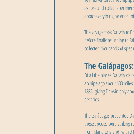
ashore and collect specimens 
about everything he encounte
The voyage took Darwin to Bra
before finally returning to 
collected thousands of spec
The Galápagos:
Of all the places Darwin visi
archipelago about 600 miles 
1835, giving Darwin only abo
decades.
The Galápagos presented Dar
these species bore striking 
from island to island, with d