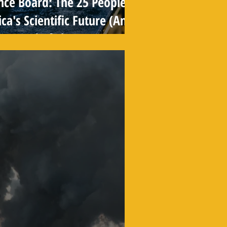
nce Board: The 25 People
a's Scientific Future (And
r Heard of Them)