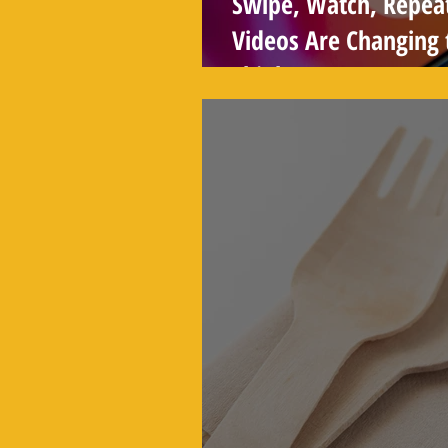
Swipe, Watch, Repea
Videos Are Changing
Think