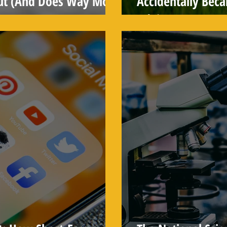
ut (And Does Way More
Accidentally Bec
Advice