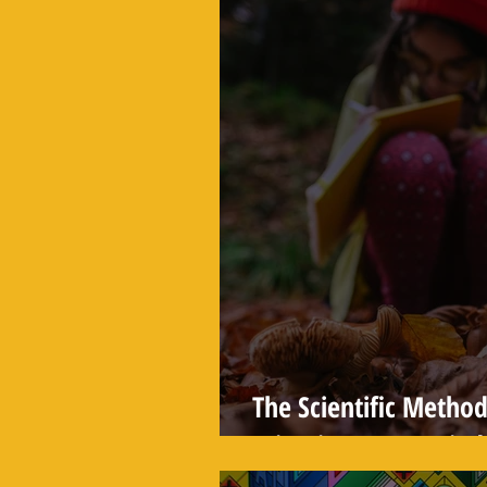
The Scientific Method
Scientists Use to Find