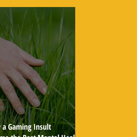
 a Gaming Insult