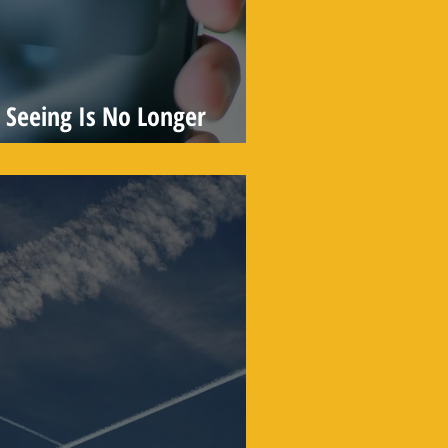
Seeing Is No Longer