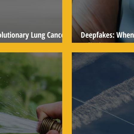
lutionary Lung Cancer
Deepfakes: When 
Believing