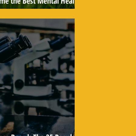
ame the Best Mental Health