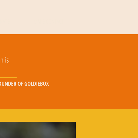
NATE
MAKE CONTACT
n is
FOUNDER OF GOLDIEBOX