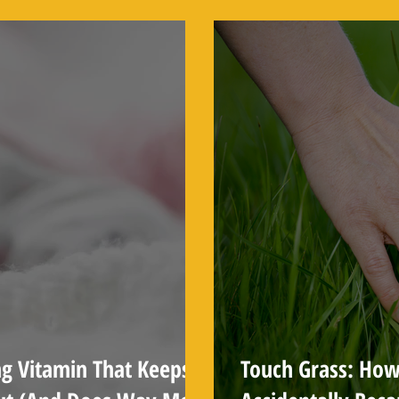
About
ng Vitamin That Keeps
Touch Grass: How