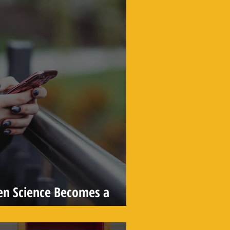
en Science Becomes a