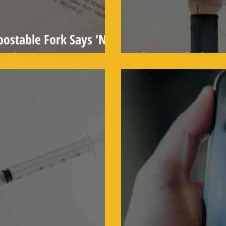
ostable Fork Says 'Not
rnia'
Clean Coal: The 