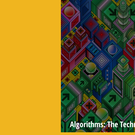
Algorithms: The Tec