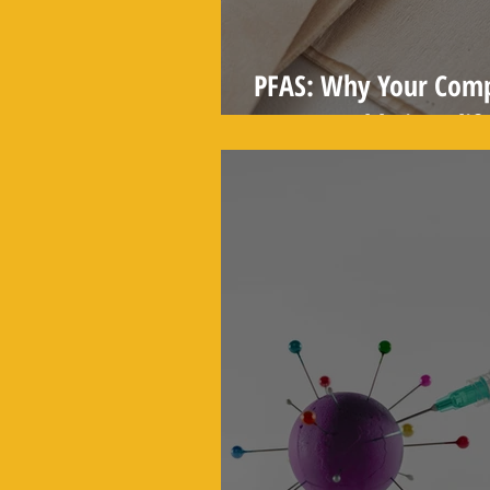
PFAS: Why Your Comp
Compostable in Califo