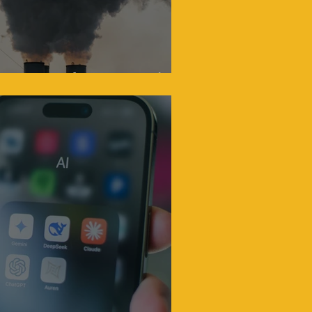
Oxymoron That Won't Die