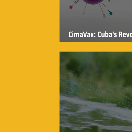
CimaVax: Cuba's Revo
Treatment