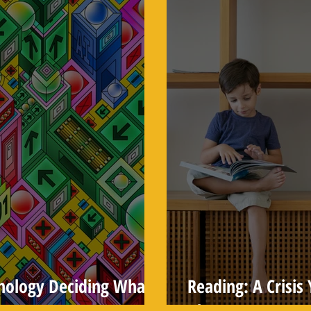
hnology Deciding What
Reading: A Crisi