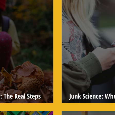
: The Real Steps
Junk Science: Wh
 the Truth
Weapon