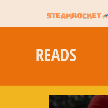
READS