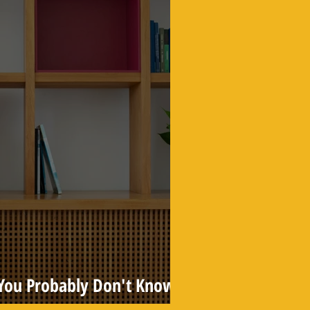
s You Probably Don't Know