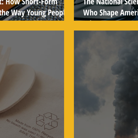
t: How Short-Form
The National Scie
 the Way Young People
Who Shape Americ
Why You've Neve