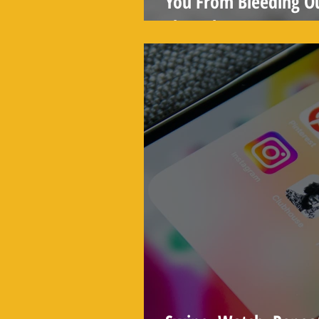
You From Bleeding O
Than That)