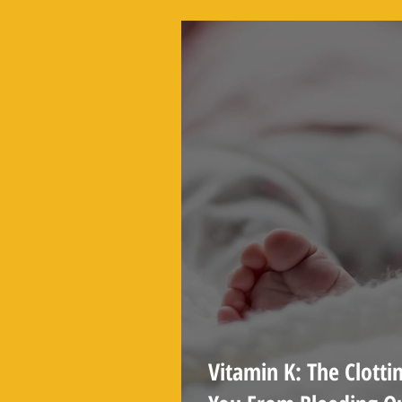
You See Online
Vitamin K: The Clotti