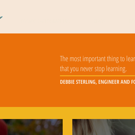
COSMIC CARTOGRAPHERS
READS
DO
The most important thing to lear
that you never stop learning.
DEBBIE STERLING, ENGINEER AND 