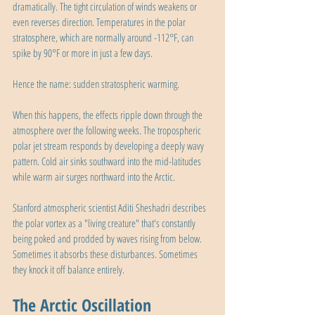
dramatically. The tight circulation of winds weakens or 
even reverses direction. Temperatures in the polar 
stratosphere, which are normally around -112°F, can 
spike by 90°F or more in just a few days. 
Hence the name: sudden stratospheric warming.
When this happens, the effects ripple down through the 
atmosphere over the following weeks. The tropospheric 
polar jet stream responds by developing a deeply wavy 
pattern. Cold air sinks southward into the mid-latitudes 
while warm air surges northward into the Arctic.
Stanford atmospheric scientist Aditi Sheshadri describes 
the polar vortex as a "living creature" that's constantly 
being poked and prodded by waves rising from below. 
Sometimes it absorbs these disturbances. Sometimes 
they knock it off balance entirely.
The Arctic Oscillation 