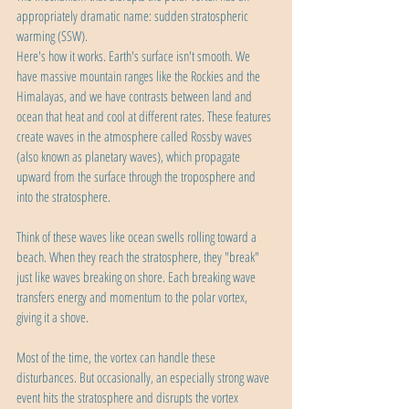
appropriately dramatic name: sudden stratospheric 
warming (SSW).
Here's how it works. Earth's surface isn't smooth. We 
have massive mountain ranges like the Rockies and the 
Himalayas, and we have contrasts between land and 
ocean that heat and cool at different rates. These features 
create waves in the atmosphere called Rossby waves 
(also known as planetary waves), which propagate 
upward from the surface through the troposphere and 
into the stratosphere.
Think of these waves like ocean swells rolling toward a 
beach. When they reach the stratosphere, they "break" 
just like waves breaking on shore. Each breaking wave 
transfers energy and momentum to the polar vortex, 
giving it a shove.
Most of the time, the vortex can handle these 
disturbances. But occasionally, an especially strong wave 
event hits the stratosphere and disrupts the vortex 