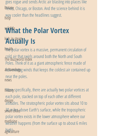
goes rogue and sends Arctic air blasting into places like 
botany
Texas, Chicago, or Boston. And the science behind it is 
way cooler than the headlines suggest.
help
wildlife
What the Polar Vortex 
kids in steam
Actually Is
health
The polar vortex is a massive, permanent circulation of 
cold air that swirls around both the North and South 
The Buzzword Index
Poles. Think of it as a giant atmospheric fence made of 
archaeology
fast-moving winds that keeps the coldest air contained up 
near the poles.
news
More specifically, there are actually two polar vortices at 
history
each pole, stacked on top of each other at different 
design
altitudes. The stratospheric polar vortex sits about 10 to 
30 miles above Earth's surface, while the tropospheric 
smart clicks
polar vortex exists in the lower atmosphere where our 
medicine
weather happens (from the surface up to about 6 miles 
high).
agriculture