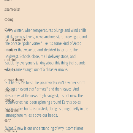
steamrocket
coding
space
Every winter, when temperatures plunge and wind chills 
hit dangerous levels, news anchors start throwing around 
natural wonders
the phrase "polar vortex" like it's some kind of Arctic 
robotics
monster that woke up and decided to terrorize the 
Midwest. Schools close, mail delivery stops, and 
cool stuff
suddenly everyone's talking about this thing that sounds 
like it came straight out of a disaster movie.
weather
climate change
But here's the twist: the polar vortex isn't a winter storm. 
It's not an event that "arrives" and then leaves. And 
physics
despite what the news might suggest, it's not new. The 
biology
polar vortex has been spinning around Earth's poles 
since before humans existed, doing its thing quietly in the 
innovation
atmosphere miles above our heads.
earth
What IS new is our understanding of why it sometimes 
chemistry