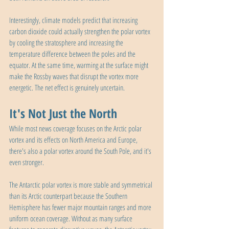
Interestingly, climate models predict that increasing 
carbon dioxide could actually strengthen the polar vortex 
by cooling the stratosphere and increasing the 
temperature difference between the poles and the 
equator. At the same time, warming at the surface might 
make the Rossby waves that disrupt the vortex more 
energetic. The net effect is genuinely uncertain.
It's Not Just the North
While most news coverage focuses on the Arctic polar 
vortex and its effects on North America and Europe, 
there's also a polar vortex around the South Pole, and it's 
even stronger.
The Antarctic polar vortex is more stable and symmetrical 
than its Arctic counterpart because the Southern 
Hemisphere has fewer major mountain ranges and more 
uniform ocean coverage. Without as many surface 