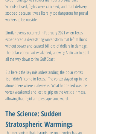
Schools closed, flights were canceled, and mail delivery 
stopped because it was literally too dangerous for postal 
workers to be outside.
Similar events occurred in February 2021 when Texas 
experienced a devastating winter storm that left millions 
without power and caused billions of dollars in damage. 
The polar vortex had weakened, allowing Arctic air to spill 
all the way down to the Gulf Coast.
But here's the key misunderstanding: the polar vortex 
itself didn't "come to Texas." The vortex stayed up in the 
atmosphere where it always is. What happened was the 
vortex weakened and lost its grip on the Arctic air mass, 
allowing that frigid air to escape southward.
The Science: Sudden 
Stratospheric Warmings
The mechanism that disrupts the polar vortex has an 