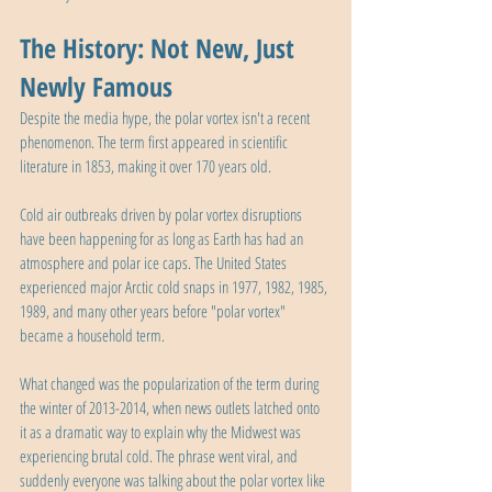
The History: Not New, Just 
Newly Famous
Despite the media hype, the polar vortex isn't a recent 
phenomenon. The term first appeared in scientific 
literature in 1853, making it over 170 years old.
Cold air outbreaks driven by polar vortex disruptions 
have been happening for as long as Earth has had an 
atmosphere and polar ice caps. The United States 
experienced major Arctic cold snaps in 1977, 1982, 1985, 
1989, and many other years before "polar vortex" 
became a household term.
What changed was the popularization of the term during 
the winter of 2013-2014, when news outlets latched onto 
it as a dramatic way to explain why the Midwest was 
experiencing brutal cold. The phrase went viral, and 
suddenly everyone was talking about the polar vortex like 