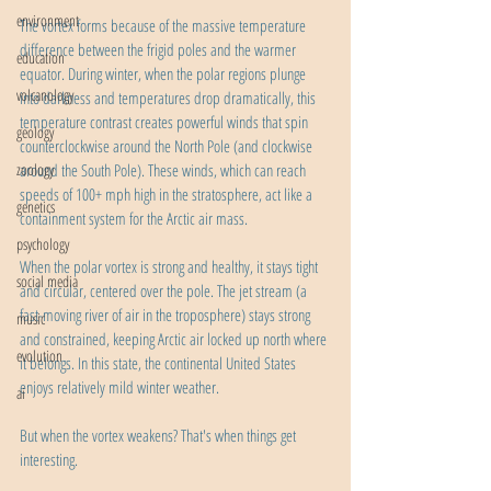
environment
The vortex forms because of the massive temperature 
difference between the frigid poles and the warmer 
education
equator. During winter, when the polar regions plunge 
volcanology
into darkness and temperatures drop dramatically, this 
temperature contrast creates powerful winds that spin 
geology
counterclockwise around the North Pole (and clockwise 
zoology
around the South Pole). These winds, which can reach 
speeds of 100+ mph high in the stratosphere, act like a 
genetics
containment system for the Arctic air mass.
psychology
When the polar vortex is strong and healthy, it stays tight 
social media
and circular, centered over the pole. The jet stream (a 
fast-moving river of air in the troposphere) stays strong 
music
and constrained, keeping Arctic air locked up north where 
evolution
it belongs. In this state, the continental United States 
enjoys relatively mild winter weather.
ai
But when the vortex weakens? That's when things get 
interesting.