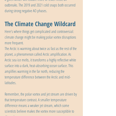
outbreaks. The 2019 and 2021 cold snaps both occurred 
during strong negative AO phases.
The Climate Change Wildcard
Here's where things get complicated and controversial: 
climate change might be making polar vortex disruptions 
more frequent.
The Arctic is warming about twice as fast as the rest of the 
planet, a phenomenon called Arctic amplification. As 
Arctic sea ice melts, it transforms a highly reflective white 
surface into a dark, heat-absorbing ocean surface. This 
amplifies warming in the far north, reducing the 
temperature difference between the Arctic and mid-
latitudes.
Remember, the polar vortex and jet stream are driven by 
that temperature contrast. A smaller temperature 
difference means a weaker jet stream, which some 
scientists believe makes the vortex more susceptible to 