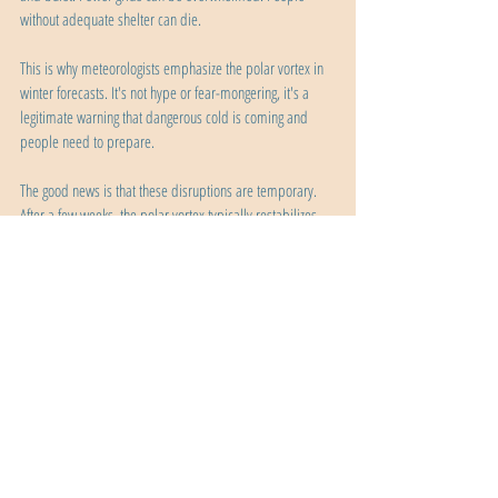
without adequate shelter can die.
This is why meteorologists emphasize the polar vortex in 
winter forecasts. It's not hype or fear-mongering, it's a 
legitimate warning that dangerous cold is coming and 
people need to prepare.
The good news is that these disruptions are temporary. 
After a few weeks, the polar vortex typically restabilizes. 
As spring approaches and sunlight returns to the Arctic, 
the temperature contrast decreases, the vortex weakens 
naturally, and eventually breaks down completely for the 
summer before reforming the following fall.
The Bottom Line
The polar vortex is a permanent feature of Earth's 
atmosphere, a massive circulation of cold air and strong 
winds that keeps Arctic air contained at the poles. It's not 
a storm, it's not an invading force, and it's definitely not 