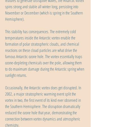
features to generate disruptive waves, the Antarctic vortex 
spins strong and stable all winter long, persisting into 
November or December (which is spring in the Southern 
Hemisphere).
This stability has consequences. The extremely cold 
temperatures inside the Antarctic vortex enable the 
formation of polar stratospheric clouds, and chemical 
reactions on these cloud particles are what drive the 
famous Antarctic ozone hole. The vortex essentially traps 
ozone-depleting chemicals over the pole, allowing them 
to do maximum damage during the Antarctic spring when 
sunlight returns.
Occasionally, the Antarctic vortex does get disrupted. In 
2002, a major stratospheric warming event split the 
vortex in two, the first event of its kind ever observed in 
the Southern Hemisphere. The disruption dramatically 
reduced the ozone hole that year, demonstrating the 
connection between vortex dynamics and atmospheric 
chemistry.