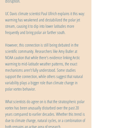
disruption.
UC Davis climate scientist Paul Ullrich explains it this way: 
warming has weakened and destabilized the polar jet 
stream, causing it to dip into lower latitudes more 
frequently and bring polar air farther south.
However, this connection is still being debated in the 
scientific community. Researchers like Amy Butler at 
NOAA caution that while there's evidence linking Arctic 
warming to mid-latitude weather patterns, the exact 
mechanisms aren't fully understood. Some studies 
support the connection, while others suggest that natural 
variability plays a bigger role than climate change in 
polar vortex behavior.
What scientists do agree on is that the stratospheric polar 
vortex has been unusually disturbed over the past 20 
years compared to earlier decades. Whether this trend is 
due to climate change, natural cycles, or a combination of 
both remains an active area of research.