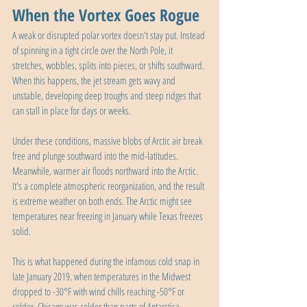
When the Vortex Goes Rogue
A weak or disrupted polar vortex doesn't stay put. Instead 
of spinning in a tight circle over the North Pole, it 
stretches, wobbles, splits into pieces, or shifts southward. 
When this happens, the jet stream gets wavy and 
unstable, developing deep troughs and steep ridges that 
can stall in place for days or weeks.
Under these conditions, massive blobs of Arctic air break 
free and plunge southward into the mid-latitudes. 
Meanwhile, warmer air floods northward into the Arctic. 
It's a complete atmospheric reorganization, and the result 
is extreme weather on both ends. The Arctic might see 
temperatures near freezing in January while Texas freezes 
solid.
This is what happened during the infamous cold snap in 
late January 2019, when temperatures in the Midwest 
dropped to -30°F with wind chills reaching -50°F or 
colder. Chicago was colder than parts of Antarctica. 