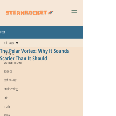
Post
All Posts
The Polar Vortex: Why It Sounds
All Posts
Scarier Than It Should
women in steam
science
technology
engineering
arts
math
steam