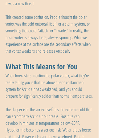
it was a new threat.
This created some confusion. People thought the polar 
vortex was the cold outbreak itself, or a storm system, or 
something that could "attack" or "invade." In reality, the 
polar vortex is always there, always spinning. What we 
experience at the surface are the secondary effects when 
that vortex weakens and releases Arctic air.
What This Means for You
When forecasters mention the polar vortex, what they're 
really telling you is that the atmospheric containment 
system for Arctic air has weakened, and you should 
prepare for significantly colder than normal temperatures.
The danger isn't the vortex itself, it's the extreme cold that 
can accompany Arctic air outbreaks. Frostbite can 
develop in minutes at temperatures below -20°F. 
Hypothermia becomes a serious risk. Water pipes freeze 
and burst. Power grids can be overwhelmed. People 