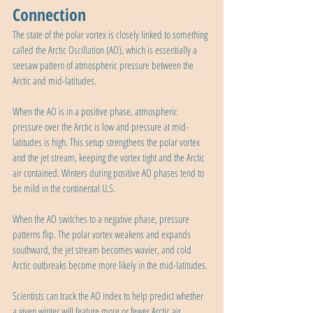
Connection
The state of the polar vortex is closely linked to something 
called the Arctic Oscillation (AO), which is essentially a 
seesaw pattern of atmospheric pressure between the 
Arctic and mid-latitudes.
When the AO is in a positive phase, atmospheric 
pressure over the Arctic is low and pressure at mid-
latitudes is high. This setup strengthens the polar vortex 
and the jet stream, keeping the vortex tight and the Arctic 
air contained. Winters during positive AO phases tend to 
be mild in the continental U.S.
When the AO switches to a negative phase, pressure 
patterns flip. The polar vortex weakens and expands 
southward, the jet stream becomes wavier, and cold 
Arctic outbreaks become more likely in the mid-latitudes.
Scientists can track the AO index to help predict whether 
a given winter will feature more or fewer Arctic air 