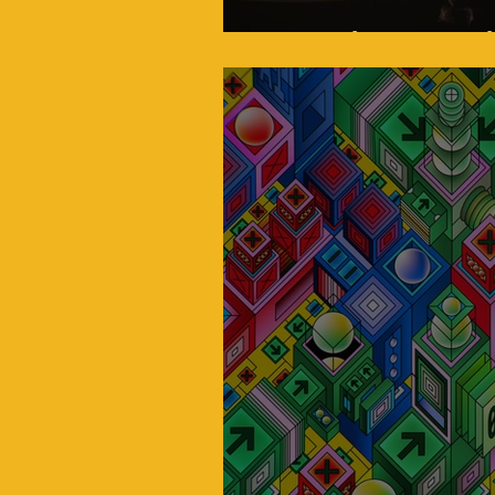
Venus: Closer Isn't A