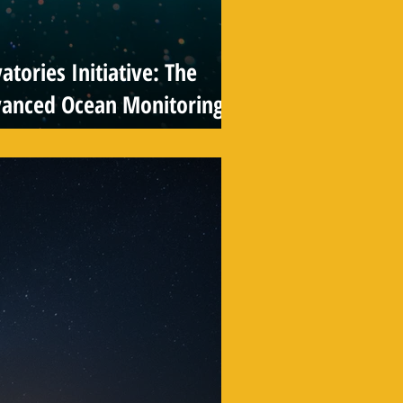
tories Initiative: The
vanced Ocean Monitoring