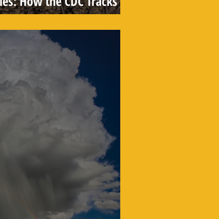
les: How the CDC Tracks