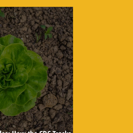
Find the Truth