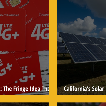
: The Fringe Idea That
California's Sola
tistic
Moment for Rene