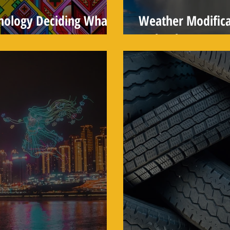
hnology Deciding What
Weather Modifica
Technology