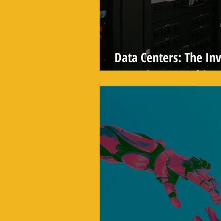
Data Centers: The In
Powering Everything