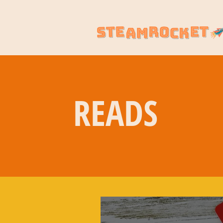
READS