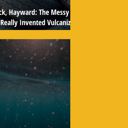
ck, Hayward: The Messy
Really Invented Vulcanized