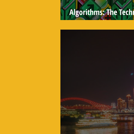
Algorithms: The Tec
You See Online