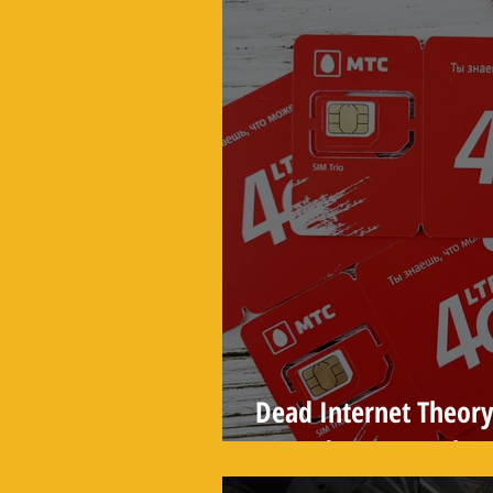
Dead Internet Theory
Turned Into a Real Sta