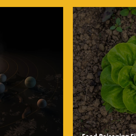
Behind Every Mars Rover
Scientists Use to 