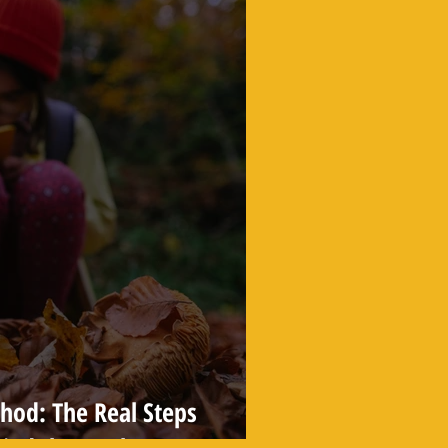
thod: The Real Steps