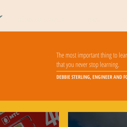
COSMIC CARTOGRAPHERS
READS
DO
The most important thing to lear
that you never stop learning.
DEBBIE STERLING, ENGINEER AND 