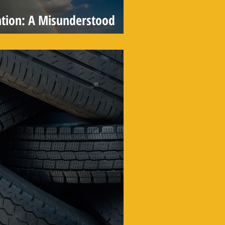
tion: A Misunderstood