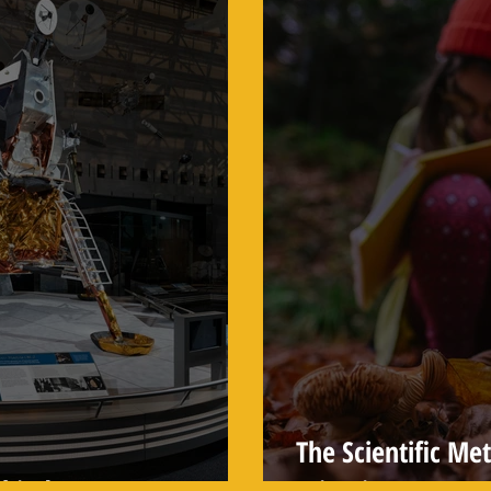
The Scientific Me