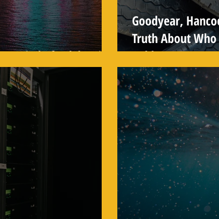
Goodyear, Hanco
Truth About Who 
ew Kind of Celebration
Rubber