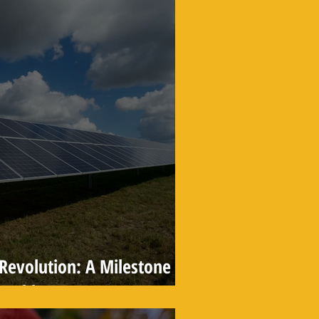
r Revolution: A Milestone
wable Energy