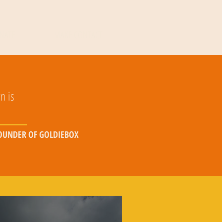
NATE
MAKE CONTACT
n is
FOUNDER OF GOLDIEBOX