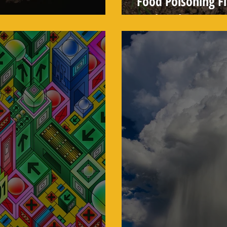
Food Poisoning Fi
lways Hotter
Outbreaks