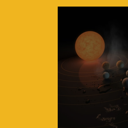
Inside JPL: The Lab 