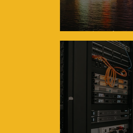
Drone Fireworks: A N