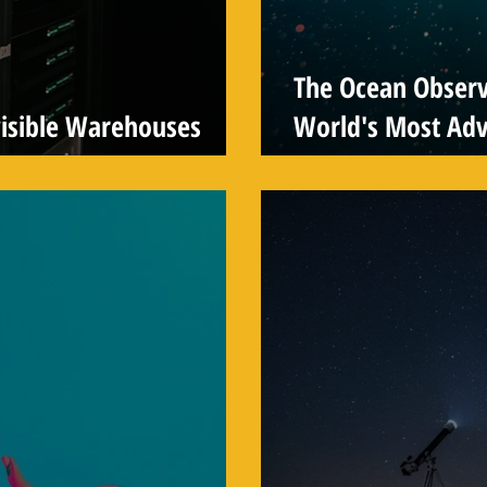
The Ocean Observa
visible Warehouses
World's Most Ad
System