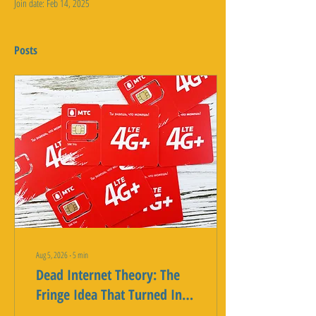
Join date: Feb 14, 2025
Posts
Aug 5, 2026
∙
5
min
Dead Internet Theory: The
Fringe Idea That Turned Into
a Real Statistic