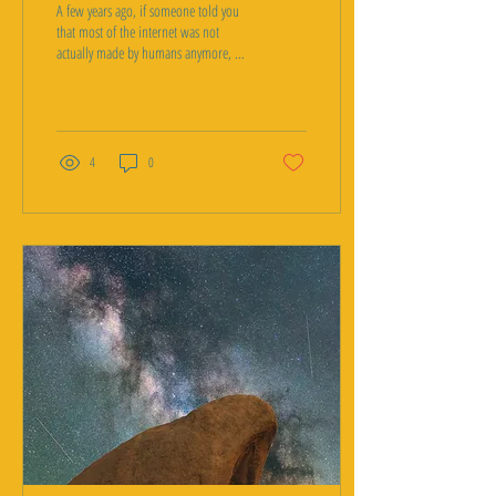
A few years ago, if someone told you
that most of the internet was not
actually made by humans anymore, it
would have sounded like classic
conspiracy theory territory, right up
there with claims about faked moon
landings. In 2026, some of the
biggest internet infrastructure
4
0
companies in the world are backing
up a version of that exact claim with
real numbers. It is called the dead
internet theory, and the strange part is
not that people believe it. The strange
part is how much of it turned...