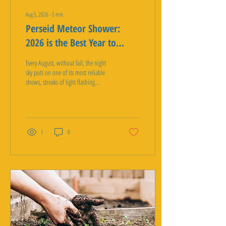
Aug 5, 2026
∙
5
min
Perseid Meteor Shower:
2026 is the Best Year to
Watch
Every August, without fail, the night
sky puts on one of its most reliable
shows, streaks of light flashing
overhead as Earth plows through a
trail of ancient comet dust. It is called
the Perseid meteor shower, and 2026
is shaping up to be an especially good
year to see it, including right here in
1
0
the desert. Between a moonless sky
and some genuinely excellent dark sky
spots within a short drive of the
Coachella Valley, this year's Perseids
are worth planning around. What the
Perseid Meteor...