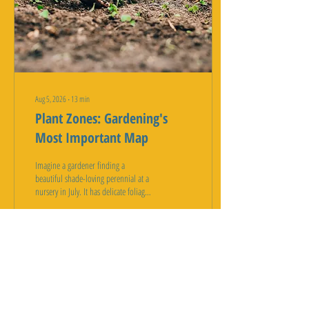
Aug 5, 2026
∙
13
min
Plant Zones: Gardening's
Most Important Map
Imagine a gardener finding a
beautiful shade-loving perennial at a
nursery in July. It has delicate foliage
and stunning flowers. The tag reads
"Zone 5 hardy." The gardener thinks
this means it is tough and will thrive
anywhere. The gardener plants it in
their yard expecting years of beauty.
1
0
But without understanding plant
hardiness zones, the gardener has
made a costly mistake. Days after