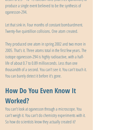
produce a single event believed to be the synthesis of 
oganesson-294.
Let that sink in. Four months of constant bombardment. 
Twenty-five quintillion collisions. One atom created.
They produced one atom in spring 2002 and two more in 
2005. That's it. Three atoms total in the first few years. The 
isotope oganesson-294 is highly radioactive, with a half-
life of about 0.7 to 0.89 milliseconds. Less than one 
thousandth of a second. You can't see it. You can't touch it. 
You can barely detect it before it's gone.
How Do You Even Know It 
Worked?
You can't look at oganesson through a microscope. You 
can't weigh it. You can't do chemistry experiments with it. 
So how do scientists know they actually created it?