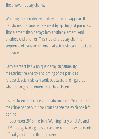
The answer: decay chains.
When oganesson decays, it doesn't just disappear. It 
transforms into another element by spitting out particles. 
That element then decays into another element. And 
another. And another. This creates a decay chain, a 
sequence of transformations that scientists can detect and 
measure.
Each element has a unique decay signature. By 
measuring the energy and timing of the particles 
released, scientists can work backward and figure out 
what the original element must have been.
It's like forensic science at the atomic level. You don't see 
the crime happen, but you can analyze the evidence left 
behind.
In December 2015, the Joint Working Party of IUPAC and 
IUPAP recognized oganesson as one of four new elements, 
officially confirming the discovery.