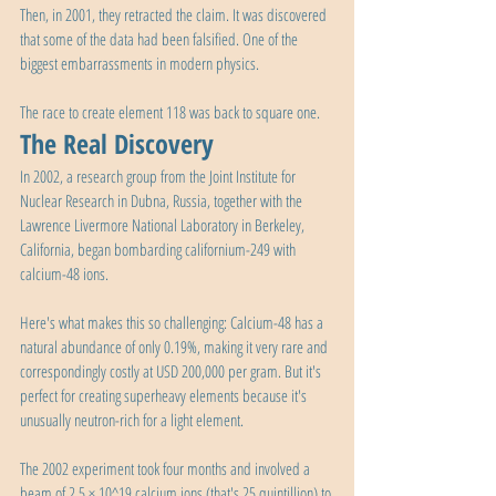
Then, in 2001, they retracted the claim. It was discovered 
that some of the data had been falsified. One of the 
biggest embarrassments in modern physics.
The race to create element 118 was back to square one.
The Real Discovery
In 2002, a research group from the Joint Institute for 
Nuclear Research in Dubna, Russia, together with the 
Lawrence Livermore National Laboratory in Berkeley, 
California, began bombarding californium-249 with 
calcium-48 ions.
Here's what makes this so challenging: Calcium-48 has a 
natural abundance of only 0.19%, making it very rare and 
correspondingly costly at USD 200,000 per gram. But it's 
perfect for creating superheavy elements because it's 
unusually neutron-rich for a light element.
The 2002 experiment took four months and involved a 
beam of 2.5 × 10^19 calcium ions (that's 25 quintillion) to 