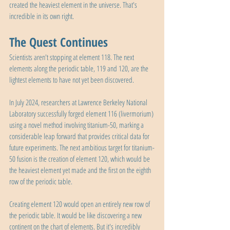
created the heaviest element in the universe. That's 
incredible in its own right.
The Quest Continues
Scientists aren't stopping at element 118. The next 
elements along the periodic table, 119 and 120, are the 
lightest elements to have not yet been discovered.
In July 2024, researchers at Lawrence Berkeley National 
Laboratory successfully forged element 116 (livermorium) 
using a novel method involving titanium-50, marking a 
considerable leap forward that provides critical data for 
future experiments. The next ambitious target for titanium-
50 fusion is the creation of element 120, which would be 
the heaviest element yet made and the first on the eighth 
row of the periodic table.
Creating element 120 would open an entirely new row of 
the periodic table. It would be like discovering a new 
continent on the chart of elements. But it's incredibly 