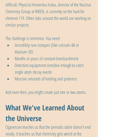
difficult. Physicist Hiromitsu Haba, director of the Nuclear 
Chemistry Group at RIKEN, is currently on the hunt for 
element 119. Other labs around the world are working on 
similar projects.
The challenge is immense. You need:
Incredibly rare isotopes (like calcium-48 or 
titanium-50)
Months or years of constant bombardment
Detection equipment sensitive enough to catch 
single atom decay events
Massive amounts of funding and patience
And even then, you might create just one or two atoms.
What We've Learned About 
the Universe
Oganesson teaches us that the periodic table doesn't end 
neatly. It teaches us that chemistry gets weird at the 