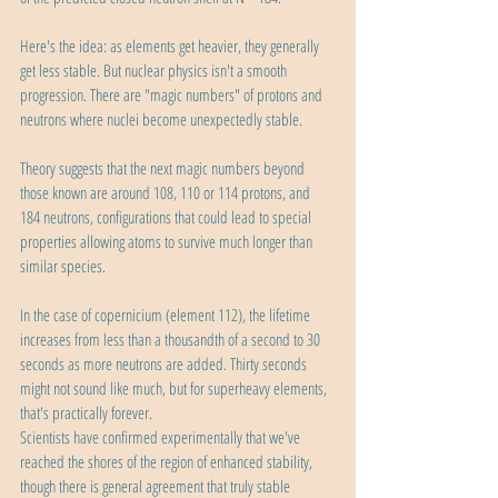
Here's the idea: as elements get heavier, they generally 
get less stable. But nuclear physics isn't a smooth 
progression. There are "magic numbers" of protons and 
neutrons where nuclei become unexpectedly stable.
Theory suggests that the next magic numbers beyond 
those known are around 108, 110 or 114 protons, and 
184 neutrons, configurations that could lead to special 
properties allowing atoms to survive much longer than 
similar species.
In the case of copernicium (element 112), the lifetime 
increases from less than a thousandth of a second to 30 
seconds as more neutrons are added. Thirty seconds 
might not sound like much, but for superheavy elements, 
that's practically forever.
Scientists have confirmed experimentally that we've 
reached the shores of the region of enhanced stability, 
though there is general agreement that truly stable 