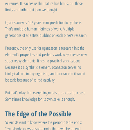
extremes. It teaches us that nature has limits, but those 
limits are further out than we thought.
Oganesson was 107 years from prediction to synthesis. 
That's multiple human lifetimes of work. Multiple 
generations of scientists building on each other's research.
Presently, the only use for oganesson is research into the 
element's properties and perhaps work to synthesize new 
superheavy elements. It has no practical applications. 
Because it's a synthetic element, oganesson serves no 
biological role in any organism, and exposure to it would 
be toxic because of its radioactivity.
But that's okay. Not everything needs a practical purpose. 
Sometimes knowledge for its own sake is enough.
The Edge of the Possible
Scientists want to know where the periodic table ends: 
"Everybody knows at some point there will be an end. 