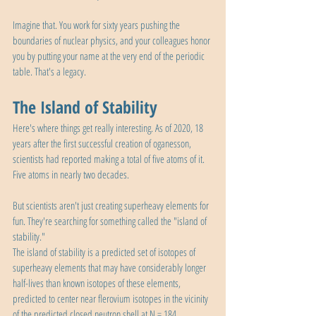
Imagine that. You work for sixty years pushing the 
boundaries of nuclear physics, and your colleagues honor 
you by putting your name at the very end of the periodic 
table. That's a legacy.
The Island of Stability
Here's where things get really interesting. As of 2020, 18 
years after the first successful creation of oganesson, 
scientists had reported making a total of five atoms of it. 
Five atoms in nearly two decades.
But scientists aren't just creating superheavy elements for 
fun. They're searching for something called the "island of 
stability."
The island of stability is a predicted set of isotopes of 
superheavy elements that may have considerably longer 
half-lives than known isotopes of these elements, 
predicted to center near flerovium isotopes in the vicinity 
of the predicted closed neutron shell at N = 184.