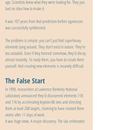
ago. Scientists knew what they were looking for. They just 
had no idea how to make it.
It was 107 years from that prediction before oganesson 
was successfully synthesized.
The problem is simple: you can't just find superheavy 
elements lying around. They don't exist in nature. They're 
too unstable. Even if they formed somehow, they'd decay 
almost instantly. To study them, you have to create them 
yourself. And creating new elements is insanely difficult.
The False Start
In 1999, researchers at Lawrence Berkeley National 
Laboratory announced they'd discovered elements 118 
and 116 by accelerating krypton-86 ions and directing 
them at lead-208 targets, claiming to have created three 
atoms after 11 days of work.
It was huge news. A major discovery. The lab celebrated.