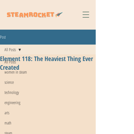
Post
All Posts
Element 118: The Heaviest Thing Ever
All Posts
Created
women in steam
science
technology
engineering
arts
math
steam