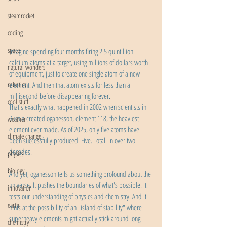
steamrocket
coding
space
Imagine spending four months firing 2.5 quintillion 
calcium atoms at a target, using millions of dollars worth 
natural wonders
of equipment, just to create one single atom of a new 
robotics
element. And then that atom exists for less than a 
millisecond before disappearing forever.
cool stuff
That's exactly what happened in 2002 when scientists in 
Russia created oganesson, element 118, the heaviest 
weather
element ever made. As of 2025, only five atoms have 
climate change
been successfully produced. Five. Total. In over two 
decades.
physics
biology
And yet, oganesson tells us something profound about the 
universe. It pushes the boundaries of what's possible. It 
innovation
tests our understanding of physics and chemistry. And it 
earth
hints at the possibility of an "island of stability" where 
superheavy elements might actually stick around long 
chemistry