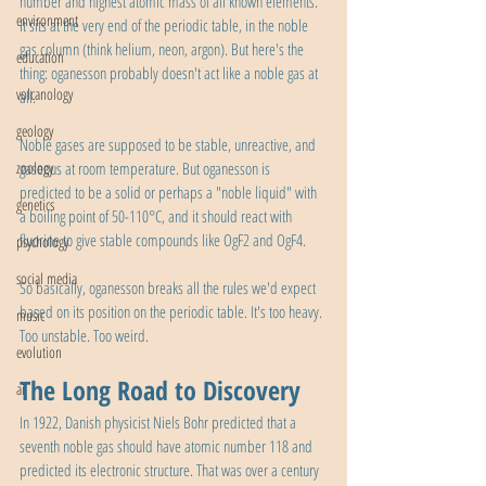
number and highest atomic mass of all known elements. 
environment
It sits at the very end of the periodic table, in the noble 
gas column (think helium, neon, argon). But here's the 
education
thing: oganesson probably doesn't act like a noble gas at 
volcanology
all.
geology
Noble gases are supposed to be stable, unreactive, and 
zoology
gaseous at room temperature. But oganesson is 
predicted to be a solid or perhaps a "noble liquid" with 
genetics
a boiling point of 50-110°C, and it should react with 
fluorine to give stable compounds like OgF2 and OgF4.
psychology
social media
So basically, oganesson breaks all the rules we'd expect 
based on its position on the periodic table. It's too heavy. 
music
Too unstable. Too weird.
evolution
The Long Road to Discovery
ai
In 1922, Danish physicist Niels Bohr predicted that a 
seventh noble gas should have atomic number 118 and 
predicted its electronic structure. That was over a century 