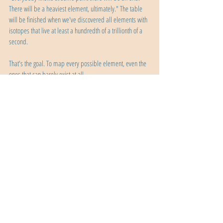
There will be a heaviest element, ultimately." The table 
will be finished when we've discovered all elements with 
isotopes that live at least a hundredth of a trillionth of a 
second.
That's the goal. To map every possible element, even the 
ones that can barely exist at all.
Oganesson sits at position 118 on the periodic table. It 
exists for less than a millisecond. We've made five atoms 
of it in over twenty years. And yet, it represents one of 
humanity's greatest achievements.
We looked at the periodic table, saw an empty spot, and 
said: we can make that. And we did. That's the power of 
human curiosity. That's what happens when scientists 
refuse to accept "impossible" as an answer. That's what it 
means to push to the absolute edge of what nature 
allows. Element 118 is the heaviest thing we've ever 
created. It barely exists. But it proves that we can reach 
the edge of the possible and maybe, just maybe, push a 