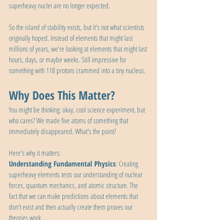
superheavy nuclei are no longer expected.
So the island of stability exists, but it's not what scientists 
originally hoped. Instead of elements that might last 
millions of years, we're looking at elements that might last 
hours, days, or maybe weeks. Still impressive for 
something with 118 protons crammed into a tiny nucleus.
Why Does This Matter?
You might be thinking: okay, cool science experiment, but 
who cares? We made five atoms of something that 
immediately disappeared. What's the point?
Here's why it matters:
Understanding Fundamental Physics
: Creating 
superheavy elements tests our understanding of nuclear 
forces, quantum mechanics, and atomic structure. The 
fact that we can make predictions about elements that 
don't exist and then actually create them proves our 
theories work.