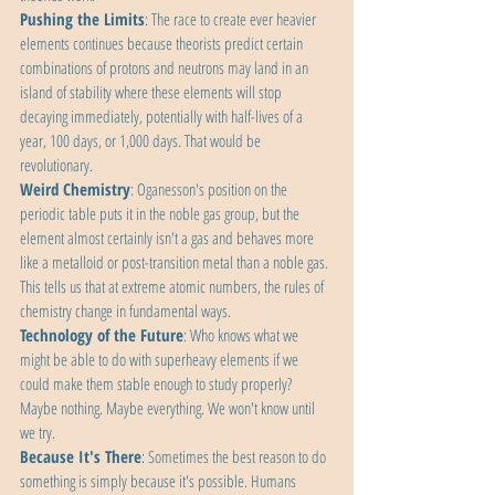
Pushing the Limits
: The race to create ever heavier 
elements continues because theorists predict certain 
combinations of protons and neutrons may land in an 
island of stability where these elements will stop 
decaying immediately, potentially with half-lives of a 
year, 100 days, or 1,000 days. That would be 
revolutionary.
Weird Chemistry
: Oganesson's position on the 
periodic table puts it in the noble gas group, but the 
element almost certainly isn't a gas and behaves more 
like a metalloid or post-transition metal than a noble gas. 
This tells us that at extreme atomic numbers, the rules of 
chemistry change in fundamental ways.
Technology of the Future
: Who knows what we 
might be able to do with superheavy elements if we 
could make them stable enough to study properly? 
Maybe nothing. Maybe everything. We won't know until 
we try.
Because It's There
: Sometimes the best reason to do 
something is simply because it's possible. Humans 