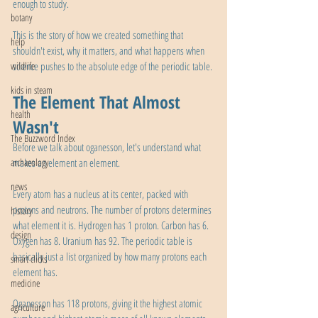
enough to study.
botany
This is the story of how we created something that 
help
shouldn't exist, why it matters, and what happens when 
wildlife
science pushes to the absolute edge of the periodic table.
kids in steam
The Element That Almost 
health
Wasn't
The Buzzword Index
Before we talk about oganesson, let's understand what 
archaeology
makes an element an element.
news
Every atom has a nucleus at its center, packed with 
protons and neutrons. The number of protons determines 
history
what element it is. Hydrogen has 1 proton. Carbon has 6. 
design
Oxygen has 8. Uranium has 92. The periodic table is 
basically just a list organized by how many protons each 
smart clicks
element has.
medicine
Oganesson has 118 protons, giving it the highest atomic 
agriculture