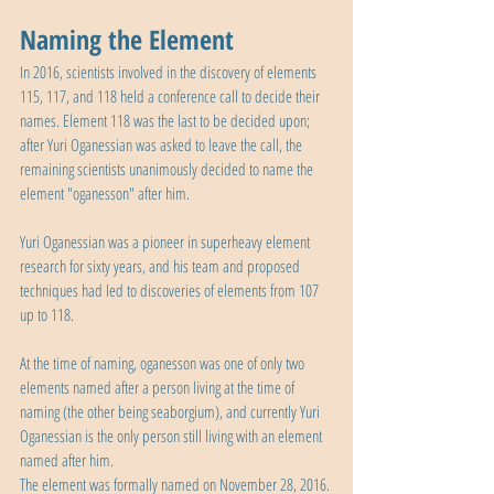
Naming the Element
In 2016, scientists involved in the discovery of elements 
115, 117, and 118 held a conference call to decide their 
names. Element 118 was the last to be decided upon; 
after Yuri Oganessian was asked to leave the call, the 
remaining scientists unanimously decided to name the 
element "oganesson" after him.
Yuri Oganessian was a pioneer in superheavy element 
research for sixty years, and his team and proposed 
techniques had led to discoveries of elements from 107 
up to 118.
At the time of naming, oganesson was one of only two 
elements named after a person living at the time of 
naming (the other being seaborgium), and currently Yuri 
Oganessian is the only person still living with an element 
named after him.
The element was formally named on November 28, 2016.