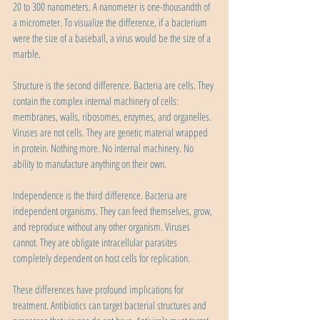
20 to 300 nanometers. A nanometer is one-thousandth of 
a micrometer. To visualize the difference, if a bacterium 
were the size of a baseball, a virus would be the size of a 
marble.
Structure is the second difference. Bacteria are cells. They 
contain the complex internal machinery of cells: 
membranes, walls, ribosomes, enzymes, and organelles. 
Viruses are not cells. They are genetic material wrapped 
in protein. Nothing more. No internal machinery. No 
ability to manufacture anything on their own.
Independence is the third difference. Bacteria are 
independent organisms. They can feed themselves, grow, 
and reproduce without any other organism. Viruses 
cannot. They are obligate intracellular parasites 
completely dependent on host cells for replication.
These differences have profound implications for 
treatment. Antibiotics can target bacterial structures and 