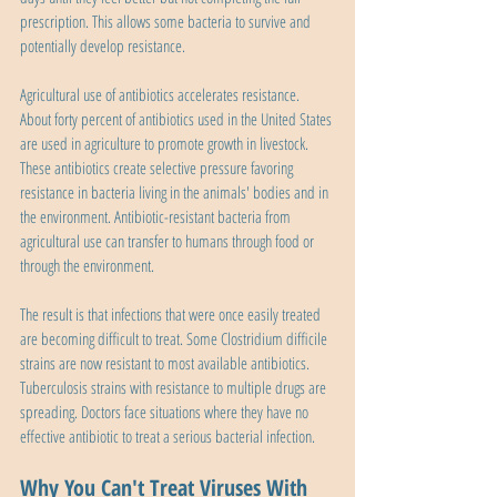
prescription. This allows some bacteria to survive and 
potentially develop resistance.
Agricultural use of antibiotics accelerates resistance. 
About forty percent of antibiotics used in the United States 
are used in agriculture to promote growth in livestock. 
These antibiotics create selective pressure favoring 
resistance in bacteria living in the animals' bodies and in 
the environment. Antibiotic-resistant bacteria from 
agricultural use can transfer to humans through food or 
through the environment.
The result is that infections that were once easily treated 
are becoming difficult to treat. Some Clostridium difficile 
strains are now resistant to most available antibiotics. 
Tuberculosis strains with resistance to multiple drugs are 
spreading. Doctors face situations where they have no 
effective antibiotic to treat a serious bacterial infection.
Why You Can't Treat Viruses With 