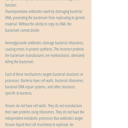
function.
Fluoroquinolone antibiotics work by damaging bacterial 
DNA, preventing the bacterium from replicating its genetic 
material. Without the ability to copy its DNA, the 
bacterium cannot divide.
Aminoglycoside antibiotics damage bacterial ribosomes, 
causing errors in protein synthesis. The incorrect proteins 
the bacterium manufactures are nonfunctional, ultimately 
killing the bacterium.
Each of these mechanisms targets bacterial structures or 
processes. Bacteria have cell walls, bacterial ribosomes, 
bacterial DNA repair systems, and other structures 
specific to bacteria.
Viruses do not have cell walls. They do not manufacture 
their own proteins using ribosomes. They do not have the 
independent metabolic processes that antibiotics target. 
Viruses hijack host cell machinery to replicate. An 