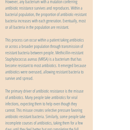
However, any bacterium with a mutation conferring 
antibiotic resistance survives and reproduces. Within a 
bacterial population, the proportion of antibiotic-resistant 
bacteria increases with each generation. Eventually, most 
or all bacteria in the population are resistant.
This process can occur within a patient taking antibiotics 
or across a broader population through transmission of 
resistant bacteria between people. Methicillin-resistant 
Staphylococcus aureus (MRSA) is a bacterium that has 
become resistant to most antibiotics. It emerged because 
antibiotics were overused, allowing resistant bacteria to 
survive and spread.
The primary driver of antibiotic resistance is the misuse 
of antibiotics. Many people take antibiotics for viral 
infections, expecting them to help even though they 
cannot. This misuse creates selective pressure favoring 
antibiotic-resistant bacteria. Similarly, some people take 
incomplete courses of antibiotics, taking them for a few 
days until they feel better but not completing the full 