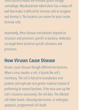
Some bacteria evade the immune system through 
camouflage. Mycobacterium tuberculosis has a waxy cell 
wall that makes it difficult for immune cells to recognize 
and destroy it. The bacteria can survive for years inside 
immune cells.
Importantly, these disease mechanisms depend on 
structures and processes specific to bacteria. Antibiotics 
can target these bacterial-specific structures and 
processes.
How Viruses Cause Disease
Viruses cause disease through different mechanisms. 
When a virus invades a cell, it hijacks the cell's 
machinery. The cell is forced to manufacture viral 
proteins and replicate viral genetic material instead of 
performing its normal functions. If the virus uses up the 
cell's resources excessively, the cell dies. The infected 
cell either bursts, releasing new viruses, or undergoes 
apoptosis, programmed cell death.