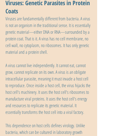
Viruses: Genetic Parasites in Protein 
Coats
Viruses are fundamentally different from bacteria. A virus 
is not an organism in the traditional sense. It is essentially 
genetic material—either DNA or RNA—surrounded by a 
protein coat. That is it. A virus has no cell membrane, no 
cell wall, no cytoplasm, no ribosomes. It has only genetic 
material and a protein shell.
A virus cannot live independently. It cannot eat, cannot 
grow, cannot replicate on its own. A virus is an obligate 
intracellular parasite, meaning it must invade a host cell 
to reproduce. Once inside a host cell, the virus hijacks the 
host cell's machinery. It uses the host cell's ribosomes to 
manufacture viral proteins. It uses the host cell's energy 
and resources to replicate its genetic material. It 
essentially transforms the host cell into a viral factory.
This dependence on host cells defines virology. Unlike 
bacteria, which can be cultured in laboratory growth 