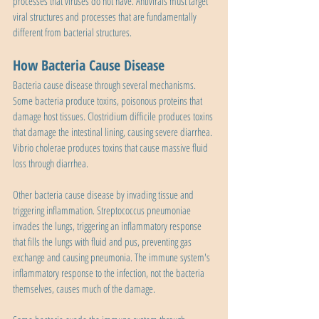
processes that viruses do not have. Antivirals must target 
viral structures and processes that are fundamentally 
different from bacterial structures.
How Bacteria Cause Disease
Bacteria cause disease through several mechanisms. 
Some bacteria produce toxins, poisonous proteins that 
damage host tissues. Clostridium difficile produces toxins 
that damage the intestinal lining, causing severe diarrhea. 
Vibrio cholerae produces toxins that cause massive fluid 
loss through diarrhea.
Other bacteria cause disease by invading tissue and 
triggering inflammation. Streptococcus pneumoniae 
invades the lungs, triggering an inflammatory response 
that fills the lungs with fluid and pus, preventing gas 
exchange and causing pneumonia. The immune system's 
inflammatory response to the infection, not the bacteria 
themselves, causes much of the damage.