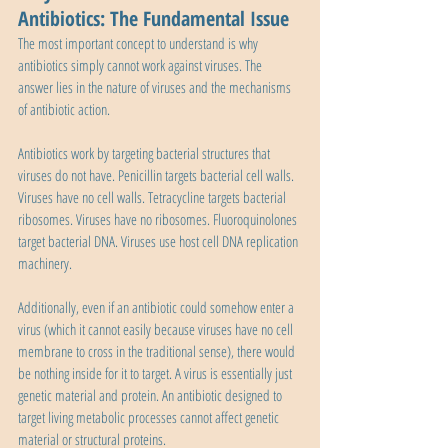
Antibiotics: The Fundamental Issue
The most important concept to understand is why 
antibiotics simply cannot work against viruses. The 
answer lies in the nature of viruses and the mechanisms 
of antibiotic action.
Antibiotics work by targeting bacterial structures that 
viruses do not have. Penicillin targets bacterial cell walls. 
Viruses have no cell walls. Tetracycline targets bacterial 
ribosomes. Viruses have no ribosomes. Fluoroquinolones 
target bacterial DNA. Viruses use host cell DNA replication 
machinery.
Additionally, even if an antibiotic could somehow enter a 
virus (which it cannot easily because viruses have no cell 
membrane to cross in the traditional sense), there would 
be nothing inside for it to target. A virus is essentially just 
genetic material and protein. An antibiotic designed to 
target living metabolic processes cannot affect genetic 
material or structural proteins.