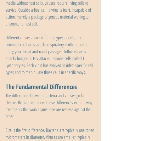
media without host cells, viruses require living cells to 
survive. Outside a host cell, a virus is inert, incapable of 
action, merely a package of genetic material waiting to 
encounter a host cell.
Different viruses attack different types of cells. The 
common cold virus attacks respiratory epithelial cells 
lining your throat and nasal passages. Influenza virus 
attacks lung cells. HIV attacks immune cells called T 
lymphocytes. Each virus has evolved to infect specific cell 
types and to manipulate those cells in specific ways.
The Fundamental Differences
The differences between bacteria and viruses go far 
deeper than appearance. These differences explain why 
treatments that work against one are useless against the 
other.
Size is the first difference. Bacteria are typically one to ten 
micrometers in diameter. Viruses are smaller, typically 