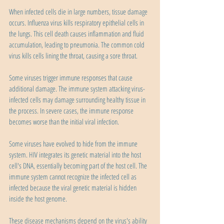
When infected cells die in large numbers, tissue damage 
occurs. Influenza virus kills respiratory epithelial cells in 
the lungs. This cell death causes inflammation and fluid 
accumulation, leading to pneumonia. The common cold 
virus kills cells lining the throat, causing a sore throat.
Some viruses trigger immune responses that cause 
additional damage. The immune system attacking virus-
infected cells may damage surrounding healthy tissue in 
the process. In severe cases, the immune response 
becomes worse than the initial viral infection.
Some viruses have evolved to hide from the immune 
system. HIV integrates its genetic material into the host 
cell's DNA, essentially becoming part of the host cell. The 
immune system cannot recognize the infected cell as 
infected because the viral genetic material is hidden 
inside the host genome.
These disease mechanisms depend on the virus's ability 