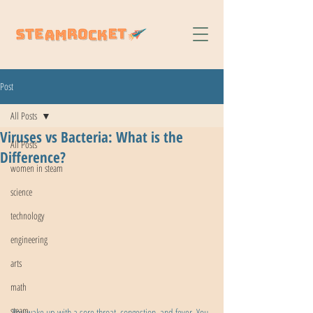
Post
All Posts
Viruses vs Bacteria: What is the
All Posts
Difference?
women in steam
science
technology
engineering
arts
math
steam
You wake up with a sore throat, congestion, and fever. You 