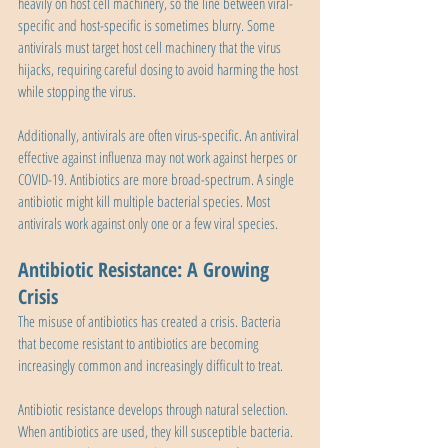
heavily on host cell machinery, so the line between viral-
specific and host-specific is sometimes blurry. Some 
antivirals must target host cell machinery that the virus 
hijacks, requiring careful dosing to avoid harming the host 
while stopping the virus.
Additionally, antivirals are often virus-specific. An antiviral 
effective against influenza may not work against herpes or 
COVID-19. Antibiotics are more broad-spectrum. A single 
antibiotic might kill multiple bacterial species. Most 
antivirals work against only one or a few viral species.
Antibiotic Resistance: A Growing 
Crisis
The misuse of antibiotics has created a crisis. Bacteria 
that become resistant to antibiotics are becoming 
increasingly common and increasingly difficult to treat.
Antibiotic resistance develops through natural selection. 
When antibiotics are used, they kill susceptible bacteria. 