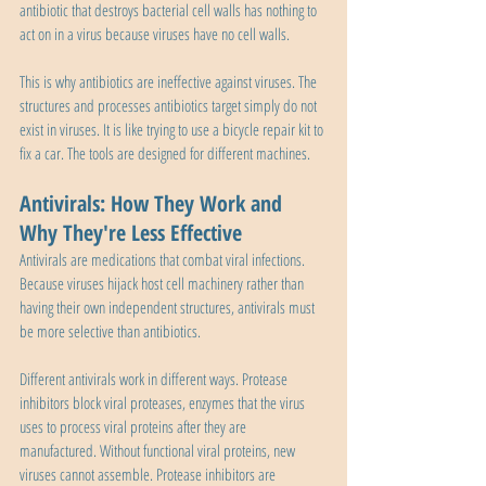
antibiotic that destroys bacterial cell walls has nothing to 
act on in a virus because viruses have no cell walls.
This is why antibiotics are ineffective against viruses. The 
structures and processes antibiotics target simply do not 
exist in viruses. It is like trying to use a bicycle repair kit to 
fix a car. The tools are designed for different machines.
Antivirals: How They Work and 
Why They're Less Effective
Antivirals are medications that combat viral infections. 
Because viruses hijack host cell machinery rather than 
having their own independent structures, antivirals must 
be more selective than antibiotics.
Different antivirals work in different ways. Protease 
inhibitors block viral proteases, enzymes that the virus 
uses to process viral proteins after they are 
manufactured. Without functional viral proteins, new 
viruses cannot assemble. Protease inhibitors are 