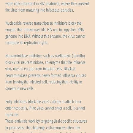
especially important in HIV treatment, where they prevent 
the virus from maturing into infectious particles.
Nucleoside reverse transcriptase inhibitors block the 
enzyme that retroviruses like HIV use to copy their RNA 
genome into DNA. Without this enzyme, the virus cannot 
complete its replication cycle.
Neuraminidase inhibitors such as oseltamivir (Tamiflu) 
block viral neuraminidase, an enzyme that the influenza 
virus uses to escape from infected cells. Blocked 
neuraminidase prevents newly formed influenza viruses 
from leaving the infected cell, reducing their ability to 
spread to new cells.
Entry inhibitors block the virus's ability to attach to or 
enter host cells. If the virus cannot enter a cell, it cannot 
replicate.
These antivirals work by targeting viral-specific structures 
or processes. The challenge is that viruses often rely 