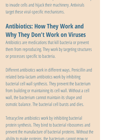
to invade cells and hijack their machinery. Antivirals 
target these viral-specific mechanisms.
Antibiotics: How They Work and 
Why They Don't Work on Viruses
Antibiotics are medications that kill bacteria or prevent 
them from reproducing. They work by targeting structures 
or processes specific to bacteria.
Different antibiotics work in different ways. Penicillin and 
related beta-lactam antibiotics work by inhibiting 
bacterial cell wall synthesis. They prevent the bacterium 
from building or maintaining its cell wall. Without a cell 
wall, the bacterium cannot maintain its shape and 
osmotic balance. The bacterial cell bursts and dies.
Tetracycline antibiotics work by inhibiting bacterial 
protein synthesis. They bind to bacterial ribosomes and 
prevent the manufacture of bacterial proteins. Without the 
ability to make proteins, the bacterium cannot grow or 