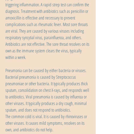
triggering inflammation. A rapid strep test can confirm the 
diagnosis. Treatment with antibiotics such as penicillin or 
amoxicillin is effective and necessary to prevent 
complications such as rheumatic fever. Most sore throats 
are viral. They are caused by various viruses including 
respiratory syncytial virus, parainfluenza, and others. 
Antibiotics are not effective. The sore throat resolves on its 
own as the immune system clears the virus, typically 
within a week.
Pneumonia can be caused by either bacteria or viruses. 
Bacterial pneumonia is caused by Streptococcus 
pneumoniae or other bacteria. It typically produces thick 
sputum, consolidation on chest X-rays, and responds well 
to antibiotics. Viral pneumonia is caused by influenza or 
other viruses. It typically produces a dry cough, minimal 
sputum, and does not respond to antibiotics.
The common cold is viral. It is caused by rhinoviruses or 
other viruses. It causes mild symptoms, resolves on its 
own, and antibiotics do not help.