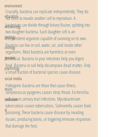
environment
Crucially, bacteria can replicate independently. They do 
education
not need to invade another cell to reproduce. A 
bacterium can divide through binary fission, splitting into 
volcanology
two daughter bacteria. Each daughter cell is an 
geology
independent organism capable of surviving on its own. 
Bacteria can live in soil, water, air, and inside other 
zoology
organisms. Most bacteria are harmless or even 
genetics
beneficial. Bacteria in your intestines help you digest 
food. Bacteria in soil help decompose dead matter. Only 
psychology
a small fraction of bacterial species cause disease.
social media
Pathogenic bacteria are those that cause illness. 
music
Streptococcus pyogenes causes strep throat. Escherichia 
coli causes urinary tract infections. Mycobacterium 
evolution
tuberculosis causes tuberculosis. Salmonella causes food 
ai
poisoning. These bacteria cause disease by invading 
tissues, producing toxins, or triggering immune responses 
that damage the host.