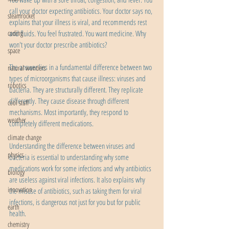
call your doctor expecting antibiotics. Your doctor says no, 
steamrocket
explains that your illness is viral, and recommends rest 
and fluids. You feel frustrated. You want medicine. Why 
coding
won't your doctor prescribe antibiotics?
space
The answer lies in a fundamental difference between two 
natural wonders
types of microorganisms that cause illness: viruses and 
robotics
bacteria. They are structurally different. They replicate 
differently. They cause disease through different 
cool stuff
mechanisms. Most importantly, they respond to 
weather
completely different medications.
climate change
Understanding the difference between viruses and 
physics
bacteria is essential to understanding why some 
medications work for some infections and why antibiotics 
biology
are useless against viral infections. It also explains why 
innovation
the misuse of antibiotics, such as taking them for viral 
infections, is dangerous not just for you but for public 
earth
health.
chemistry