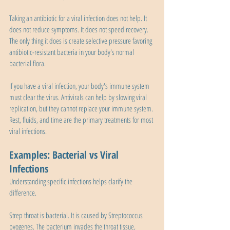
Taking an antibiotic for a viral infection does not help. It 
does not reduce symptoms. It does not speed recovery. 
The only thing it does is create selective pressure favoring 
antibiotic-resistant bacteria in your body's normal 
bacterial flora.
If you have a viral infection, your body's immune system 
must clear the virus. Antivirals can help by slowing viral 
replication, but they cannot replace your immune system. 
Rest, fluids, and time are the primary treatments for most 
viral infections.
Examples: Bacterial vs Viral 
Infections
Understanding specific infections helps clarify the 
difference.
Strep throat is bacterial. It is caused by Streptococcus 
pyogenes. The bacterium invades the throat tissue, 