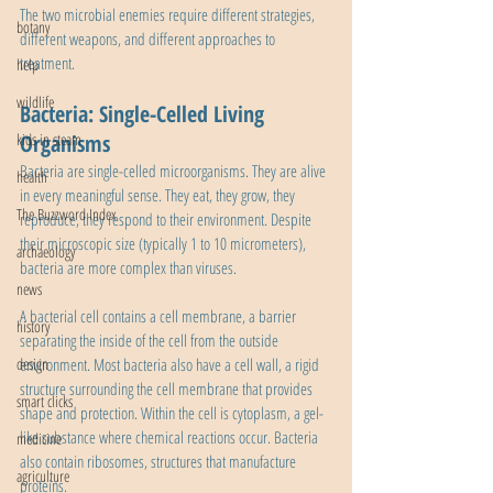
The two microbial enemies require different strategies, 
botany
different weapons, and different approaches to 
treatment.
help
wildlife
Bacteria: Single-Celled Living 
Organisms
kids in steam
Bacteria are single-celled microorganisms. They are alive 
health
in every meaningful sense. They eat, they grow, they 
The Buzzword Index
reproduce, they respond to their environment. Despite 
their microscopic size (typically 1 to 10 micrometers), 
archaeology
bacteria are more complex than viruses.
news
A bacterial cell contains a cell membrane, a barrier 
history
separating the inside of the cell from the outside 
environment. Most bacteria also have a cell wall, a rigid 
design
structure surrounding the cell membrane that provides 
smart clicks
shape and protection. Within the cell is cytoplasm, a gel-
like substance where chemical reactions occur. Bacteria 
medicine
also contain ribosomes, structures that manufacture 
agriculture
proteins.