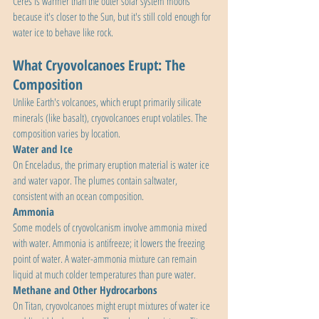
Ceres is warmer than the outer solar system moons 
because it's closer to the Sun, but it's still cold enough for 
water ice to behave like rock.
What Cryovolcanoes Erupt: The 
Composition
Unlike Earth's volcanoes, which erupt primarily silicate 
minerals (like basalt), cryovolcanoes erupt volatiles. The 
composition varies by location.
Water and Ice
On Enceladus, the primary eruption material is water ice 
and water vapor. The plumes contain saltwater, 
consistent with an ocean composition.
Ammonia
Some models of cryovolcanism involve ammonia mixed 
with water. Ammonia is antifreeze; it lowers the freezing 
point of water. A water-ammonia mixture can remain 
liquid at much colder temperatures than pure water.
Methane and Other Hydrocarbons
On Titan, cryovolcanoes might erupt mixtures of water ice 