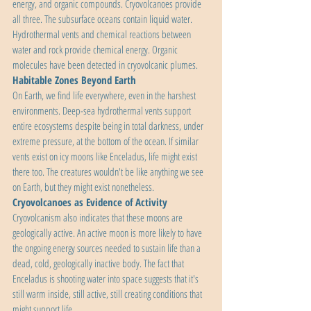
energy, and organic compounds. Cryovolcanoes provide 
all three. The subsurface oceans contain liquid water. 
Hydrothermal vents and chemical reactions between 
water and rock provide chemical energy. Organic 
molecules have been detected in cryovolcanic plumes.
Habitable Zones Beyond Earth
On Earth, we find life everywhere, even in the harshest 
environments. Deep-sea hydrothermal vents support 
entire ecosystems despite being in total darkness, under 
extreme pressure, at the bottom of the ocean. If similar 
vents exist on icy moons like Enceladus, life might exist 
there too. The creatures wouldn't be like anything we see 
on Earth, but they might exist nonetheless.
Cryovolcanoes as Evidence of Activity
Cryovolcanism also indicates that these moons are 
geologically active. An active moon is more likely to have 
the ongoing energy sources needed to sustain life than a 
dead, cold, geologically inactive body. The fact that 
Enceladus is shooting water into space suggests that it's 
still warm inside, still active, still creating conditions that 
might support life.