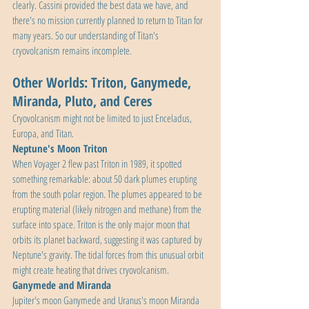
clearly. Cassini provided the best data we have, and 
there's no mission currently planned to return to Titan for 
many years. So our understanding of Titan's 
cryovolcanism remains incomplete.
Other Worlds: Triton, Ganymede, 
Miranda, Pluto, and Ceres
Cryovolcanism might not be limited to just Enceladus, 
Europa, and Titan.
Neptune's Moon Triton
When Voyager 2 flew past Triton in 1989, it spotted 
something remarkable: about 50 dark plumes erupting 
from the south polar region. The plumes appeared to be 
erupting material (likely nitrogen and methane) from the 
surface into space. Triton is the only major moon that 
orbits its planet backward, suggesting it was captured by 
Neptune's gravity. The tidal forces from this unusual orbit 
might create heating that drives cryovolcanism.
Ganymede and Miranda
Jupiter's moon Ganymede and Uranus's moon Miranda 