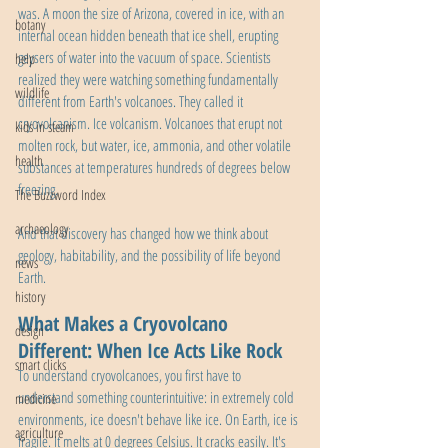
was. A moon the size of Arizona, covered in ice, with an 
botany
internal ocean hidden beneath that ice shell, erupting 
geysers of water into the vacuum of space. Scientists 
help
realized they were watching something fundamentally 
wildlife
different from Earth's volcanoes. They called it 
cryovolcanism. Ice volcanism. Volcanoes that erupt not 
kids in steam
molten rock, but water, ice, ammonia, and other volatile 
health
substances at temperatures hundreds of degrees below 
freezing.
The Buzzword Index
archaeology
And that discovery has changed how we think about 
geology, habitability, and the possibility of life beyond 
news
Earth.
history
What Makes a Cryovolcano 
design
Different: When Ice Acts Like Rock
smart clicks
To understand cryovolcanoes, you first have to 
understand something counterintuitive: in extremely cold 
medicine
environments, ice doesn't behave like ice. On Earth, ice is 
agriculture
fragile. It melts at 0 degrees Celsius. It cracks easily. It's 