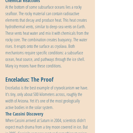
Chemical Reactions
At the bottom of some subsurface oceans lies a rocky 
seafloor. The rocky material can contain radioactive 
elements that decay and produce heat. This heat creates 
hydrothermal vents, similar to deep-sea vents on Earth. 
These vents heat water and mix it with chemicals from the 
rocky core. The combination creates buoyancy. The water 
rises. It erupts onto the surface as cryolava. Both 
mechanisms require specific conditions: a subsurface 
ocean, heat source, and pathways through the ice shell. 
Many icy moons have these conditions.
Enceladus: The Proof
Enceladus is the best example of cryovolcanism we have. 
It's tiny, only about 500 kilometers across, roughly the 
width of Arizona. Yet it's one of the most geologically 
active bodies in the solar system.
The Cassini Discovery
When Cassini arrived at Saturn in 2004, scientists didn't 
expect much drama from a tiny moon covered in ice. But 