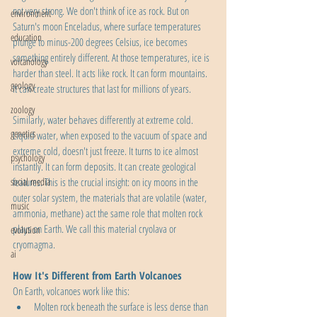
not very strong. We don't think of ice as rock. But on 
environment
Saturn's moon Enceladus, where surface temperatures 
education
plunge to minus-200 degrees Celsius, ice becomes 
something entirely different. At those temperatures, ice is 
volcanology
harder than steel. It acts like rock. It can form mountains. 
geology
It can create structures that last for millions of years.
zoology
Similarly, water behaves differently at extreme cold. 
genetics
Liquid water, when exposed to the vacuum of space and 
extreme cold, doesn't just freeze. It turns to ice almost 
psychology
instantly. It can form deposits. It can create geological 
social media
features. This is the crucial insight: on icy moons in the 
outer solar system, the materials that are volatile (water, 
music
ammonia, methane) act the same role that molten rock 
plays on Earth. We call this material cryolava or 
evolution
cryomagma.
ai
How It's Different from Earth Volcanoes
On Earth, volcanoes work like this:
Molten rock beneath the surface is less dense than 