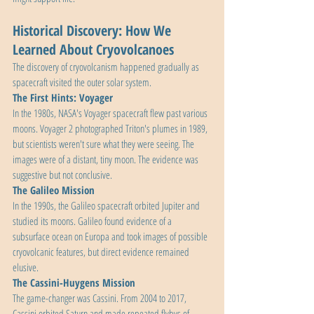
Historical Discovery: How We 
Learned About Cryovolcanoes
The discovery of cryovolcanism happened gradually as 
spacecraft visited the outer solar system.
The First Hints: Voyager
In the 1980s, NASA's Voyager spacecraft flew past various 
moons. Voyager 2 photographed Triton's plumes in 1989, 
but scientists weren't sure what they were seeing. The 
images were of a distant, tiny moon. The evidence was 
suggestive but not conclusive.
The Galileo Mission
In the 1990s, the Galileo spacecraft orbited Jupiter and 
studied its moons. Galileo found evidence of a 
subsurface ocean on Europa and took images of possible 
cryovolcanic features, but direct evidence remained 
elusive.
The Cassini-Huygens Mission
The game-changer was Cassini. From 2004 to 2017, 
Cassini orbited Saturn and made repeated flybys of 