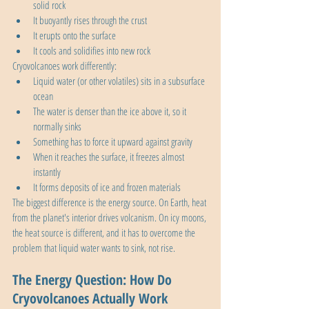
solid rock
It buoyantly rises through the crust
It erupts onto the surface
It cools and solidifies into new rock
Cryovolcanoes work differently:
Liquid water (or other volatiles) sits in a subsurface 
ocean
The water is denser than the ice above it, so it 
normally sinks
Something has to force it upward against gravity
When it reaches the surface, it freezes almost 
instantly
It forms deposits of ice and frozen materials
The biggest difference is the energy source. On Earth, heat 
from the planet's interior drives volcanism. On icy moons, 
the heat source is different, and it has to overcome the 
problem that liquid water wants to sink, not rise.
The Energy Question: How Do 
Cryovolcanoes Actually Work