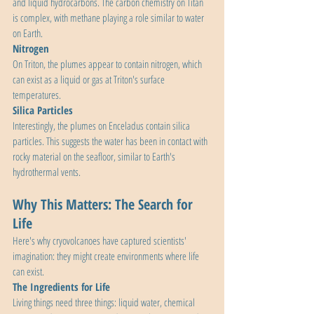
and liquid hydrocarbons. The carbon chemistry on Titan 
is complex, with methane playing a role similar to water 
on Earth.
Nitrogen
On Triton, the plumes appear to contain nitrogen, which 
can exist as a liquid or gas at Triton's surface 
temperatures.
Silica Particles
Interestingly, the plumes on Enceladus contain silica 
particles. This suggests the water has been in contact with 
rocky material on the seafloor, similar to Earth's 
hydrothermal vents.
Why This Matters: The Search for 
Life
Here's why cryovolcanoes have captured scientists' 
imagination: they might create environments where life 
can exist.
The Ingredients for Life
Living things need three things: liquid water, chemical 