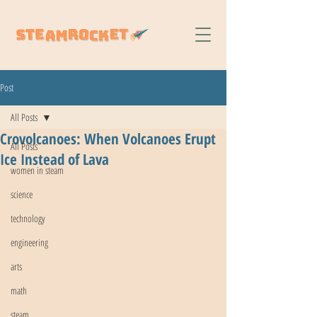
Post
All Posts
Crovolcanoes: When Volcanoes Erupt
All Posts
Ice Instead of Lava
women in steam
science
technology
engineering
arts
math
steam