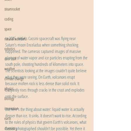
steamrocket
coding
space
In 2005, NASA's Cassini spacecraft was flying near 
natural wonders
Saturn's moon Enceladus when something shocking 
robotics
happened. The cameras captured images of massive 
plumes of water vapor and ice particles erupting from the 
cool stuff
south pole, shooting hundreds of kilometers into space. 
weather
The scientists looking at the images couldn't quite believe 
what they were seeing. On Earth, volcanoes erupt 
climate change
because molten rock is less dense than solid rock. It 
physics
buoyantly rises through cracks in the crust and explodes 
onto the surface. 
biology
innovation
But here's the thing about water: liquid water is actually 
denser than ice. It sinks. It doesn't want to rise. According 
earth
to the rules of physics that govern Earth's volcanoes, what 
chemistry
Cassini photographed shouldn't be possible. Yet there it 