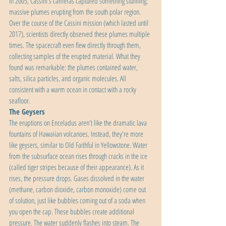
in 2005, Cassini's cameras captured something stunning: 
massive plumes erupting from the south polar region. 
Over the course of the Cassini mission (which lasted until 
2017), scientists directly observed these plumes multiple 
times. The spacecraft even flew directly through them, 
collecting samples of the erupted material. What they 
found was remarkable: the plumes contained water, 
salts, silica particles, and organic molecules. All 
consistent with a warm ocean in contact with a rocky 
seafloor.
The Geysers
The eruptions on Enceladus aren't like the dramatic lava 
fountains of Hawaiian volcanoes. Instead, they're more 
like geysers, similar to Old Faithful in Yellowstone. Water 
from the subsurface ocean rises through cracks in the ice 
(called tiger stripes because of their appearance). As it 
rises, the pressure drops. Gases dissolved in the water 
(methane, carbon dioxide, carbon monoxide) come out 
of solution, just like bubbles coming out of a soda when 
you open the cap. These bubbles create additional 
pressure. The water suddenly flashes into steam. The 