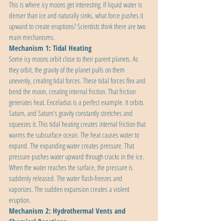
This is where icy moons get interesting. If liquid water is 
denser than ice and naturally sinks, what force pushes it 
upward to create eruptions? Scientists think there are two 
main mechanisms.
Mechanism 1: Tidal Heating
Some icy moons orbit close to their parent planets. As 
they orbit, the gravity of the planet pulls on them 
unevenly, creating tidal forces. These tidal forces flex and 
bend the moon, creating internal friction. That friction 
generates heat. Enceladus is a perfect example. It orbits 
Saturn, and Saturn's gravity constantly stretches and 
squeezes it. This tidal heating creates internal friction that 
warms the subsurface ocean. The heat causes water to 
expand. The expanding water creates pressure. That 
pressure pushes water upward through cracks in the ice. 
When the water reaches the surface, the pressure is 
suddenly released. The water flash-freezes and 
vaporizes. The sudden expansion creates a violent 
eruption.
Mechanism 2: Hydrothermal Vents and 