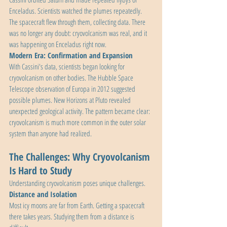
Enceladus. Scientists watched the plumes repeatedly. 
The spacecraft flew through them, collecting data. There 
was no longer any doubt: cryovolcanism was real, and it 
was happening on Enceladus right now.
Modern Era: Confirmation and Expansion
With Cassini's data, scientists began looking for 
cryovolcanism on other bodies. The Hubble Space 
Telescope observation of Europa in 2012 suggested 
possible plumes. New Horizons at Pluto revealed 
unexpected geological activity. The pattern became clear: 
cryovolcanism is much more common in the outer solar 
system than anyone had realized.
The Challenges: Why Cryovolcanism 
Is Hard to Study
Understanding cryovolcanism poses unique challenges.
Distance and Isolation
Most icy moons are far from Earth. Getting a spacecraft 
there takes years. Studying them from a distance is 