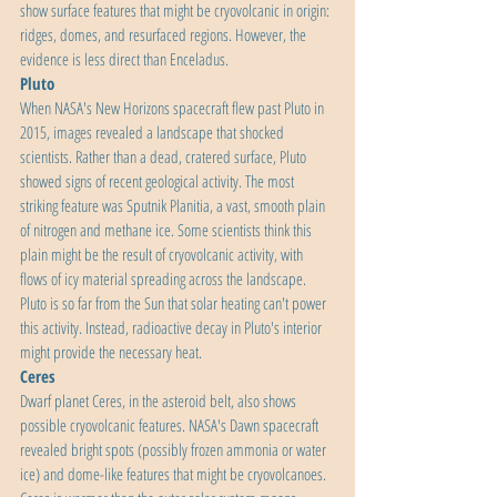
show surface features that might be cryovolcanic in origin: 
ridges, domes, and resurfaced regions. However, the 
evidence is less direct than Enceladus.
Pluto
When NASA's New Horizons spacecraft flew past Pluto in 
2015, images revealed a landscape that shocked 
scientists. Rather than a dead, cratered surface, Pluto 
showed signs of recent geological activity. The most 
striking feature was Sputnik Planitia, a vast, smooth plain 
of nitrogen and methane ice. Some scientists think this 
plain might be the result of cryovolcanic activity, with 
flows of icy material spreading across the landscape. 
Pluto is so far from the Sun that solar heating can't power 
this activity. Instead, radioactive decay in Pluto's interior 
might provide the necessary heat.
Ceres
Dwarf planet Ceres, in the asteroid belt, also shows 
possible cryovolcanic features. NASA's Dawn spacecraft 
revealed bright spots (possibly frozen ammonia or water 
ice) and dome-like features that might be cryovolcanoes. 