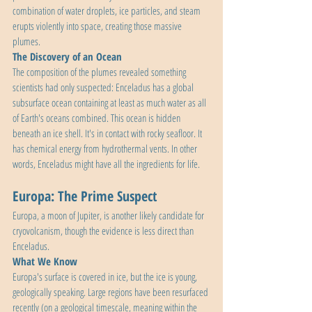
combination of water droplets, ice particles, and steam 
erupts violently into space, creating those massive 
plumes.
The Discovery of an Ocean
The composition of the plumes revealed something 
scientists had only suspected: Enceladus has a global 
subsurface ocean containing at least as much water as all 
of Earth's oceans combined. This ocean is hidden 
beneath an ice shell. It's in contact with rocky seafloor. It 
has chemical energy from hydrothermal vents. In other 
words, Enceladus might have all the ingredients for life.
Europa: The Prime Suspect
Europa, a moon of Jupiter, is another likely candidate for 
cryovolcanism, though the evidence is less direct than 
Enceladus.
What We Know
Europa's surface is covered in ice, but the ice is young, 
geologically speaking. Large regions have been resurfaced 
recently (on a geological timescale, meaning within the 