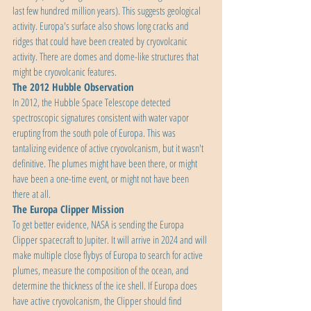
last few hundred million years). This suggests geological 
activity. Europa's surface also shows long cracks and 
ridges that could have been created by cryovolcanic 
activity. There are domes and dome-like structures that 
might be cryovolcanic features.
The 2012 Hubble Observation
In 2012, the Hubble Space Telescope detected 
spectroscopic signatures consistent with water vapor 
erupting from the south pole of Europa. This was 
tantalizing evidence of active cryovolcanism, but it wasn't 
definitive. The plumes might have been there, or might 
have been a one-time event, or might not have been 
there at all.
The Europa Clipper Mission
To get better evidence, NASA is sending the Europa 
Clipper spacecraft to Jupiter. It will arrive in 2024 and will 
make multiple close flybys of Europa to search for active 
plumes, measure the composition of the ocean, and 
determine the thickness of the ice shell. If Europa does 
have active cryovolcanism, the Clipper should find 