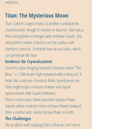
evidence.
Titan: The Mysterious Moon
Titan, Saturn's largest moon, is another candidate for 
cryovolcanism, though it's harder to observe. Titan has a 
thick atmosphere of nitrogen with methane clouds. This 
atmosphere makes it hard to see the surface with 
standard cameras. Scientists have to use radar, which 
can penetrate the haze.
Evidence for Cryovolcanism
Cassini's radar imaging revealed a feature called "The 
Rose," a 1,500-meter-high mountain with a deep pit. It 
looks like a volcano. Scientists think cryovolcanoes on 
Titan might erupt a mixture of water and liquid 
hydrocarbons (like liquid methane).
Titan's surface also shows possible cryolava flows: 
regions where material seems to have flowed outward 
from a central vent, similar to lava flows on Earth.
The Challenges
The problem with studying Titan is that we can't see it 