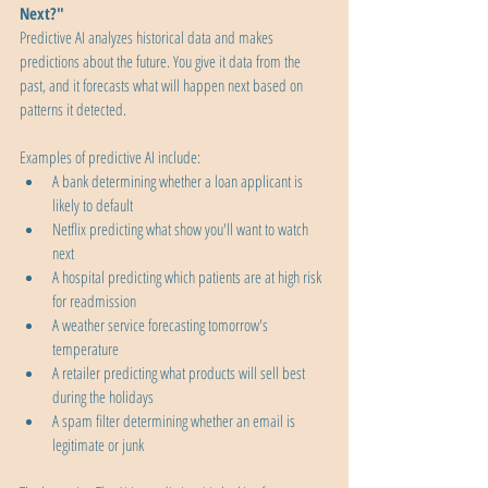
Next?"
Predictive AI analyzes historical data and makes 
predictions about the future. You give it data from the 
past, and it forecasts what will happen next based on 
patterns it detected.
Examples of predictive AI include:
A bank determining whether a loan applicant is 
likely to default
Netflix predicting what show you'll want to watch 
next
A hospital predicting which patients are at high risk 
for readmission
A weather service forecasting tomorrow's 
temperature
A retailer predicting what products will sell best 
during the holidays
A spam filter determining whether an email is 
legitimate or junk