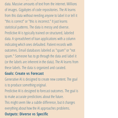
data. Massive amounts of text from the internet. Millions 
of images. Gigabytes of code repositories. The AI learns 
from this data without needing anyone to label it or tell it 
"this is correct" or "this is incorrect." It just learns 
statistical patterns. The data is messy and diverse.
Predictive AI is typically trained on structured, labeled 
data. A spreadsheet of loan applications with a column 
indicating which ones defaulted. Patient records with 
outcomes. Email databases labeled as "spam" or "not 
spam." Someone has to go through the data and label it 
(or the labels are inherent in the data). The AI learns from 
these labels. The data is organized and curated.
Goals: Create vs Forecast
Generative AI is designed to create new content. The goal 
is to produce something original.
Predictive AI is designed to forecast outcomes. The goal is 
to make accurate predictions about the future.
This might seem like a subtle difference, but it changes 
everything about how the AI approaches problems.
Outputs: Diverse vs Specific