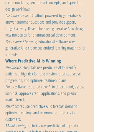
create mockups, generate art concepts, and speed up 
design workflows. 
Customer Service
: Chatbots powered by generative AI 
answer customer questions and provide support.
Drug Discovery: Researchers use generative AI to design 
new molecules for pharmaceutical development.
Personalized Learning
: Educational software uses 
generative AI to create customized learning materials for 
students.
Where Predictive AI Is Winning
Healthcare
: Hospitals use predictive AI to identify 
patients at high risk for readmission, predict disease 
progression, and optimize treatment plans.
Finance
: Banks use predictive AI to detect fraud, assess 
loan risk, approve credit applications, and predict 
market trends.
Retail
: Stores use predictive AI to forecast demand, 
optimize inventory, and recommend products to 
customers.
Manufacturing
: Factories use predictive AI to predict 