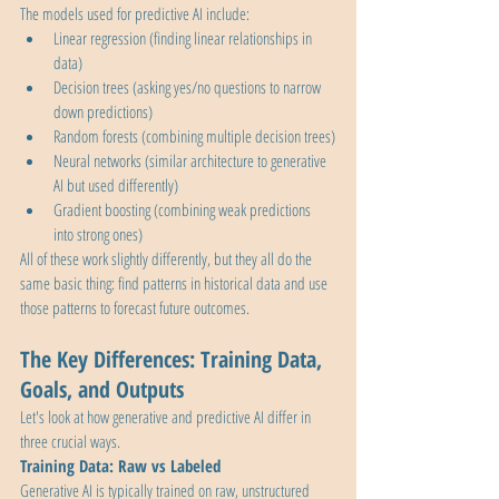
The models used for predictive AI include:
Linear regression (finding linear relationships in 
data)
Decision trees (asking yes/no questions to narrow 
down predictions)
Random forests (combining multiple decision trees)
Neural networks (similar architecture to generative 
AI but used differently)
Gradient boosting (combining weak predictions 
into strong ones)
All of these work slightly differently, but they all do the 
same basic thing: find patterns in historical data and use 
those patterns to forecast future outcomes.
The Key Differences: Training Data, 
Goals, and Outputs
Let's look at how generative and predictive AI differ in 
three crucial ways.
Training Data: Raw vs Labeled
Generative AI is typically trained on raw, unstructured 