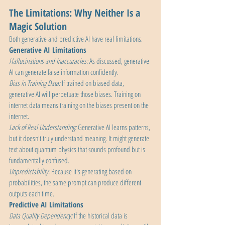
The Limitations: Why Neither Is a 
Magic Solution
Both generative and predictive AI have real limitations.
Generative AI Limitations
Hallucinations and Inaccuracies: 
As discussed, generative 
AI can generate false information confidently.
Bias in Training Data: 
If trained on biased data, 
generative AI will perpetuate those biases. Training on 
internet data means training on the biases present on the 
internet.
Lack of Real Understanding:
 Generative AI learns patterns, 
but it doesn't truly understand meaning. It might generate 
text about quantum physics that sounds profound but is 
fundamentally confused.
Unpredictability: 
Because it's generating based on 
probabilities, the same prompt can produce different 
outputs each time.
Predictive AI Limitations
Data Quality Dependency:
 If the historical data is 