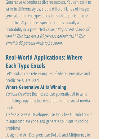
Generative AI produces diverse outputs. You can ask it to 
write in different styles, create different kinds of images, 
generate different types of code. Each output is unique.
Predictive AI produces specific outputs: usually a 
probability or a predicted value. "
80 percent chance of 
rain.
" "
This loan has a 65 percent default risk.
" "
This 
email is 95 percent likely to be spam.
"
Real-World Applications: Where 
Each Type Excels
Let's look at concrete examples of where generative and 
predictive AI are used.
Where Generative AI Is Winning
Content Creation
: Businesses use generative AI to write 
marketing copy, product descriptions, and social media 
posts.
Code Assistance
: Developers use tools like GitHub Copilot 
to autocomplete code and generate solutions to coding 
problems.
Design and Art: Designers use DALL-E and Midjourney to 