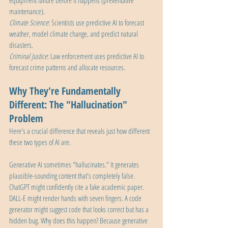
equipment failure before it happens (preventative 
maintenance).
Climate Science
: Scientists use predictive AI to forecast 
weather, model climate change, and predict natural 
disasters.
Criminal Justice
: Law enforcement uses predictive AI to 
forecast crime patterns and allocate resources.
Why They're Fundamentally 
Different: The "Hallucination" 
Problem
Here's a crucial difference that reveals just how different 
these two types of AI are.
Generative AI sometimes "hallucinates." It generates 
plausible-sounding content that's completely false. 
ChatGPT might confidently cite a fake academic paper. 
DALL-E might render hands with seven fingers. A code 
generator might suggest code that looks correct but has a 
hidden bug. Why does this happen? Because generative 