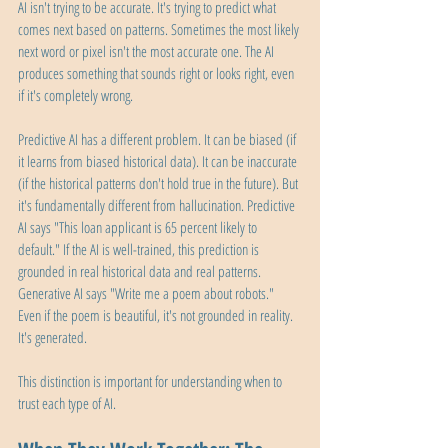
AI isn't trying to be accurate. It's trying to predict what 
comes next based on patterns. Sometimes the most likely 
next word or pixel isn't the most accurate one. The AI 
produces something that sounds right or looks right, even 
if it's completely wrong.
Predictive AI has a different problem. It can be biased (if 
it learns from biased historical data). It can be inaccurate 
(if the historical patterns don't hold true in the future). But 
it's fundamentally different from hallucination. Predictive 
AI says "This loan applicant is 65 percent likely to 
default." If the AI is well-trained, this prediction is 
grounded in real historical data and real patterns. 
Generative AI says "Write me a poem about robots." 
Even if the poem is beautiful, it's not grounded in reality. 
It's generated.
This distinction is important for understanding when to 
trust each type of AI.