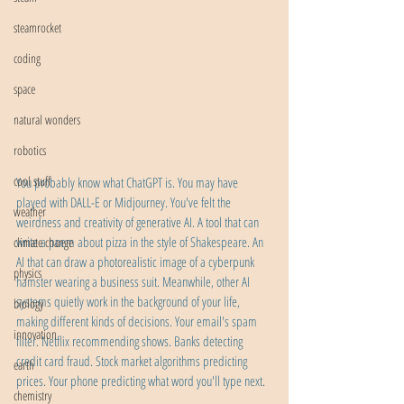
steamrocket
coding
space
natural wonders
robotics
cool stuff
You probably know what ChatGPT is. You may have 
played with DALL-E or Midjourney. You've felt the 
weather
weirdness and creativity of generative AI. A tool that can 
write a poem about pizza in the style of Shakespeare. An 
climate change
AI that can draw a photorealistic image of a cyberpunk 
physics
hamster wearing a business suit. Meanwhile, other AI 
systems quietly work in the background of your life, 
biology
making different kinds of decisions. Your email's spam 
innovation
filter. Netflix recommending shows. Banks detecting 
credit card fraud. Stock market algorithms predicting 
earth
prices. Your phone predicting what word you'll type next.
chemistry