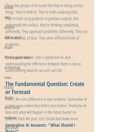
These two groups of AI sound like they're doing similar 
botany
things. They're both AI. They're both analyzing data. 
help
They're both using patterns to produce outputs. But 
underneath the surface, they're thinking completely 
wildlife
differently. They approach problems differently. They use 
kids in steam
different kinds of data. They solve different kinds of 
problems.
health
One is generative AI. One is predictive AI. And 
The Buzzword Index
understanding the difference between them is key to 
archaeology
understanding what AI can and can't do.
news
The Fundamental Question: Create 
history
or Forecast
design
Here's the core difference in one sentence: Generative AI 
creates new content that didn't exist before. Predictive AI 
smart clicks
forecasts what will happen in the future based on 
medicine
patterns from the past. Let's break that down more.
Generative AI Answers: "What Should I 
agriculture
Make?"