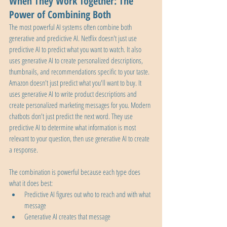
When They Work Together: The 
Power of Combining Both
The most powerful AI systems often combine both 
generative and predictive AI. Netflix doesn't just use 
predictive AI to predict what you want to watch. It also 
uses generative AI to create personalized descriptions, 
thumbnails, and recommendations specific to your taste. 
Amazon doesn't just predict what you'll want to buy. It 
uses generative AI to write product descriptions and 
create personalized marketing messages for you. Modern 
chatbots don't just predict the next word. They use 
predictive AI to determine what information is most 
relevant to your question, then use generative AI to create 
a response.
The combination is powerful because each type does 
what it does best:
Predictive AI figures out who to reach and with what 
message
Generative AI creates that message