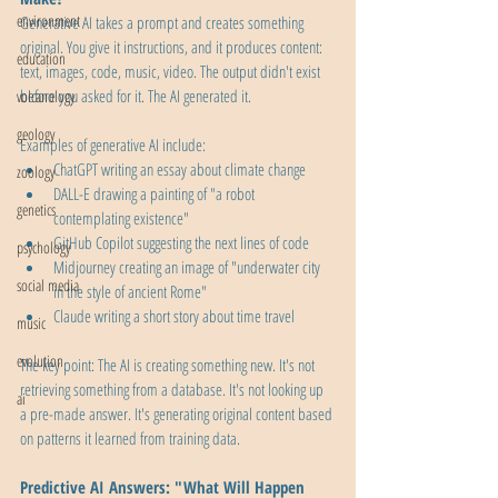
environment
Generative AI takes a prompt and creates something 
original. You give it instructions, and it produces content: 
education
text, images, code, music, video. The output didn't exist 
before you asked for it. The AI generated it.
volcanology
geology
Examples of generative AI include:
ChatGPT writing an essay about climate change
zoology
DALL-E drawing a painting of "a robot 
genetics
contemplating existence"
GitHub Copilot suggesting the next lines of code
psychology
Midjourney creating an image of "underwater city 
social media
in the style of ancient Rome"
Claude writing a short story about time travel
music
evolution
The key point: The AI is creating something new. It's not 
retrieving something from a database. It's not looking up 
ai
a pre-made answer. It's generating original content based 
on patterns it learned from training data.
Predictive AI Answers: "What Will Happen 