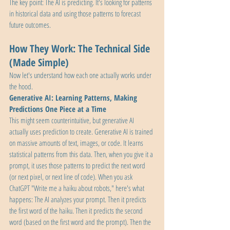
The key point: The AI is predicting. It's looking for patterns 
in historical data and using those patterns to forecast 
future outcomes.
How They Work: The Technical Side 
(Made Simple)
Now let's understand how each one actually works under 
the hood.
Generative AI: Learning Patterns, Making 
Predictions One Piece at a Time
This might seem counterintuitive, but generative AI 
actually uses prediction to create. Generative AI is trained 
on massive amounts of text, images, or code. It learns 
statistical patterns from this data. Then, when you give it a 
prompt, it uses those patterns to predict the next word 
(or next pixel, or next line of code). When you ask 
ChatGPT "Write me a haiku about robots," here's what 
happens: The AI analyzes your prompt. Then it predicts 
the first word of the haiku. Then it predicts the second 
word (based on the first word and the prompt). Then the 