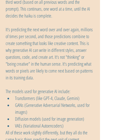
third word (based on all previous words and the 
prompt). This continues, one word at a time, until the AI 
decides the haiku is complete.
It's predicting the next word over and over again, millions 
of times per second, and those predictions combine to 
create something that looks like creative content. This is 
why generative AI can write in different styles, answer 
questions, code, and create art. It's not "thinking" or 
"being creative" in the human sense. It's predicting what 
words or pixels are likely to come next based on patterns 
in its training data.
The models used for generative AI include:
Transformers (like GPT-4, Claude, Gemini)
GANs (Generative Adversarial Networks, used for 
images)
Diffusion models (used for image generation)
VAEs (Variational Autoencoders)
All of these work slightly differently, but they all do the 
same basic thing: predict the next unit of content.