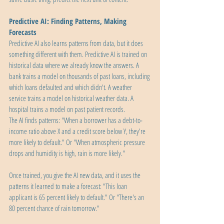
Predictive AI: Finding Patterns, Making 
Forecasts
Predictive AI also learns patterns from data, but it does 
something different with them. Predictive AI is trained on 
historical data where we already know the answers. A 
bank trains a model on thousands of past loans, including 
which loans defaulted and which didn't. A weather 
service trains a model on historical weather data. A 
hospital trains a model on past patient records.
The AI finds patterns: "When a borrower has a debt-to-
income ratio above X and a credit score below Y, they're 
more likely to default." Or "When atmospheric pressure 
drops and humidity is high, rain is more likely."
Once trained, you give the AI new data, and it uses the 
patterns it learned to make a forecast: "This loan 
applicant is 65 percent likely to default." Or "There's an 
80 percent chance of rain tomorrow."