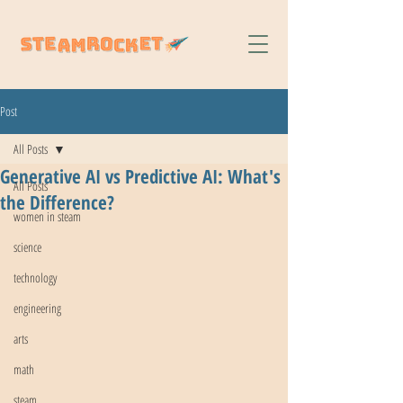
Post
All Posts
Generative AI vs Predictive AI: What's
All Posts
the Difference?
women in steam
science
technology
engineering
arts
math
steam