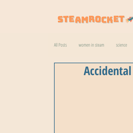
All Posts
women in steam
science
Accidental
natural wonders
robotics
coo
botany
help
wildlife
k