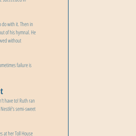
do with it. Then in 
out of his hymnal. He 
oved without 
metimes failure is 
t
't have to! Ruth ran 
 Nestlé's semi-sweet 
s at her Toll House 