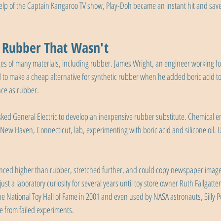
elp of the Captain Kangaroo TV show, Play-Doh became an instant hit and sa
e Rubber That Wasn't
es of many materials, including rubber. James Wright, an engineer working fo
o make a cheap alternative for synthetic rubber when he added boric acid to si
nce as rubber.
ked General Electric to develop an inexpensive rubber substitute. Chemical e
 New Haven, Connecticut, lab, experimenting with boric acid and silicone oil. 
nced higher than rubber, stretched further, and could copy newspaper imag
just a laboratory curiosity for several years until toy store owner Ruth Fallgatter
he National Toy Hall of Fame in 2001 and even used by NASA astronauts, Silly P
e from failed experiments.