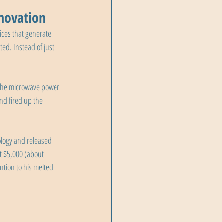
novation
ces that generate 
d. Instead of just 
g the microwave power 
nd fired up the 
logy and released 
t $5,000 (about 
tion to his melted 