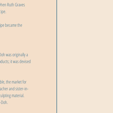
 when Ruth Graves 
cipe.
ecipe became the 
h was originally a 
ducts; it was devised 
le, the market for 
cher and sister-in-
ulpting material. 
y-Doh.