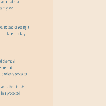
 team created a 
stantly and 
, instead of seeing it 
m a failed military 
al chemical 
 created a 
upholstery protector.
 and other liquids 
h has protected 