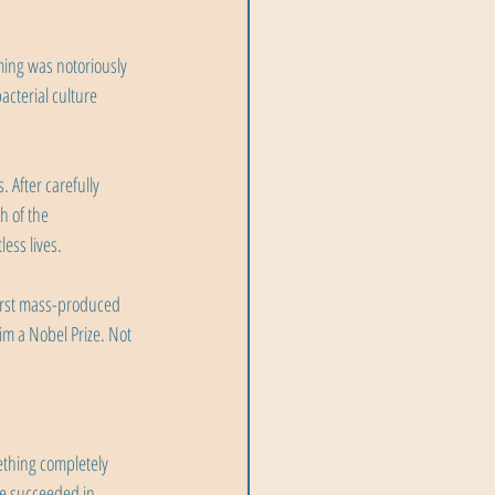
ming was notoriously 
acterial culture 
 After carefully 
 of the 
ess lives.
first mass-produced 
im a Nobel Prize. Not 
ething completely 
He succeeded in 