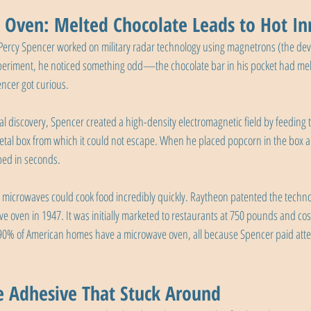
Oven: Melted Chocolate Leads to Hot In
Percy Spencer worked on military radar technology using magnetrons (the devi
eriment, he noticed something odd—the chocolate bar in his pocket had melte
ncer got curious.
ntal discovery, Spencer created a high-density electromagnetic field by feedin
tal box from which it could not escape. When he placed popcorn in the box a
ped in seconds.
 microwaves could cook food incredibly quickly. Raytheon patented the techno
ve oven in 1947. It was initially marketed to restaurants at 750 pounds and cos
 90% of American homes have a microwave oven, all because Spencer paid atten
e Adhesive That Stuck Around