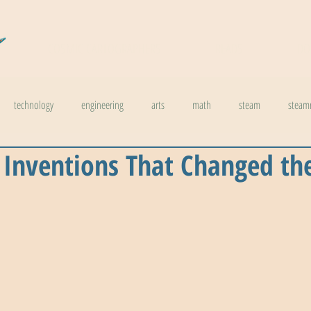
COSMIC CARTOGRAPHERS
READS
DO
technology
engineering
arts
math
steam
steam
 Inventions That Changed th
l stuff
weather
climate change
physics
biology
inno
ids in steam
health
The Buzzword Index
archaeology
news