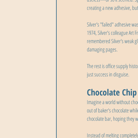
creating a new adhesive, but 
Silver's "failed" adhesive wa
1974, Silver's colleague Art 
remembered Silver's weak glu
damaging pages.
The rest is office supply his
just success in disguise.
Chocolate Chip
Imagine a world without choc
out of baker's chocolate whi
chocolate bar, hoping they 
Instead of melting completely