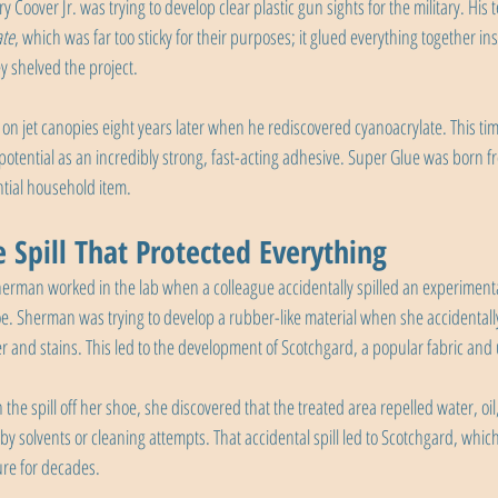
 Coover Jr. was trying to develop clear plastic gun sights for the military. His
ate
, which was far too sticky for their purposes; it glued everything together in
y shelved the project.
n jet canopies eight years later when he rediscovered cyanoacrylate. This time
 potential as an incredibly strong, fast-acting adhesive. Super Glue was born fro
tial household item.
 Spill That Protected Everything
erman worked in the lab when a colleague accidentally spilled an experiment
. Sherman was trying to develop a rubber-like material when she accidentally
r and stains. This led to the development of Scotchgard, a popular fabric and 
he spill off her shoe, she discovered that the treated area repelled water, oil,
 solvents or cleaning attempts. That accidental spill led to Scotchgard, whic
ure for decades.