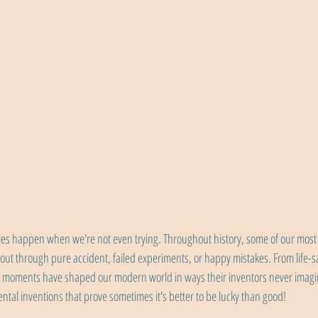
ies happen when we're not even trying. Throughout history, some of our most
out through pure accident, failed experiments, or happy mistakes. From life-s
" moments have shaped our modern world in ways their inventors never imagi
ental inventions that prove sometimes it's better to be lucky than good!