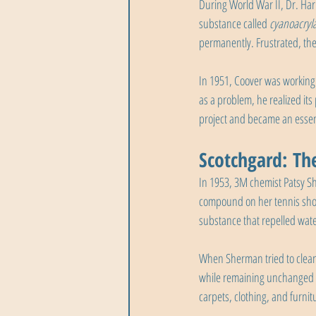
During World War II, Dr. Harry
substance called 
cyanoacryl
permanently. Frustrated, the
In 1951, Coover was working o
as a problem, he realized its
project and became an essen
Scotchgard: The
In 1953, 3M chemist Patsy Sh
compound on her tennis shoe
substance that repelled wate
When Sherman tried to clean t
while remaining unchanged by
carpets, clothing, and furnit