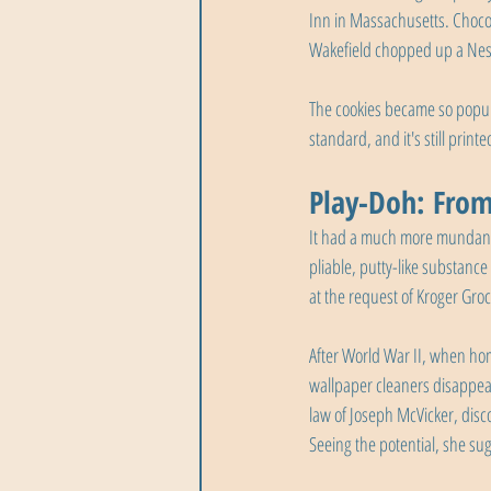
Inn in Massachusetts. Chocol
Wakefield chopped up a Nest
The cookies became so popular
standard, and it's still print
Play-Doh: From
It had a much more mundane 
pliable, putty-like substanc
at the request of Kroger Gro
After World War II, when hom
wallpaper cleaners disappea
law of Joseph McVicker, disco
Seeing the potential, she su