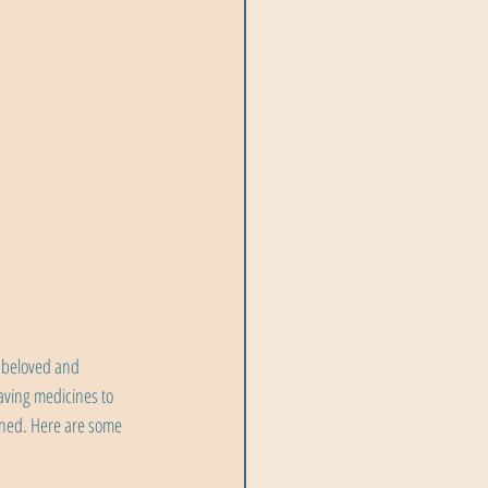
 beloved and 
aving medicines to 
ned. Here are some 