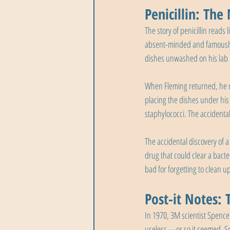
Penicillin: The
The story of penicillin reads
absent-minded and famously me
dishes unwashed on his lab 
When Fleming returned, he no
placing the dishes under his
staphylococci. The accidental
The accidental discovery of a
drug that could clear a bact
bad for forgetting to clean u
Post-it Notes: 
In 1970, 3M scientist Spence
useless—or so it seemed. Spe