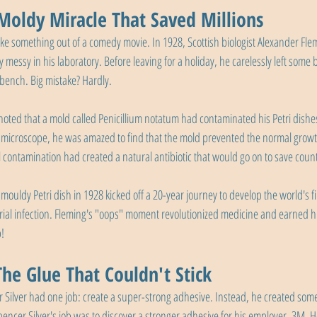
 Moldy Miracle That Saved Millions
 like something out of a comedy movie. In 1928, Scottish biologist Alexander Fle
ssy in his laboratory. Before leaving for a holiday, he carelessly left some b
bench. Big mistake? Hardly.
ted that a mold called Penicillium notatum had contaminated his Petri dishes.
 microscope, he was amazed to find that the mold prevented the normal growth
 contamination had created a natural antibiotic that would go on to save countl
 mouldy Petri dish in 1928 kicked off a 20-year journey to develop the world's 
erial infection. Fleming's "oops" moment revolutionized medicine and earned h
p!
The Glue That Couldn't Stick
r Silver had one job: create a super-strong adhesive. Instead, he created som
ncer Silver's job was to discover a stronger adhesive for his employer, 3M. 