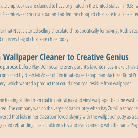
ate chip cookies are claimed to have originated in the United States in 1938,
lé semi-sweet chocolate bar and added the chopped chocolate to a cookie re
 that Nestlé started selling chocolate chips specifically for baking. Ruth's r
ed on every bag of chocolate chips today.
 Wallpaper Cleaner to Creative Genius
purpose before Play-Doh became every parent's favorite mess-maker. Play-Do
e concocted by Noah McVicker of Cincinnati-based soap manufacturer Kutol Pro
cery, which wanted a product that could clean coal residue from wallpaper.
e heating shifted from coal to natural gas and vinyl wallpaper became washab
red. The company was on the verge of bankruptcy when Kay Zufall, a schooltea
vered that kids in her classroom loved playing with the wallpaper putty as a sc
ggested rebranding it as a children's toy and even came up with the name Pla