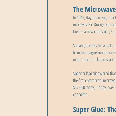
The Microwave 
In 1945, Raytheon engineer 
microwaves). During one exp
buying a new candy bar, Spe
Seeking to verify his accide
from the magnetron into a me
magnetron, the kernels pop
Spencer had discovered that
the first commercial microwa
$57,000 today). Today, over
chocolate.
Super Glue: Th