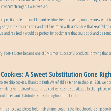
it wasn't stronger; it was weaker.
s repositionable, removable, and residue-free. For years, nobody knew what to 
Fry sang in his church choir and got frustrated with bookmarks that kept falling 
e and realized it would be perfect for bookmarks that could stick and be rem
tory! Post-it Notes became one of 3M's most successful products, proving that so
 Cookies: A Sweet Substitution Gone Righ
olate chip cookies. Thanks to Ruth Wakefield's kitchen mishap in 1938, we don
le making her beloved butter drop cookies, so she substituted broken pieces of
would melt and distribute evenly throughout the dough.
, the chocolate pieces held their shape, creating the first chocolate chip cookie