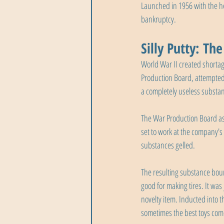
Launched in 1956 with the h
bankruptcy.
Silly Putty: Th
World War II created shortag
Production Board, attempted t
a completely useless substa
The War Production Board as
set to work at the company's
substances gelled.
The resulting substance bou
good for making tires. It was 
novelty item. Inducted into t
sometimes the best toys com