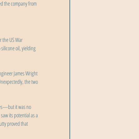
ved the company from 
r the US War 
licone oil, yielding 
ngineer James Wright 
Unexpectedly, the two 
es—but it was no 
 saw its potential as a 
utty proved that 