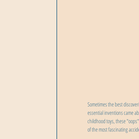
Sometimes the best discover
essential inventions came ab
childhood toys, these "oops
of the most fascinating accid