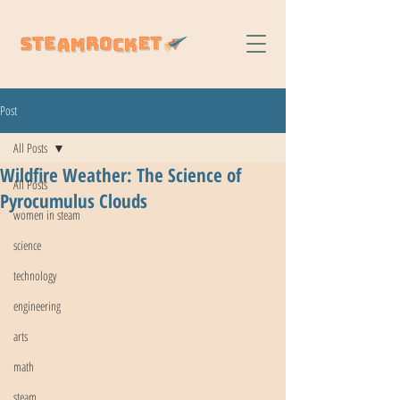
Post
All Posts
Wildfire Weather: The Science of
All Posts
Pyrocumulus Clouds
women in steam
science
technology
engineering
arts
math
steam