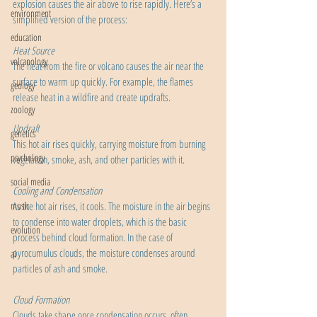
explosion causes the air above to rise rapidly. Here’s a 
environment
simplified version of the process:
education
Heat Source
volcanology
The heat from the fire or volcano causes the air near the 
surface to warm up quickly. For example, the flames 
geology
release heat in a wildfire and create updrafts.
zoology
Updraft
genetics
This hot air rises quickly, carrying moisture from burning 
psychology
vegetation, smoke, ash, and other particles with it.
social media
Cooling and Condensation
music
As the hot air rises, it cools. The moisture in the air begins 
to condense into water droplets, which is the basic 
evolution
process behind cloud formation. In the case of 
pyrocumulus clouds, the moisture condenses around 
ai
particles of ash and smoke.
Cloud Formation
Clouds take shape once condensation occurs, often 