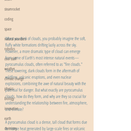
steamrocket
coding
space
When you think of clouds, you probably imagine the soft, 
natural wonders
fluffy white formations drifting lazily across the sky. 
robotics
However, a more dramatic type of cloud can emerge 
from some of Earth's most intense natural events—
cool stuff
pyrocumulus clouds, often referred to as "fire clouds." 
weather
These towering, dark clouds form in the aftermath of 
wildfires, volcanic eruptions, and even nuclear 
climate change
explosions, combining the awe of natural beauty with the 
physics
potential for danger. But what exactly are pyrocumulus 
clouds, how do they form, and why are they so crucial for 
biology
understanding the relationship between fire, atmosphere, 
innovation
and climate?
earth
A pyrocumulus cloud is a dense, tall cloud that forms due 
chemistry
to intense heat generated by large-scale fires or volcanic 