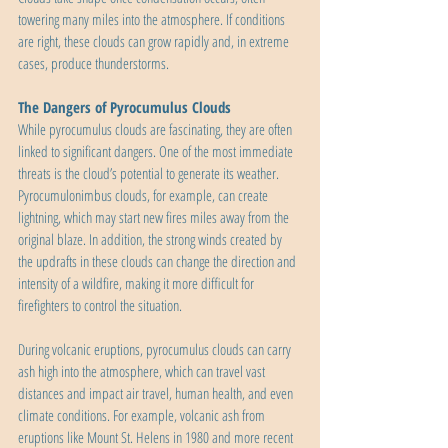
towering many miles into the atmosphere. If conditions 
are right, these clouds can grow rapidly and, in extreme 
cases, produce thunderstorms.
The Dangers of Pyrocumulus Clouds
While pyrocumulus clouds are fascinating, they are often 
linked to significant dangers. One of the most immediate 
threats is the cloud’s potential to generate its weather. 
Pyrocumulonimbus clouds, for example, can create 
lightning, which may start new fires miles away from the 
original blaze. In addition, the strong winds created by 
the updrafts in these clouds can change the direction and 
intensity of a wildfire, making it more difficult for 
firefighters to control the situation.
During volcanic eruptions, pyrocumulus clouds can carry 
ash high into the atmosphere, which can travel vast 
distances and impact air travel, human health, and even 
climate conditions. For example, volcanic ash from 
eruptions like Mount St. Helens in 1980 and more recent 