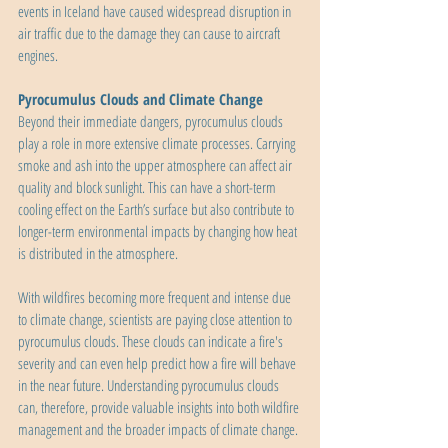
events in Iceland have caused widespread disruption in 
air traffic due to the damage they can cause to aircraft 
engines.
Pyrocumulus Clouds and Climate Change
Beyond their immediate dangers, pyrocumulus clouds 
play a role in more extensive climate processes. Carrying 
smoke and ash into the upper atmosphere can affect air 
quality and block sunlight. This can have a short-term 
cooling effect on the Earth’s surface but also contribute to 
longer-term environmental impacts by changing how heat 
is distributed in the atmosphere.
With wildfires becoming more frequent and intense due 
to climate change, scientists are paying close attention to 
pyrocumulus clouds. These clouds can indicate a fire's 
severity and can even help predict how a fire will behave 
in the near future. Understanding pyrocumulus clouds 
can, therefore, provide valuable insights into both wildfire 
management and the broader impacts of climate change.