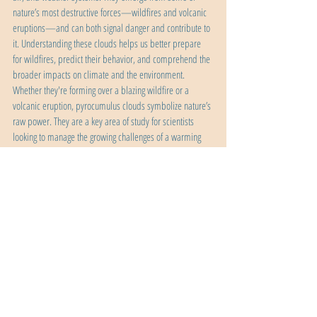
nature’s most destructive forces—wildfires and volcanic 
eruptions—and can both signal danger and contribute to 
it. Understanding these clouds helps us better prepare 
for wildfires, predict their behavior, and comprehend the 
broader impacts on climate and the environment. 
Whether they're forming over a blazing wildfire or a 
volcanic eruption, pyrocumulus clouds symbolize nature’s 
raw power. They are a key area of study for scientists 
looking to manage the growing challenges of a warming 
planet.
natural wonders
science
weather
Recent Posts
See All