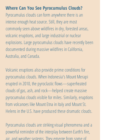
Where Can You See Pyrocumulus Clouds?
Pyrocumulus clouds can form anywhere there is an 
intense enough heat source. Still, they are most 
commonly seen above wildfires in dry, forested areas, 
volcanic eruptions, and large industrial or nuclear 
explosions. Large pyrocumulus clouds have recently been 
documented during massive wildfires in California, 
Australia, and Canada.
Volcanic eruptions also provide prime conditions for 
pyrocumulus clouds. When Indonesia's Mount Merapi 
erupted in 2010, the pyroclastic flows—superheated 
clouds of gas, ash, and rock—helped create massive 
pyrocumulus clouds visible for miles. Similarly, eruptions 
from volcanoes like Mount Etna in Italy and Mount St. 
Helens in the U.S. have produced these dramatic clouds.
Pyrocumulus clouds are striking visual phenomena and a 
powerful reminder of the interplay between Earth’s fire, 
air, and weather systems. They emerge from some of 