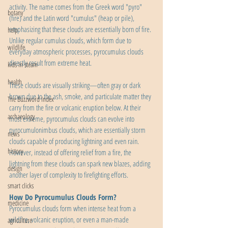
activity. The name comes from the Greek word "pyro" 
botany
(fire) and the Latin word "cumulus" (heap or pile), 
emphasizing that these clouds are essentially born of fire. 
help
Unlike regular cumulus clouds, which form due to 
wildlife
everyday atmospheric processes, pyrocumulus clouds 
directly result from extreme heat.
kids in steam
health
These clouds are visually striking—often gray or dark 
brown due to the ash, smoke, and particulate matter they 
The Buzzword Index
carry from the fire or volcanic eruption below. At their 
archaeology
most extreme, pyrocumulus clouds can evolve into 
pyrocumulonimbus clouds, which are essentially storm 
news
clouds capable of producing lightning and even rain. 
history
However, instead of offering relief from a fire, the 
lightning from these clouds can spark new blazes, adding 
design
another layer of complexity to firefighting efforts.
smart clicks
How Do Pyrocumulus Clouds Form?
medicine
Pyrocumulus clouds form when intense heat from a 
wildfire, volcanic eruption, or even a man-made 
agriculture