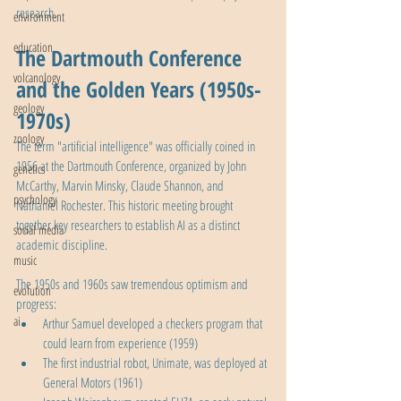
research.
environment
education
The Dartmouth Conference 
volcanology
and the Golden Years (1950s-
geology
1970s)
zoology
The term "artificial intelligence" was officially coined in 
1956 at the Dartmouth Conference, organized by John 
genetics
McCarthy, Marvin Minsky, Claude Shannon, and 
psychology
Nathaniel Rochester. This historic meeting brought 
together key researchers to establish AI as a distinct 
social media
academic discipline.
music
The 1950s and 1960s saw tremendous optimism and 
evolution
progress:
ai
Arthur Samuel developed a checkers program that 
could learn from experience (1959)
The first industrial robot, Unimate, was deployed at 
General Motors (1961)