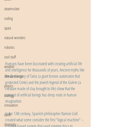
steamrocket
coding
space
natural wonders
robotics
cool stuff
Humans have been fascinated with creating artificial life 
weather
and intelligence for thousands of years. Ancient myths like 
the Greek story of Talos (a giant bronze automaton that 
climate change
protected Crete) and the Jewish legend of the Golem (a 
physics
creature made of clay brought to life) show that the 
concept of artificial beings has deep roots in human 
biology
imagination.
innovation
In the 13th century, Spanish philosopher Ramon Llull 
earth
created what some consider the first "logical machine" – 
chemistry
a paper-based system that used rotating discs to 