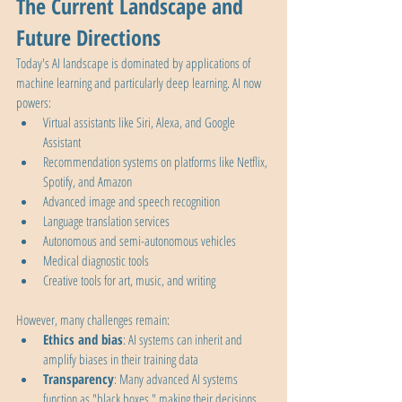
The Current Landscape and 
Future Directions
Today's AI landscape is dominated by applications of 
machine learning and particularly deep learning. AI now 
powers:
Virtual assistants like Siri, Alexa, and Google 
Assistant
Recommendation systems on platforms like Netflix, 
Spotify, and Amazon
Advanced image and speech recognition
Language translation services
Autonomous and semi-autonomous vehicles
Medical diagnostic tools
Creative tools for art, music, and writing
However, many challenges remain:
Ethics and bias
: AI systems can inherit and 
amplify biases in their training data
Transparency
: Many advanced AI systems 
function as "black boxes," making their decisions 