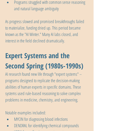
Programs struggled with common sense reasoning 
and natural language ambiguity
As progress slowed and promised breakthroughs failed 
to materialize, funding dried up. This period became 
known as the "AI Winter." Many AI labs closed, and 
interest in the field declined dramatically.
Expert Systems and the 
Second Spring (1980s-1990s)
AI research found new life through "expert systems" – 
programs designed to replicate the decision-making 
abilities of human experts in specific domains. These 
systems used rule-based reasoning to solve complex 
problems in medicine, chemistry, and engineering.
Notable examples included:
MYCIN for diagnosing blood infections
DENDRAL for identifying chemical compounds