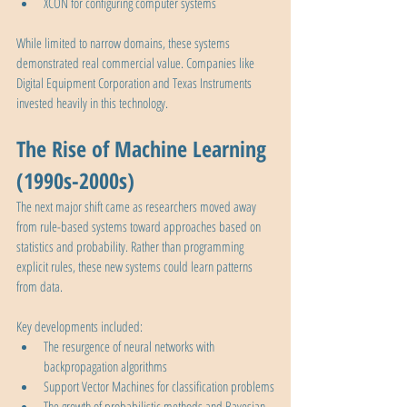
XCON for configuring computer systems
While limited to narrow domains, these systems 
demonstrated real commercial value. Companies like 
Digital Equipment Corporation and Texas Instruments 
invested heavily in this technology.
The Rise of Machine Learning 
(1990s-2000s)
The next major shift came as researchers moved away 
from rule-based systems toward approaches based on 
statistics and probability. Rather than programming 
explicit rules, these new systems could learn patterns 
from data.
Key developments included:
The resurgence of neural networks with 
backpropagation algorithms
Support Vector Machines for classification problems
The growth of probabilistic methods and Bayesian 