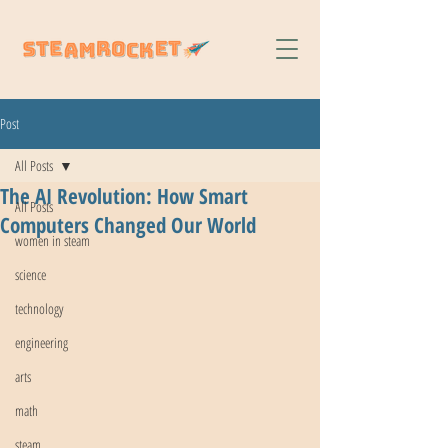
Post
All Posts
The AI Revolution: How Smart
All Posts
Computers Changed Our World
women in steam
science
technology
engineering
arts
math
steam