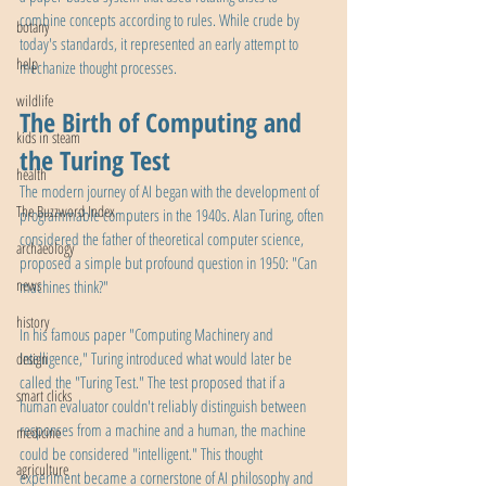
combine concepts according to rules. While crude by 
botany
today's standards, it represented an early attempt to 
help
mechanize thought processes.
wildlife
The Birth of Computing and 
kids in steam
the Turing Test
health
The modern journey of AI began with the development of 
The Buzzword Index
programmable computers in the 1940s. Alan Turing, often 
considered the father of theoretical computer science, 
archaeology
proposed a simple but profound question in 1950: "Can 
news
machines think?"
history
In his famous paper "Computing Machinery and 
Intelligence," Turing introduced what would later be 
design
called the "Turing Test." The test proposed that if a 
smart clicks
human evaluator couldn't reliably distinguish between 
responses from a machine and a human, the machine 
medicine
could be considered "intelligent." This thought 
agriculture
experiment became a cornerstone of AI philosophy and 