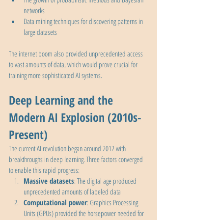
networks
Data mining techniques for discovering patterns in 
large datasets
The internet boom also provided unprecedented access 
to vast amounts of data, which would prove crucial for 
training more sophisticated AI systems.
Deep Learning and the 
Modern AI Explosion (2010s-
Present)
The current AI revolution began around 2012 with 
breakthroughs in deep learning. Three factors converged 
to enable this rapid progress:
Massive datasets
: The digital age produced 
unprecedented amounts of labeled data
Computational power
: Graphics Processing 
Units (GPUs) provided the horsepower needed for 