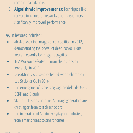
complex calculations
Algorithmic improvements
: Techniques like 
convolutional neural networks and transformers 
significantly improved performance
Key milestones included:
AlexNet won the ImageNet competition in 2012, 
demonstrating the power of deep convolutional 
neural networks for image recognition
IBM Watson defeated human champions on 
Jeopardy! in 2011
DeepMind's AlphaGo defeated world champion 
Lee Sedol at Go in 2016
The emergence of large language models like GPT, 
BERT, and Claude
Stable Diffusion and other AI image generators are 
creating art from text descriptions
The integration of AI into everyday technologies, 
from smartphones to smart homes