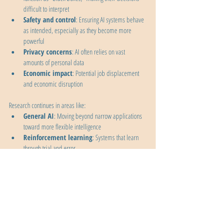
difficult to interpret
Safety and control
: Ensuring AI systems behave 
as intended, especially as they become more 
powerful
Privacy concerns
: AI often relies on vast 
amounts of personal data
Economic impact
: Potential job displacement 
and economic disruption
Research continues in areas like:
General AI
: Moving beyond narrow applications 
toward more flexible intelligence
Reinforcement learning
: Systems that learn 
through trial and error
Explainable AI
: Making AI decisions more 
transparent and understandable
Multimodal learning
: Systems that can work 
across different types of data (text, images, sound)
AI alignment
: Ensuring AI systems' goals remain 
aligned with human values