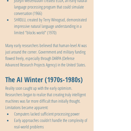
Joseph Weizenbaum created ELIZA, an early natural 
language processing program that could simulate 
conversation (1966)
SHRDLU, created by Terry Winograd, demonstrated 
impressive natural language understanding in a 
limited "blocks world" (1970)
Many early researchers believed that human-level AI was 
just around the corner. Government and military funding 
flowed freely, especially through DARPA (Defense 
Advanced Research Projects Agency) in the United States.
The AI Winter (1970s-1980s)
Reality soon caught up with the early optimism. 
Researchers began to realize that creating truly intelligent 
machines was far more difficult than initially thought. 
Limitations became apparent:
Computers lacked sufficient processing power
Early approaches couldn't handle the complexity of 
real-world problems