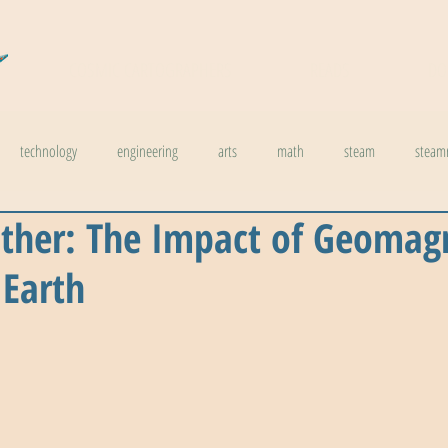
COSMIC CARTOGRAPHERS
READS
DO
technology
engineering
arts
math
steam
steam
ther: The Impact of Geomag
l stuff
weather
climate change
physics
biology
inno
 Earth
ids in steam
health
The Buzzword Index
archaeology
news