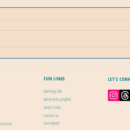
Plant Zones: Gardening's Most
Calif
Important Map
Mile
Ener
FUN LINKS
LET'S CON
learning lab
valley kids playfest
smart clicks
contact us
launchpad
inclusion