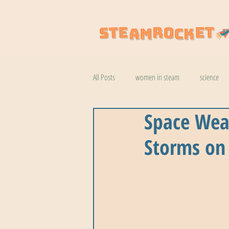
All Posts
women in steam
science
Space Wea
natural wonders
robotics
coo
Storms on
botany
help
wildlife
k