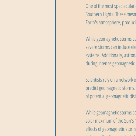
One of the most spectacular 
Southern Lights. These mesme
Earth's atmosphere, producing
While geomagnetic storms can
severe storms can induce elec
systems. Additionally, astron
during intense geomagnetic a
Scientists rely on a network
predict geomagnetic storms. 
of potential geomagnetic dis
While geomagnetic storms can 
solar maximum of the Sun's 1
effects of geomagnetic storm