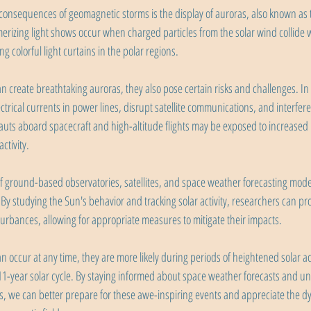
consequences of geomagnetic storms is the display of auroras, also known as
rizing light shows occur when charged particles from the solar wind collide w
 colorful light curtains in the polar regions.
 create breathtaking auroras, they also pose certain risks and challenges. In
trical currents in power lines, disrupt satellite communications, and interfere
auts aboard spacecraft and high-altitude flights may be exposed to increased l
ctivity.
 of ground-based observatories, satellites, and space weather forecasting mode
By studying the Sun's behavior and tracking solar activity, researchers can pr
turbances, allowing for appropriate measures to mitigate their impacts.
occur at any time, they are more likely during periods of heightened solar act
1-year solar cycle. By staying informed about space weather forecasts and u
s, we can better prepare for these awe-inspiring events and appreciate the dy