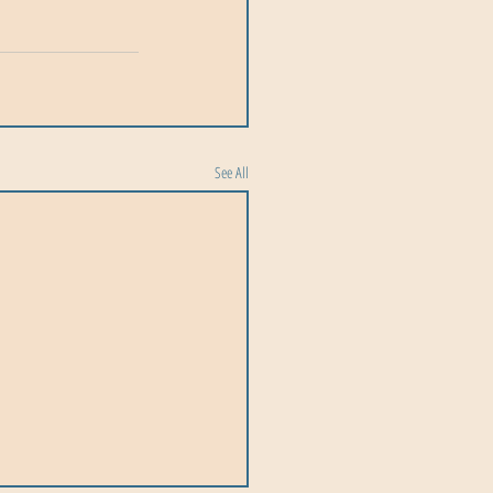
See All