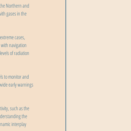
 the Northern and 
ith gases in the 
 extreme cases, 
 with navigation 
evels of radiation 
ls to monitor and 
ovide early warnings 
ivity, such as the 
nderstanding the 
namic interplay 