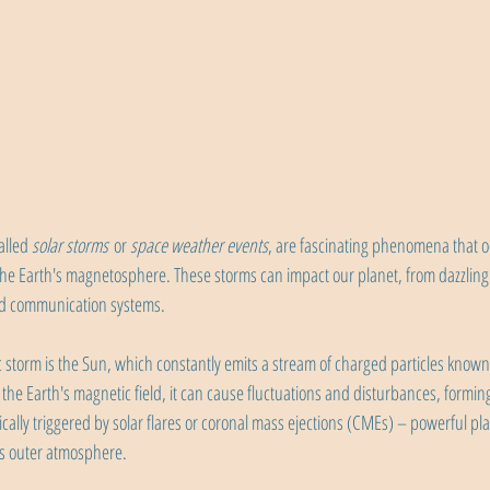
lled 
solar storms
 or 
space weather events
, are fascinating phenomena that 
the Earth's magnetosphere. These storms can impact our planet, from dazzling 
nd communication systems.
c storm is the Sun, which constantly emits a stream of charged particles know
h the Earth's magnetic field, it can cause fluctuations and disturbances, formi
ically triggered by solar flares or coronal mass ejections (CMEs) – powerful p
's outer atmosphere.