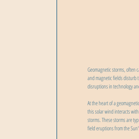
Geomagnetic storms, often ca
and magnetic fields disturb 
disruptions in technology a
At the heart of a geomagneti
this solar wind interacts wit
storms. These storms are typ
field eruptions from the Sun