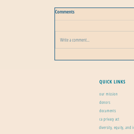
Comments
Write a comment...
Perseid Meteor Shower: 2026 is
the Best Year to Watch
QUICK LINKS
our mission
donors
documents
ca privacy act
diversity, equity, and 