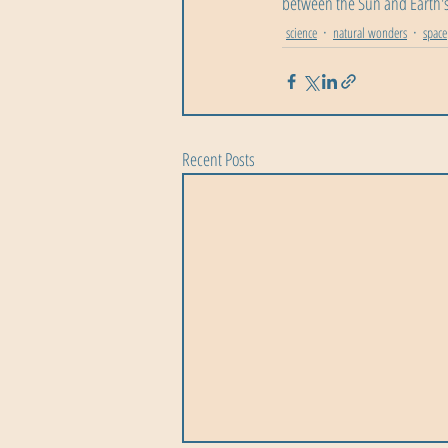
between the Sun and Earth's
science
natural wonders
space
Recent Posts