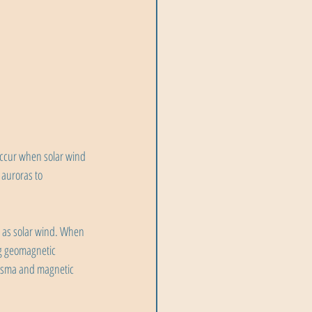
occur when solar wind 
auroras to 
n as solar wind. When 
ng geomagnetic 
lasma and magnetic 