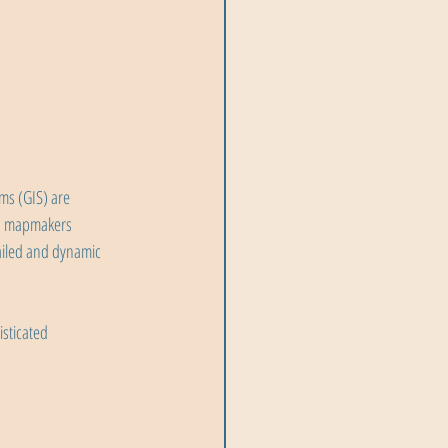
ms (GIS) are 
rn mapmakers 
ailed and dynamic 
sticated 