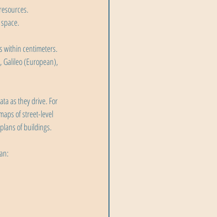
resources.
 space.
s within centimeters. 
 Galileo (European), 
ta as they drive. For 
aps of street-level 
plans of buildings.
can: