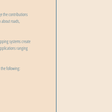
 the contributions 
n about roads, 
pping systems create 
applications ranging 
the following: