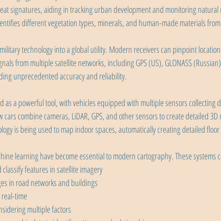
eat signatures, aiding in tracking urban development and monitoring natural 
entifies different vegetation types, minerals, and human-made materials from
litary technology into a global utility. Modern receivers can pinpoint location
als from multiple satellite networks, including GPS (US), GLONASS (Russian),
ding unprecedented accuracy and reliability.
s a powerful tool, with vehicles equipped with multiple sensors collecting da
w cars combine cameras, LiDAR, GPS, and other sensors to create detailed 3D m
ogy is being used to map indoor spaces, automatically creating detailed floor 
machine learning have become essential to modern cartography. These systems 
classify features in satellite imagery
es in road networks and buildings
 real-time
nsidering multiple factors