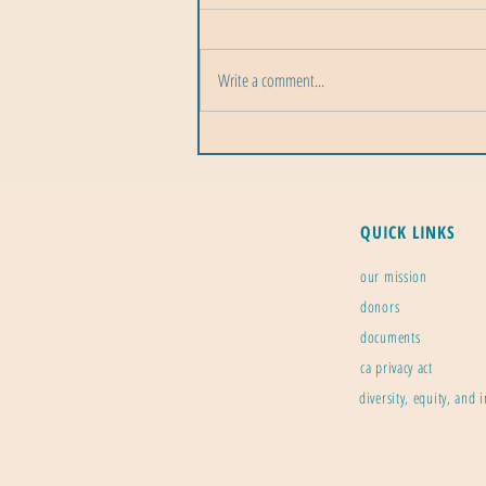
Write a comment...
Precipitation Across the Solar
System: A Cosmic Rainfall Tour
QUICK LINKS
our mission
donors
documents
ca privacy act
diversity, equity, and 