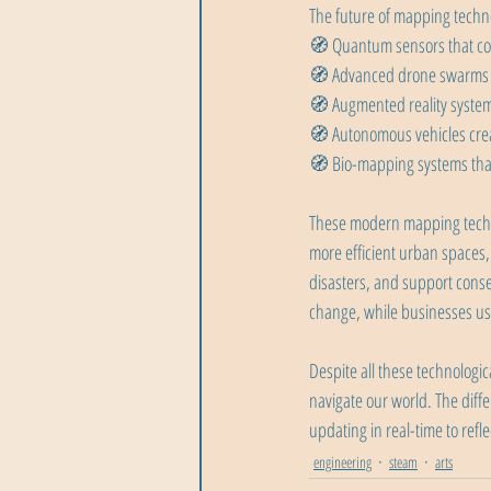
The future of mapping techno
🧭 Quantum sensors that cou
🧭 Advanced drone swarms f
🧭 Augmented reality systems
🧭 Autonomous vehicles crea
🧭 Bio-mapping systems that
These modern mapping technol
more efficient urban spaces,
disasters, and support conse
change, while businesses use
Despite all these technolog
navigate our world. The dif
updating in real-time to refl
engineering
steam
arts