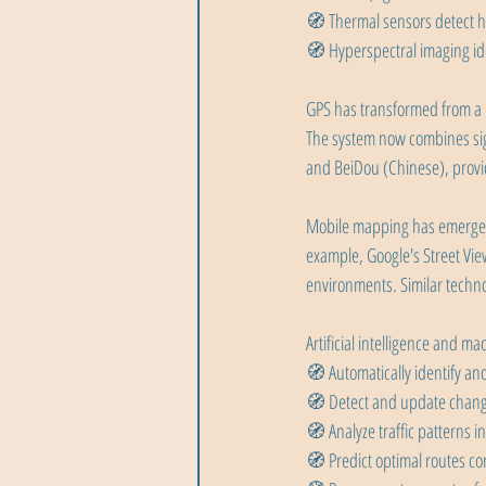
🧭 Thermal sensors detect h
🧭 Hyperspectral imaging id
GPS has transformed from a mi
The system now combines sign
and BeiDou (Chinese), provi
Mobile mapping has emerged a
example, Google's Street Vie
environments. Similar technol
Artificial intelligence and 
🧭 Automatically identify and 
🧭 Detect and update chang
🧭 Analyze traffic patterns in
🧭 Predict optimal routes co