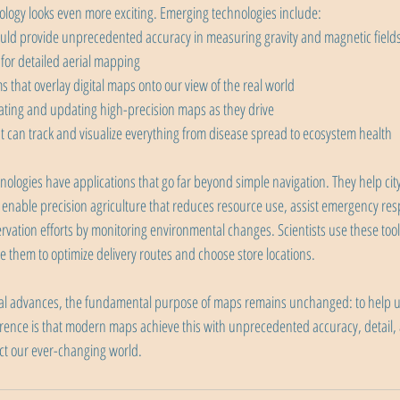
logy looks even more exciting. Emerging technologies include:
ld provide unprecedented accuracy in measuring gravity and magnetic field
or detailed aerial mapping
 that overlay digital maps onto our view of the real world
ting and updating high-precision maps as they drive
 can track and visualize everything from disease spread to ecosystem health
ogies have applications that go far beyond simple navigation. They help cit
 enable precision agriculture that reduces resource use, assist emergency re
rvation efforts by monitoring environmental changes. Scientists use these tools
 them to optimize delivery routes and choose store locations.
ical advances, the fundamental purpose of maps remains unchanged: to help 
ference is that modern maps achieve this with unprecedented accuracy, detail
ect our ever-changing world.