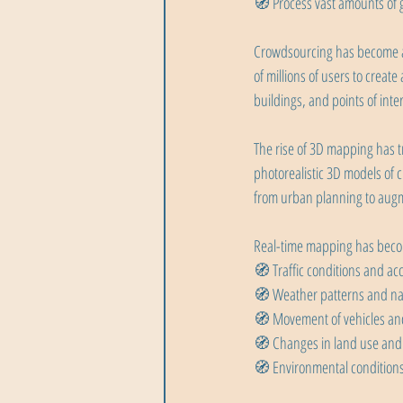
🧭 Process vast amounts of g
Crowdsourcing has become an
of millions of users to crea
buildings, and points of inte
The rise of 3D mapping has 
photorealistic 3D models of c
from urban planning to augm
Real-time mapping has becom
🧭 Traffic conditions and ac
🧭 Weather patterns and nat
🧭 Movement of vehicles an
🧭 Changes in land use and
🧭 Environmental conditions 