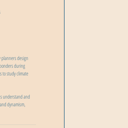
s
y planners design 
sponders during 
 to study climate 
us understand and 
, and dynamism, 