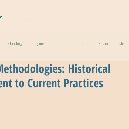
COSMIC CARTOGRAPHERS
READS
DO
technology
engineering
arts
math
steam
steam
ethodologies: Historical
l stuff
weather
climate change
physics
biology
inno
t to Current Practices
ids in steam
health
The Buzzword Index
archaeology
news