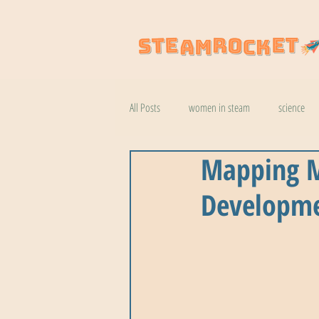
All Posts
women in steam
science
Mapping M
natural wonders
robotics
coo
Developmen
botany
help
wildlife
k