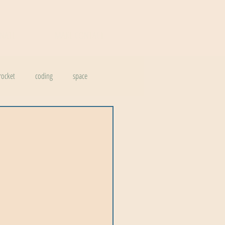
NATE
MAKE CONTACT
rocket
coding
space
vation
earth
chemistry
history
design