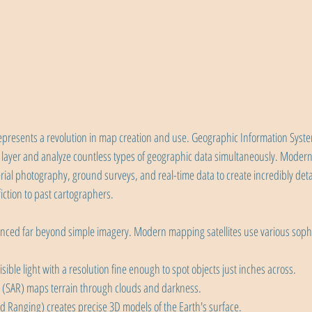
represents a revolution in map creation and use. Geographic Information Syste
 layer and analyze countless types of geographic data simultaneously. Mode
erial photography, ground surveys, and real-time data to create incredibly det
iction to past cartographers.
anced far beyond simple imagery. Modern mapping satellites use various sophi
sible light with a resolution fine enough to spot objects just inches across. 
 (SAR) maps terrain through clouds and darkness.
d Ranging) creates precise 3D models of the Earth's surface.