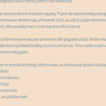
eographic data to identify patterns and relationships
 essential element of modern mapping. Projects like OpenStreetMap leverage
te and maintain detailed maps of the world. Users can add or update informatio
rest, often providing more current data than official sources.
transformed how we visualize and interact with geographical data. Modern ma
ities featuring detailed building structures and terrain. These models enable 
ented reality games.
e an essential technology. Modern maps can continuously update to display 
cidents
ural disasters
d ships
 construction
and pollution levels