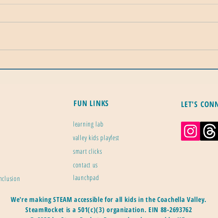
Dead Internet Theory: The Fringe
Calif
Idea That Turned Into a Real
Mile
Statistic
Ener
FUN LINKS
LET'S CON
learning lab
valley kids playfest
smart clicks
contact us
launchpad
inclusion
We're making STEAM accessible for all kids in the Coachella Valley.
SteamRocket is a 501(c)(3) organization.
EIN 88-2693762