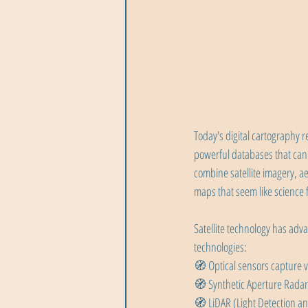
Today's digital cartography 
powerful databases that can
combine satellite imagery, a
maps that seem like science f
Satellite technology has adv
technologies:
🧭 Optical sensors capture vi
🧭 Synthetic Aperture Radar
🧭 LiDAR (Light Detection an