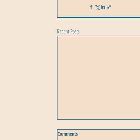
Recent Posts
Comments