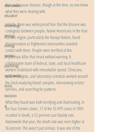
that could cause disease, though at the time, no one knew 
environment
what they were dealing with.
education
Initially, there was widespread fear that the disease was 
volcanology
contagious between people. Native Americans in the Four 
geology
Corners region, particularly the Navajo Nation, faced 
discrimination as frightened communities avoided 
zoology
contact with them. People were terrified of this 
genetics
mysterious killer that struck without warning. A 
collaborative team of federal, state, and local healthcare 
psychology
workers mobilized with remarkable speed. Clinicians, 
social media
epidemiologists, and laboratory scientists worked around 
the clock analyzing blood samples, interviewing victims' 
music
families, and searching for patterns.
evolution
What they found was both terrifying and illuminating. In 
ai
the Four Corners states, 17 of the 33 HPS cases in 1993 
resulted in death, a 52 percent case fatality rate. 
Nationwide that year, the death rate was even higher at 
56 percent. This wasn't just serious. It was one of the 