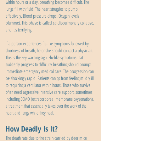
within hours or a day, breathing becomes difficult. The 
lungs fill with fluid. The heart struggles to pump 
effectively. Blood pressure drops. Oxygen levels 
plummet. This phase is called cardiopulmonary collapse, 
and it's terrifying.
If a person experiences flu-like symptoms followed by 
shortness of breath, he or she should contact a physician. 
This is the key warning sign. Flu-like symptoms that 
suddenly progress to difficulty breathing should prompt 
immediate emergency medical care. The progression can 
be shockingly rapid. Patients can go from feeling mildly ill 
to requiring a ventilator within hours. Those who survive 
often need aggressive intensive care support, sometimes 
including ECMO (extracorporeal membrane oxygenation), 
a treatment that essentially takes over the work of the 
heart and lungs while they heal.
How Deadly Is It?
The death rate due to the strain carried by deer mice 