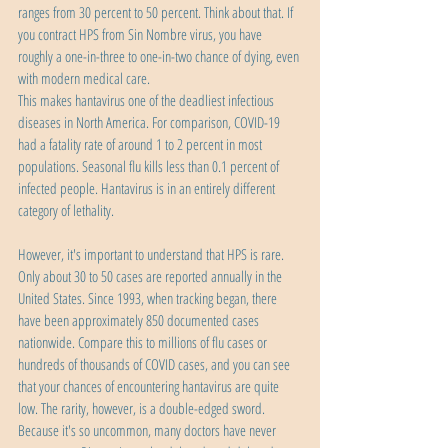
ranges from 30 percent to 50 percent. Think about that. If 
you contract HPS from Sin Nombre virus, you have 
roughly a one-in-three to one-in-two chance of dying, even 
with modern medical care.
This makes hantavirus one of the deadliest infectious 
diseases in North America. For comparison, COVID-19 
had a fatality rate of around 1 to 2 percent in most 
populations. Seasonal flu kills less than 0.1 percent of 
infected people. Hantavirus is in an entirely different 
category of lethality.
However, it's important to understand that HPS is rare. 
Only about 30 to 50 cases are reported annually in the 
United States. Since 1993, when tracking began, there 
have been approximately 850 documented cases 
nationwide. Compare this to millions of flu cases or 
hundreds of thousands of COVID cases, and you can see 
that your chances of encountering hantavirus are quite 
low. The rarity, however, is a double-edged sword. 
Because it's so uncommon, many doctors have never 