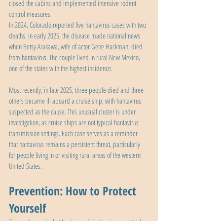
closed the cabins and implemented intensive rodent 
control measures.
In 2024, Colorado reported five hantavirus cases with two 
deaths. In early 2025, the disease made national news 
when Betsy Arakawa, wife of actor Gene Hackman, died 
from hantavirus. The couple lived in rural New Mexico, 
one of the states with the highest incidence.
Most recently, in late 2025, three people died and three 
others became ill aboard a cruise ship, with hantavirus 
suspected as the cause. This unusual cluster is under 
investigation, as cruise ships are not typical hantavirus 
transmission settings. Each case serves as a reminder 
that hantavirus remains a persistent threat, particularly 
for people living in or visiting rural areas of the western 
United States.
Prevention: How to Protect 
Yourself