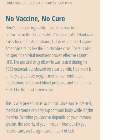
contaminated bodies continue to pose risks.
No Vaccine, No Cure
Here's the sobering reality: there is no vaccine for 
hantavirus in the United States. A vaccine called Hantavax 
exists for certain Asian strains, but doesn't protect against 
American strains like the Sin Nombre virus. There is also 
no specific antiviral treatment proven effective against 
HPS. The antiviral drug ribavirin was tested during the 
1993 outbreak but showed no clear benefit. Treatment is 
entirely supportive: oxygen, mechanical ventilation, 
medications to support blood pressure, and sometimes 
ECMO for the most severe cases.
This is why prevention is so critical. Once you're infected, 
medical science can only support your body while it fights 
the virus. Whether you survive depends on your immune 
system, the severity of your infection, how quickly you 
receive care, and a significant amount of luck.