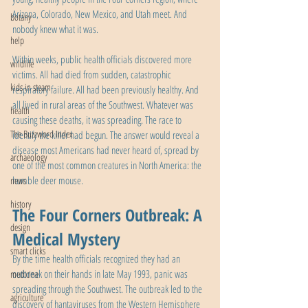
Arizona, Colorado, New Mexico, and Utah meet. And 
botany
nobody knew what it was.
help
Within weeks, public health officials discovered more 
wildlife
victims. All had died from sudden, catastrophic 
kids in steam
respiratory failure. All had been previously healthy. And 
all lived in rural areas of the Southwest. Whatever was 
health
causing these deaths, it was spreading. The race to 
The Buzzword Index
identify the killer had begun. The answer would reveal a 
disease most Americans had never heard of, spread by 
archaeology
one of the most common creatures in North America: the 
humble deer mouse.
news
history
The Four Corners Outbreak: A 
design
Medical Mystery
smart clicks
By the time health officials recognized they had an 
outbreak on their hands in late May 1993, panic was 
medicine
spreading through the Southwest. The outbreak led to the 
agriculture
discovery of hantaviruses from the Western Hemisphere 