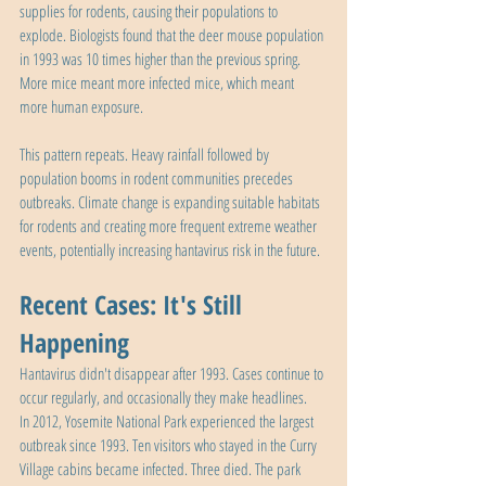
supplies for rodents, causing their populations to 
explode. Biologists found that the deer mouse population 
in 1993 was 10 times higher than the previous spring. 
More mice meant more infected mice, which meant 
more human exposure.
This pattern repeats. Heavy rainfall followed by 
population booms in rodent communities precedes 
outbreaks. Climate change is expanding suitable habitats 
for rodents and creating more frequent extreme weather 
events, potentially increasing hantavirus risk in the future.
Recent Cases: It's Still 
Happening
Hantavirus didn't disappear after 1993. Cases continue to 
occur regularly, and occasionally they make headlines.
In 2012, Yosemite National Park experienced the largest 
outbreak since 1993. Ten visitors who stayed in the Curry 
Village cabins became infected. Three died. The park 