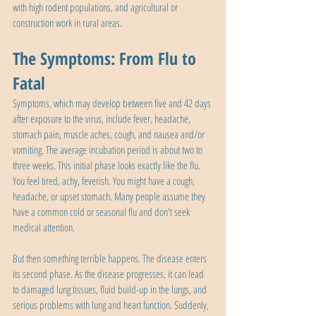
with high rodent populations, and agricultural or 
construction work in rural areas.
The Symptoms: From Flu to 
Fatal
Symptoms, which may develop between five and 42 days 
after exposure to the virus, include fever, headache, 
stomach pain, muscle aches, cough, and nausea and/or 
vomiting. The average incubation period is about two to 
three weeks. This initial phase looks exactly like the flu. 
You feel tired, achy, feverish. You might have a cough, 
headache, or upset stomach. Many people assume they 
have a common cold or seasonal flu and don't seek 
medical attention.
But then something terrible happens. The disease enters 
its second phase. As the disease progresses, it can lead 
to damaged lung tissues, fluid build-up in the lungs, and 
serious problems with lung and heart function. Suddenly, 