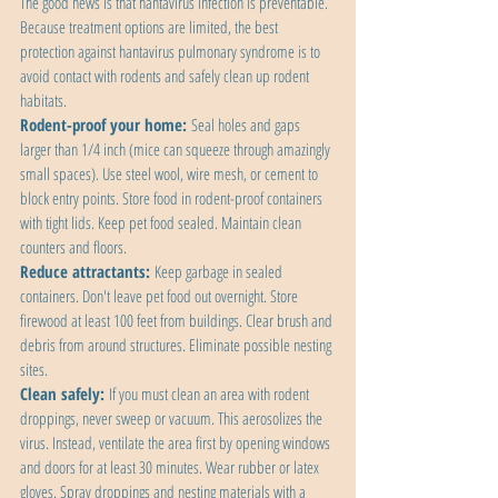
The good news is that hantavirus infection is preventable. 
Because treatment options are limited, the best 
protection against hantavirus pulmonary syndrome is to 
avoid contact with rodents and safely clean up rodent 
habitats.
Rodent-proof your home:
 Seal holes and gaps 
larger than 1/4 inch (mice can squeeze through amazingly 
small spaces). Use steel wool, wire mesh, or cement to 
block entry points. Store food in rodent-proof containers 
with tight lids. Keep pet food sealed. Maintain clean 
counters and floors.
Reduce attractants:
 Keep garbage in sealed 
containers. Don't leave pet food out overnight. Store 
firewood at least 100 feet from buildings. Clear brush and 
debris from around structures. Eliminate possible nesting 
sites.
Clean safely:
 If you must clean an area with rodent 
droppings, never sweep or vacuum. This aerosolizes the 
virus. Instead, ventilate the area first by opening windows 
and doors for at least 30 minutes. Wear rubber or latex 
gloves. Spray droppings and nesting materials with a 