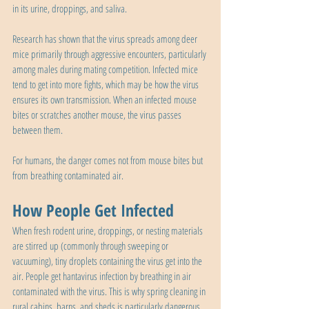
in its urine, droppings, and saliva.
Research has shown that the virus spreads among deer 
mice primarily through aggressive encounters, particularly 
among males during mating competition. Infected mice 
tend to get into more fights, which may be how the virus 
ensures its own transmission. When an infected mouse 
bites or scratches another mouse, the virus passes 
between them.
For humans, the danger comes not from mouse bites but 
from breathing contaminated air.
How People Get Infected
When fresh rodent urine, droppings, or nesting materials 
are stirred up (commonly through sweeping or 
vacuuming), tiny droplets containing the virus get into the 
air. People get hantavirus infection by breathing in air 
contaminated with the virus. This is why spring cleaning in 
rural cabins, barns, and sheds is particularly dangerous. 