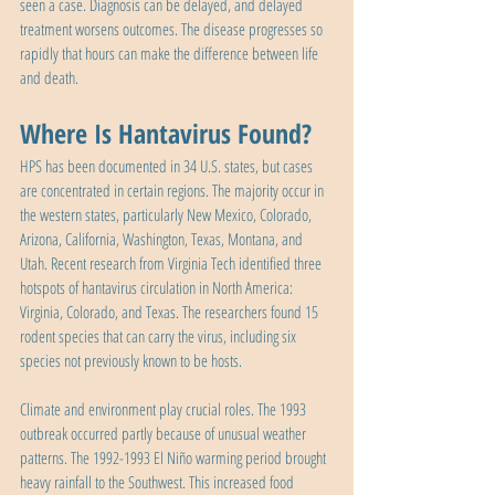
seen a case. Diagnosis can be delayed, and delayed 
treatment worsens outcomes. The disease progresses so 
rapidly that hours can make the difference between life 
and death.
Where Is Hantavirus Found?
HPS has been documented in 34 U.S. states, but cases 
are concentrated in certain regions. The majority occur in 
the western states, particularly New Mexico, Colorado, 
Arizona, California, Washington, Texas, Montana, and 
Utah. Recent research from Virginia Tech identified three 
hotspots of hantavirus circulation in North America: 
Virginia, Colorado, and Texas. The researchers found 15 
rodent species that can carry the virus, including six 
species not previously known to be hosts.
Climate and environment play crucial roles. The 1993 
outbreak occurred partly because of unusual weather 
patterns. The 1992-1993 El Niño warming period brought 
heavy rainfall to the Southwest. This increased food 