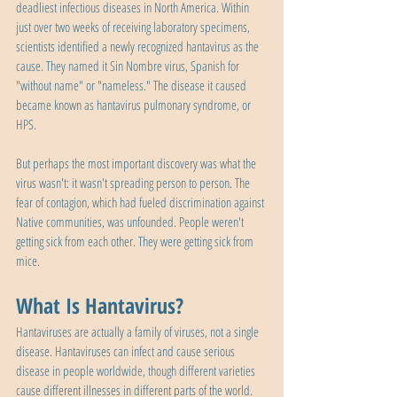
deadliest infectious diseases in North America. Within 
just over two weeks of receiving laboratory specimens, 
scientists identified a newly recognized hantavirus as the 
cause. They named it Sin Nombre virus, Spanish for 
"without name" or "nameless." The disease it caused 
became known as hantavirus pulmonary syndrome, or 
HPS.
But perhaps the most important discovery was what the 
virus wasn't: it wasn't spreading person to person. The 
fear of contagion, which had fueled discrimination against 
Native communities, was unfounded. People weren't 
getting sick from each other. They were getting sick from 
mice.
What Is Hantavirus?
Hantaviruses are actually a family of viruses, not a single 
disease. Hantaviruses can infect and cause serious 
disease in people worldwide, though different varieties 
cause different illnesses in different parts of the world. 