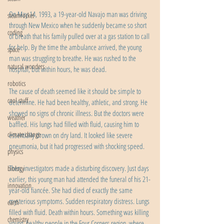
On May 14, 1993, a 19-year-old Navajo man was driving 
steamrocket
through New Mexico when he suddenly became so short 
coding
of breath that his family pulled over at a gas station to call 
for help. By the time the ambulance arrived, the young 
space
man was struggling to breathe. He was rushed to the 
natural wonders
hospital, but within hours, he was dead.
robotics
The cause of death seemed like it should be simple to 
cool stuff
determine. He had been healthy, athletic, and strong. He 
showed no signs of chronic illness. But the doctors were 
weather
baffled. His lungs had filled with fluid, causing him to 
climate change
essentially drown on dry land. It looked like severe 
pneumonia, but it had progressed with shocking speed.
physics
Then, investigators made a disturbing discovery. Just days 
biology
earlier, this young man had attended the funeral of his 21-
innovation
year-old fiancée. She had died of exactly the same 
mysterious symptoms. Sudden respiratory distress. Lungs 
earth
filled with fluid. Death within hours. Something was killing 
chemistry
young, healthy people in the Four Corners region, where 