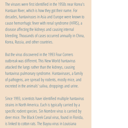
The viruses were first identified in the 1950s near Korea's 
Hantaan River, which is how they got their name. For 
decades, hantaviruses in Asia and Europe were known to 
cause hemorrhagic fever with renal syndrome (HFRS), a 
disease affecting the kidneys and causing internal 
bleeding. Thousands of cases occurred annually in China, 
Korea, Russia, and other countries.
But the virus discovered in the 1993 Four Corners 
outbreak was different. This New World hantavirus 
attacked the lungs rather than the kidneys, causing 
hantavirus pulmonary syndrome. Hantaviruses, a family 
of pathogens, are spread by rodents, mostly mice, and 
excreted in the animals' saliva, droppings and urine.
Since 1993, scientists have identified multiple hantavirus 
strains in North America. Each is typically carried by a 
specific rodent species. Sin Nombre virus is carried by 
deer mice. The Black Creek Canal virus, found in Florida, 
is linked to cotton rats. The Bayou virus in Louisiana 