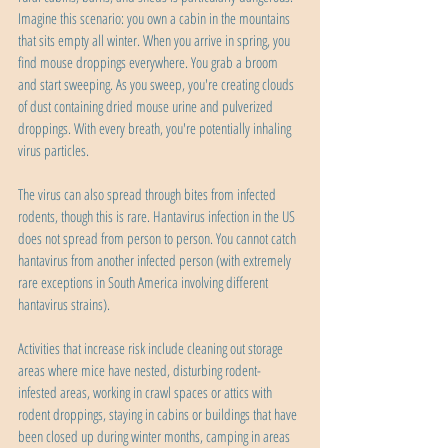
Imagine this scenario: you own a cabin in the mountains 
that sits empty all winter. When you arrive in spring, you 
find mouse droppings everywhere. You grab a broom 
and start sweeping. As you sweep, you're creating clouds 
of dust containing dried mouse urine and pulverized 
droppings. With every breath, you're potentially inhaling 
virus particles.
The virus can also spread through bites from infected 
rodents, though this is rare. Hantavirus infection in the US 
does not spread from person to person. You cannot catch 
hantavirus from another infected person (with extremely 
rare exceptions in South America involving different 
hantavirus strains).
Activities that increase risk include cleaning out storage 
areas where mice have nested, disturbing rodent-
infested areas, working in crawl spaces or attics with 
rodent droppings, staying in cabins or buildings that have 
been closed up during winter months, camping in areas 