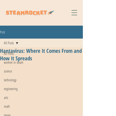
Post
All Posts
Hantavirus: Where It Comes From and
All Posts
How It Spreads
women in steam
science
technology
engineering
arts
math
steam