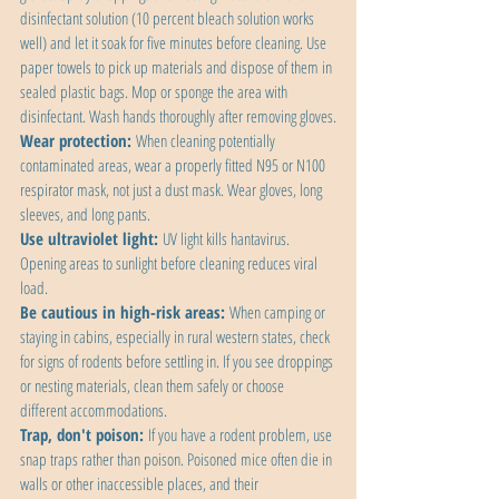
disinfectant solution (10 percent bleach solution works 
well) and let it soak for five minutes before cleaning. Use 
paper towels to pick up materials and dispose of them in 
sealed plastic bags. Mop or sponge the area with 
disinfectant. Wash hands thoroughly after removing gloves.
Wear protection:
 When cleaning potentially 
contaminated areas, wear a properly fitted N95 or N100 
respirator mask, not just a dust mask. Wear gloves, long 
sleeves, and long pants.
Use ultraviolet light:
 UV light kills hantavirus. 
Opening areas to sunlight before cleaning reduces viral 
load.
Be cautious in high-risk areas:
 When camping or 
staying in cabins, especially in rural western states, check 
for signs of rodents before settling in. If you see droppings 
or nesting materials, clean them safely or choose 
different accommodations.
Trap, don't poison:
 If you have a rodent problem, use 
snap traps rather than poison. Poisoned mice often die in 
walls or other inaccessible places, and their 