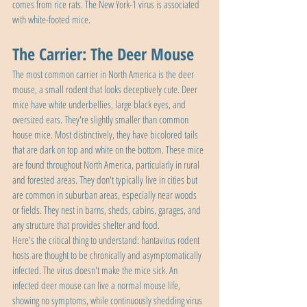
comes from rice rats. The New York-1 virus is associated 
with white-footed mice.
The Carrier: The Deer Mouse
The most common carrier in North America is the deer 
mouse, a small rodent that looks deceptively cute. Deer 
mice have white underbellies, large black eyes, and 
oversized ears. They're slightly smaller than common 
house mice. Most distinctively, they have bicolored tails 
that are dark on top and white on the bottom. These mice 
are found throughout North America, particularly in rural 
and forested areas. They don't typically live in cities but 
are common in suburban areas, especially near woods 
or fields. They nest in barns, sheds, cabins, garages, and 
any structure that provides shelter and food.
Here's the critical thing to understand: hantavirus rodent 
hosts are thought to be chronically and asymptomatically 
infected. The virus doesn't make the mice sick. An 
infected deer mouse can live a normal mouse life, 
showing no symptoms, while continuously shedding virus 