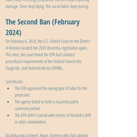
damage. Trees kept dying. The social fabric kept tearing.
The Second Ban (February 
2024)
On February 6, 2024, the U.S. District Court for the District 
of Arizona vacated the 2020 dicamba registration again. 
This time, the court found the EPA had violated 
procedural requirements of the Federal Insecticide, 
Fungicide, and Rodenticide Act (FIFRA). 
Specifically:
The EPA approved the wrong type of label for the 
pesticides
The agency failed to hold a required public 
comment period
The EPA didn't consult with victims of dicamba drift 
or other stakeholders
Dicamba was banned. Again. Farmers who had already 