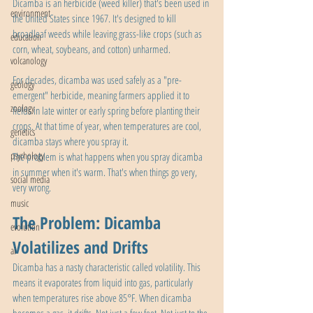
Dicamba is an herbicide (weed killer) that's been used in 
environment
the United States since 1967. It's designed to kill 
broadleaf weeds while leaving grass-like crops (such as 
education
corn, wheat, soybeans, and cotton) unharmed.
volcanology
For decades, dicamba was used safely as a "pre-
geology
emergent" herbicide, meaning farmers applied it to 
zoology
fields in late winter or early spring before planting their 
crops. At that time of year, when temperatures are cool, 
genetics
dicamba stays where you spray it.
psychology
The problem is what happens when you spray dicamba 
in summer when it's warm. That's when things go very, 
social media
very wrong.
music
The Problem: Dicamba 
evolution
Volatilizes and Drifts
ai
Dicamba has a nasty characteristic called volatility. This 
means it evaporates from liquid into gas, particularly 
when temperatures rise above 85°F. When dicamba 