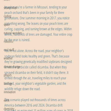
Imagine you're a farmer in Missouri, tending to your 
steamrocket
peach orchard that's been in your family for three 
coding
generations. One summer morning in 2017, you notice 
something wrong. The leaves on your peach trees are 
space
curling, cupping, and turning brown at the edges. Within 
natural wonders
weeks, hundreds of trees are damaged. Your entire crop 
for the year is ruined.
robotics
cool stuff
You're not alone. Across the road, your neighbor's 
soybean field looks healthy and green. That's because 
weather
they're growing genetically modified soybeans designed 
climate change
to resist a herbicide called dicamba. But when they 
sprayed dicamba on their field, it didn't stay there. It 
physics
drifted through the air, traveling miles to reach your 
orchard, your neighbor's vegetable garden, and the 
biology
wildlife refuge down the road.
innovation
This scenario played out thousands of times across 
earth
America between 2016 and 2024. Dicamba drift 
chemistry
damaged an estimated 15 million acres of crops in 2018 