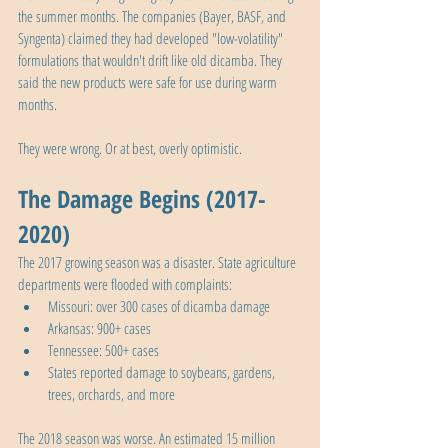
the summer months. The companies (Bayer, BASF, and 
Syngenta) claimed they had developed "low-volatility" 
formulations that wouldn't drift like old dicamba. They 
said the new products were safe for use during warm 
months.
They were wrong. Or at best, overly optimistic.
The Damage Begins (2017-
2020)
The 2017 growing season was a disaster. State agriculture 
departments were flooded with complaints:
Missouri: over 300 cases of dicamba damage
Arkansas: 900+ cases
Tennessee: 500+ cases
States reported damage to soybeans, gardens, 
trees, orchards, and more
The 2018 season was worse. An estimated 15 million 