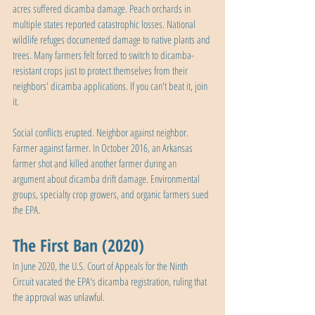
acres suffered dicamba damage. Peach orchards in 
multiple states reported catastrophic losses. National 
wildlife refuges documented damage to native plants and 
trees. Many farmers felt forced to switch to dicamba-
resistant crops just to protect themselves from their 
neighbors' dicamba applications. If you can't beat it, join 
it.
Social conflicts erupted. Neighbor against neighbor. 
Farmer against farmer. In October 2016, an Arkansas 
farmer shot and killed another farmer during an 
argument about dicamba drift damage. Environmental 
groups, specialty crop growers, and organic farmers sued 
the EPA.
The First Ban (2020)
In June 2020, the U.S. Court of Appeals for the Ninth 
Circuit vacated the EPA's dicamba registration, ruling that 
the approval was unlawful.