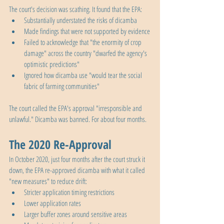
The court's decision was scathing. It found that the EPA:
Substantially understated the risks of dicamba
Made findings that were not supported by evidence
Failed to acknowledge that "the enormity of crop 
damage" across the country "dwarfed the agency's 
optimistic predictions"
Ignored how dicamba use "would tear the social 
fabric of farming communities"
The court called the EPA's approval "irresponsible and 
unlawful." Dicamba was banned. For about four months.
The 2020 Re-Approval
In October 2020, just four months after the court struck it 
down, the EPA re-approved dicamba with what it called 
"new measures" to reduce drift:
Stricter application timing restrictions
Lower application rates
Larger buffer zones around sensitive areas