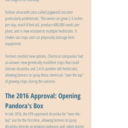
Palmer amaranth (also called pigweed) became 
particularly problematic. This weed can grow 2-3 inches 
per day, reach 8 feet tall, produce 600,000 seeds per 
plant, and is now resistant to multiple herbicides. It 
chokes out crops and can physically damage farm 
equipment.
Farmers needed new options. Chemical companies had 
an answer: new genetically modified crops that could 
tolerate dicamba and 2,4-D (another old herbicide), 
allowing farmers to spray these chemicals "over the top" 
of growing crops during the summer.
The 2016 Approval: Opening 
Pandora's Box
In late 2016, the EPA approved dicamba for "over-the-
top" use for the first time, allowing farmers to spray 
dicamba directly on growing soybeans and cotton during 