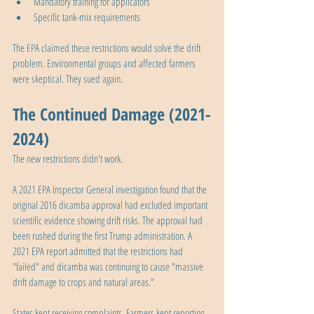
Mandatory training for applicators
Specific tank-mix requirements
The EPA claimed these restrictions would solve the drift 
problem. Environmental groups and affected farmers 
were skeptical. They sued again.
The Continued Damage (2021-
2024)
The new restrictions didn't work.
A 2021 EPA Inspector General investigation found that the 
original 2016 dicamba approval had excluded important 
scientific evidence showing drift risks. The approval had 
been rushed during the first Trump administration. A 
2021 EPA report admitted that the restrictions had 
"failed" and dicamba was continuing to cause "massive 
drift damage to crops and natural areas."
States kept receiving complaints. Farmers kept reporting 