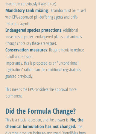
maximum (previously it was three).
Mandatory tank mixing
: Dicamba must be mixed 
with EPA-approved pH-buffering agents and drift-
reduction agents.
Endangered species protections
: Additional 
measures to protect endangered plants and animals 
(though critics say these are vague).
Conservation measures
: Requirements to reduce 
runoff and erosion.
Importantly, this is proposed as an "unconditional 
registration" rather than the conditional registrations 
granted previously. 
This means the EPA considers the approval more 
permanent.
Did the Formula Change?
This is a crucial question, and the answer is: 
No, the 
chemical formulation has not changed. 
The 
dicamba products being re-approved (XtendiMax from 