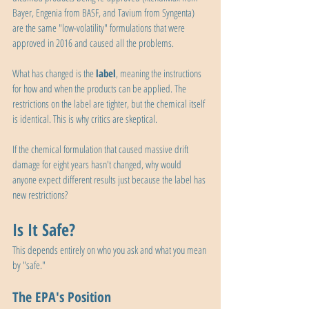
Bayer, Engenia from BASF, and Tavium from Syngenta) 
are the same "low-volatility" formulations that were 
approved in 2016 and caused all the problems.
What has changed is the 
label
, meaning the instructions 
for how and when the products can be applied. The 
restrictions on the label are tighter, but the chemical itself 
is identical. This is why critics are skeptical. 
If the chemical formulation that caused massive drift 
damage for eight years hasn't changed, why would 
anyone expect different results just because the label has 
new restrictions?
Is It Safe?
This depends entirely on who you ask and what you mean 
by "safe."
The EPA's Position