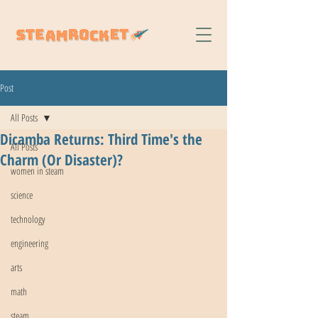
Post
All Posts
Dicamba Returns: Third Time's the
All Posts
Charm (Or Disaster)?
women in steam
science
technology
engineering
arts
math
steam