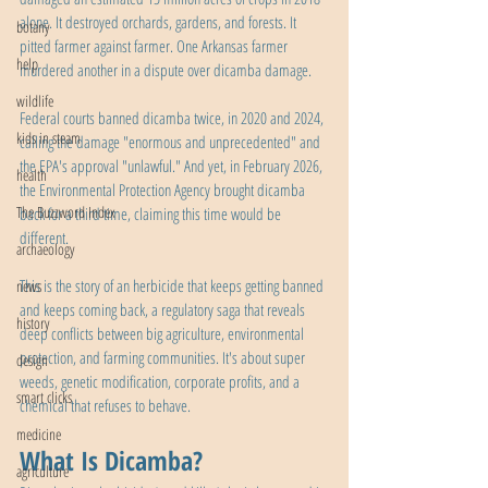
alone. It destroyed orchards, gardens, and forests. It 
botany
pitted farmer against farmer. One Arkansas farmer 
help
murdered another in a dispute over dicamba damage.
wildlife
Federal courts banned dicamba twice, in 2020 and 2024, 
kids in steam
calling the damage "enormous and unprecedented" and 
the EPA's approval "unlawful." And yet, in February 2026, 
health
the Environmental Protection Agency brought dicamba 
The Buzzword Index
back for a third time, claiming this time would be 
different.
archaeology
This is the story of an herbicide that keeps getting banned 
news
and keeps coming back, a regulatory saga that reveals 
history
deep conflicts between big agriculture, environmental 
protection, and farming communities. It's about super 
design
weeds, genetic modification, corporate profits, and a 
smart clicks
chemical that refuses to behave.
medicine
What Is Dicamba?
agriculture