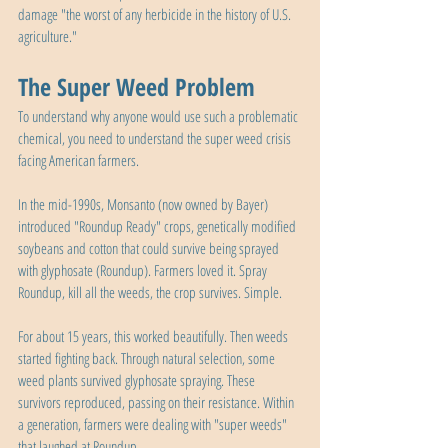
damage "the worst of any herbicide in the history of U.S. 
agriculture."
The Super Weed Problem
To understand why anyone would use such a problematic 
chemical, you need to understand the super weed crisis 
facing American farmers.
In the mid-1990s, Monsanto (now owned by Bayer) 
introduced "Roundup Ready" crops, genetically modified 
soybeans and cotton that could survive being sprayed 
with glyphosate (Roundup). Farmers loved it. Spray 
Roundup, kill all the weeds, the crop survives. Simple.
For about 15 years, this worked beautifully. Then weeds 
started fighting back. Through natural selection, some 
weed plants survived glyphosate spraying. These 
survivors reproduced, passing on their resistance. Within 
a generation, farmers were dealing with "super weeds" 
that laughed at Roundup.