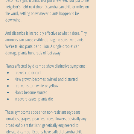
becomes a gas, it drifts. Not just a few feet. Not just to the 
neighbor's field next door. Dicamba can drift for miles on 
the wind, settling on whatever plants happen to be 
downwind.
And dicamba is incredibly effective at what it does. Tiny 
amounts can cause visible damage to sensitive plants. 
We're talking parts per billion. A single droplet can 
damage plants hundreds of feet away.
Plants affected by dicamba show distinctive symptoms:
Leaves cup or curl
New growth becomes twisted and distorted
Leaf veins turn white or yellow
Plants become stunted
In severe cases, plants die
These symptoms appear on non-resistant soybeans, 
tomatoes, grapes, peaches, trees, flowers, basically any 
broadleaf plant that isn't genetically engineered to 
tolerate dicamba. Experts have called dicamba drift 