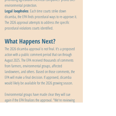
environmental protection.
Legal loopholes
: Each time courts strike down 
dicamba, the EPA finds procedural ways to re-approve it. 
The 2026 approval attempts to address the specific 
procedural violations courts identified.
What Happens Next?
The 2026 dicamba approval is not final. It's a proposed 
action with a public comment period that ran through 
August 2025. The EPA received thousands of comments 
from farmers, environmental groups, affected 
landowners, and others. Based on those comments, the 
EPA will make a final decision. If approved, dicamba 
would likely be available for the 2026 growing season.
Environmental groups have made clear they will sue 
again if the EPA finalizes the approval. "We're reviewing 
the decision and exploring all of our legal options," said 
George Kimbrell of the Center for Food Safety, which 