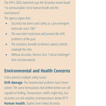
The EPA's 2026 statement says the dicamba review found 
"no unreasonable risk to human health and the 
environment."
The agency argues that:
Dicamba has been used safely as a pre-emergent 
herbicide since 1967
The new label restrictions will prevent the drift 
problems of the past
The economic benefits to farmers (weed control) 
outweigh the risks
Without dicamba, farmers face "critical challenges" 
from resistant weeds
Environmental and Health Concerns
Critics point to multiple safety issues:
Drift damage
: The fundamental problem hasn't been 
solved. The same formulations that drifted before are still 
capable of drifting. Temperature cutoffs might help, but 
dicamba can still volatilize at temperatures below 95°F.
Human health
: Studies have linked dicamba 