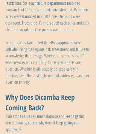
restrictions. State agriculture departments recorded 
thousands of formal complaints. An estimated 15 million 
acres were damaged in 2018 alone. Orchards were 
destroyed. Trees died. Farmers sued each other and their 
chemical suppliers. One person was murdered.
Federal courts twice ruled the EPA's approvals were 
unlawful, citing inadequate risk assessment and failure to 
acknowledge the damage. Whether dicamba is "safe" 
when used exactly according to the new label is one 
question. Whether it will actually be used safely in 
practice, given the past eight years of evidence, is another 
question entirely.
Why Does Dicamba Keep 
Coming Back?
If dicamba causes so much damage and keeps getting 
struck down by courts, why does it keep getting re-
approved?