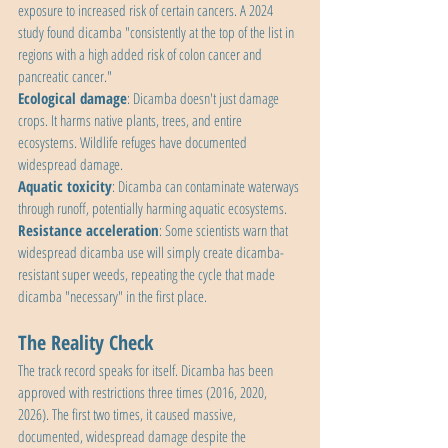
exposure to increased risk of certain cancers. A 2024 
study found dicamba "consistently at the top of the list in 
regions with a high added risk of colon cancer and 
pancreatic cancer."
Ecological damage
: Dicamba doesn't just damage 
crops. It harms native plants, trees, and entire 
ecosystems. Wildlife refuges have documented 
widespread damage.
Aquatic toxicity
: Dicamba can contaminate waterways 
through runoff, potentially harming aquatic ecosystems.
Resistance acceleration
: Some scientists warn that 
widespread dicamba use will simply create dicamba-
resistant super weeds, repeating the cycle that made 
dicamba "necessary" in the first place.
The Reality Check
The track record speaks for itself. Dicamba has been 
approved with restrictions three times (2016, 2020, 
2026). The first two times, it caused massive, 
documented, widespread damage despite the 