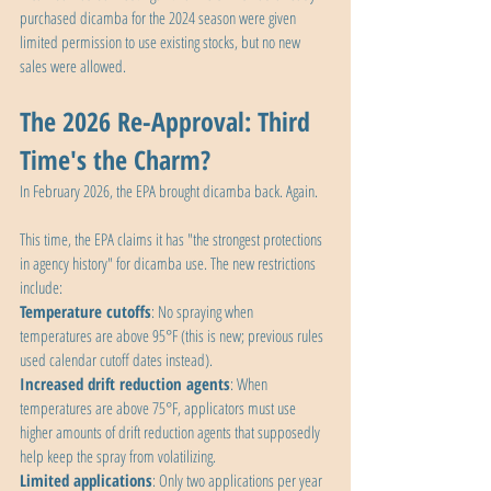
purchased dicamba for the 2024 season were given 
limited permission to use existing stocks, but no new 
sales were allowed.
The 2026 Re-Approval: Third 
Time's the Charm?
In February 2026, the EPA brought dicamba back. Again.
This time, the EPA claims it has "the strongest protections 
in agency history" for dicamba use. The new restrictions 
include:
Temperature cutoffs
: No spraying when 
temperatures are above 95°F (this is new; previous rules 
used calendar cutoff dates instead).
Increased drift reduction agents
: When 
temperatures are above 75°F, applicators must use 
higher amounts of drift reduction agents that supposedly 
help keep the spray from volatilizing.
Limited applications
: Only two applications per year 