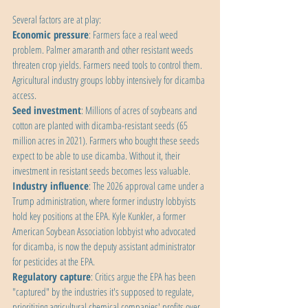
Several factors are at play:
Economic pressure
: Farmers face a real weed 
problem. Palmer amaranth and other resistant weeds 
threaten crop yields. Farmers need tools to control them. 
Agricultural industry groups lobby intensively for dicamba 
access.
Seed investment
: Millions of acres of soybeans and 
cotton are planted with dicamba-resistant seeds (65 
million acres in 2021). Farmers who bought these seeds 
expect to be able to use dicamba. Without it, their 
investment in resistant seeds becomes less valuable.
Industry influence
: The 2026 approval came under a 
Trump administration, where former industry lobbyists 
hold key positions at the EPA. Kyle Kunkler, a former 
American Soybean Association lobbyist who advocated 
for dicamba, is now the deputy assistant administrator 
for pesticides at the EPA.
Regulatory capture
: Critics argue the EPA has been 
"captured" by the industries it's supposed to regulate, 
prioritizing agricultural chemical companies' profits over 