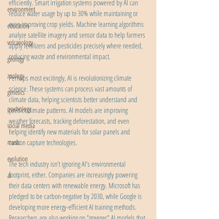
efficiently. Smart irrigation systems powered by AI can 
environment
reduce water usage by up to 30% while maintaining or 
even improving crop yields. Machine learning algorithms 
education
analyze satellite imagery and sensor data to help farmers 
volcanology
apply fertilizers and pesticides precisely where needed, 
reducing waste and environmental impact.
geology
zoology
Perhaps most excitingly, AI is revolutionizing climate 
science. These systems can process vast amounts of 
genetics
climate data, helping scientists better understand and 
psychology
predict climate patterns. AI models are improving 
weather forecasts, tracking deforestation, and even 
social media
helping identify new materials for solar panels and 
music
carbon capture technologies.
evolution
The tech industry isn't ignoring AI's environmental 
footprint, either. Companies are increasingly powering 
ai
their data centers with renewable energy. Microsoft has 
pledged to be carbon-negative by 2030, while Google is 
developing more energy-efficient AI training methods. 
Researchers are also working on "greener" AI models that 