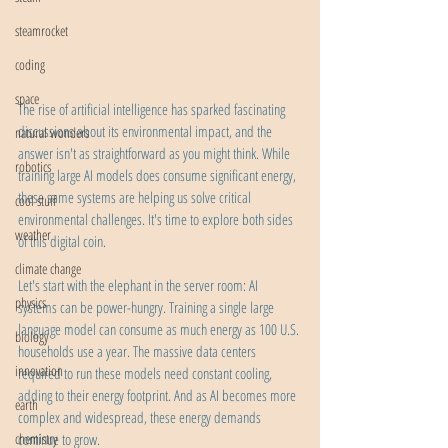
steamrocket
coding
space
The rise of artificial intelligence has sparked fascinating 
discussions about its environmental impact, and the 
natural wonders
answer isn't as straightforward as you might think. While 
robotics
training large AI models does consume significant energy, 
these same systems are helping us solve critical 
cool stuff
environmental challenges. It's time to explore both sides 
weather
of this digital coin.
climate change
Let's start with the elephant in the server room: AI 
physics
systems can be power-hungry. Training a single large 
language model can consume as much energy as 100 U.S. 
biology
households use a year. The massive data centers 
innovation
required to run these models need constant cooling, 
adding to their energy footprint. And as AI becomes more 
earth
complex and widespread, these energy demands 
chemistry
continue to grow.