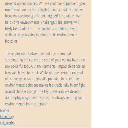
depend on our choices. Will we continue to pursue bigger 
models without considering their energy costs? Or will we 
focus on developing efficient, targeted AI solutions that 
help solve environmental challenges? The answer will 
likely be a balance – pushing AI capabilities forward 
while actively working to minimize its environmental 
footprint.
The relationship between AI and environmental 
sustainability isn't a simple case of good versus bad. Like 
any powerful tool, AI's environmental impact depends on 
how we choose to use it. While we must remain mindful 
of its energy consumption, AI's potential to accelerate 
environmental solutions makes it a crucial ally in our fight 
against climate change. The key is ensuring we develop 
and deploy AI systems responsibly, always keeping their 
environmental impact in mind.
science
technology
engineering