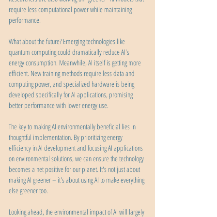
require less computational power while maintaining 
performance.
What about the future? Emerging technologies like 
quantum computing could dramatically reduce AI's 
energy consumption. Meanwhile, AI itself is getting more 
efficient. New training methods require less data and 
computing power, and specialized hardware is being 
developed specifically for AI applications, promising 
better performance with lower energy use.
The key to making AI environmentally beneficial lies in 
thoughtful implementation. By prioritizing energy 
efficiency in AI development and focusing AI applications 
on environmental solutions, we can ensure the technology 
becomes a net positive for our planet. It's not just about 
making AI greener – it's about using AI to make everything 
else greener too.
Looking ahead, the environmental impact of AI will largely 