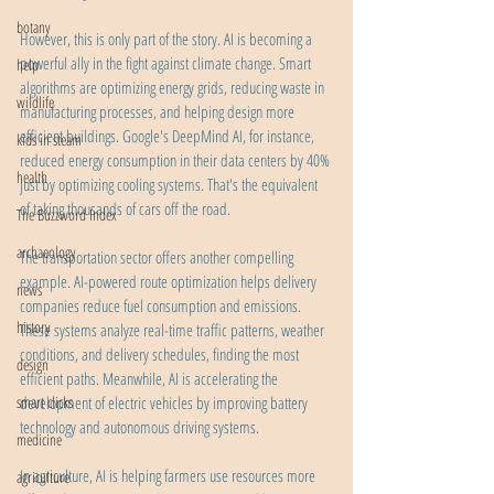
botany
However, this is only part of the story. AI is becoming a 
powerful ally in the fight against climate change. Smart 
help
algorithms are optimizing energy grids, reducing waste in 
wildlife
manufacturing processes, and helping design more 
efficient buildings. Google's DeepMind AI, for instance, 
kids in steam
reduced energy consumption in their data centers by 40% 
health
just by optimizing cooling systems. That's the equivalent 
of taking thousands of cars off the road.
The Buzzword Index
archaeology
The transportation sector offers another compelling 
example. AI-powered route optimization helps delivery 
news
companies reduce fuel consumption and emissions. 
history
These systems analyze real-time traffic patterns, weather 
conditions, and delivery schedules, finding the most 
design
efficient paths. Meanwhile, AI is accelerating the 
smart clicks
development of electric vehicles by improving battery 
technology and autonomous driving systems.
medicine
In agriculture, AI is helping farmers use resources more 
agriculture