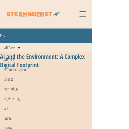
Post
All Posts
AI and the Environment: A Complex
All Posts
Digital Footprint
women in steam
science
technology
engineering
arts
math
steam