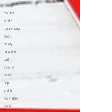
robotics
cool stuff
weather
climate change
physics
biology
innovation
earth
chemistry
botany
help
wildlife
kids in steam
health