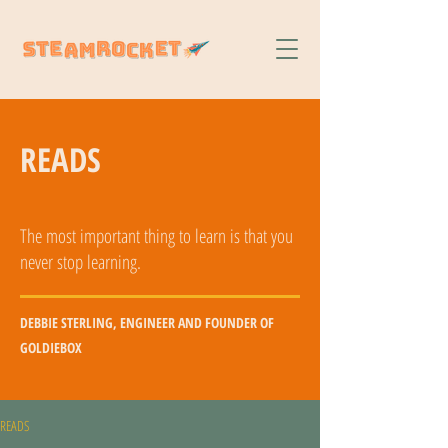
READS
The most important thing to learn is that you
never stop learning.
DEBBIE STERLING, ENGINEER AND FOUNDER OF
GOLDIEBOX
READS