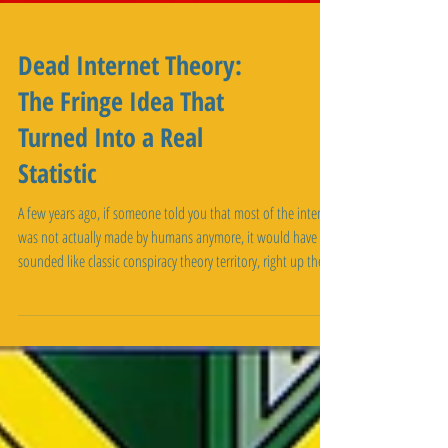
Dead Internet Theory:
The Fringe Idea That
Turned Into a Real
Statistic
A few years ago, if someone told you that most of the internet
was not actually made by humans anymore, it would have
sounded like classic conspiracy theory territory, right up there
with claims about faked moon landings. In 2026, some of the
biggest internet infrastructure companies in the world are
backing up a version of that exact claim with real numbers. It
is called the dead internet theory, and the strange part is not
that people believe it. The strange part is how muc