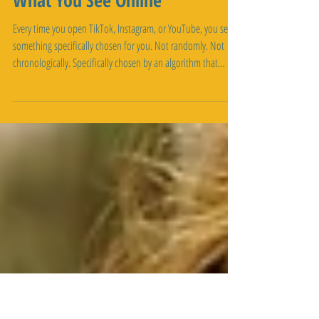
Algorithms: The
Technology Deciding
What You See Online
Every time you open TikTok, Instagram, or YouTube, you see
something specifically chosen for you. Not randomly. Not
chronologically. Specifically chosen by an algorithm that
studied millions of pieces of information about you and
predicted what would keep you scrolling. You didn't ask for
this curation. You didn't opt in to having your behavior
analyzed. It's just what happens when you use social media.
The algorithm watches what you like, what you watch, how
long you watch i