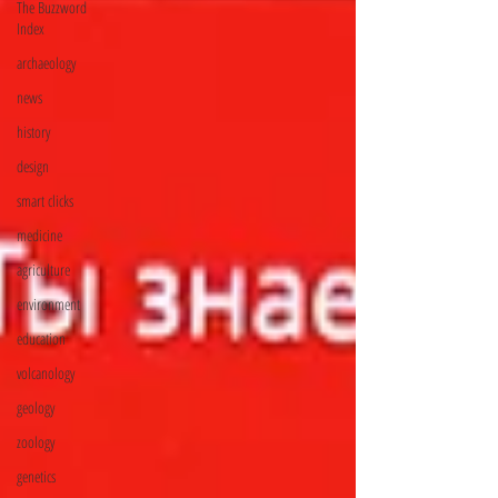
The Buzzword
Index
archaeology
news
history
design
smart clicks
medicine
agriculture
environment
education
volcanology
geology
zoology
genetics