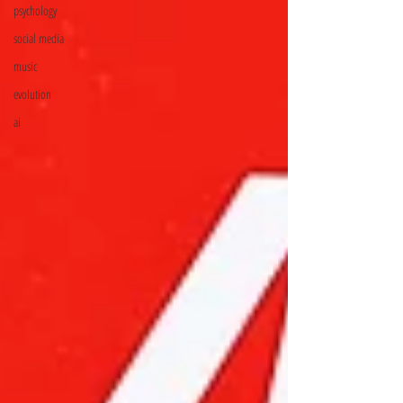
psychology
social media
music
evolution
ai