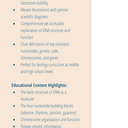
classroom visibility
Vibrant illustrations with precise 
scientific diagrams
Comprehensive yet accessible 
explanation of DNA structure and 
function
Clear definitions of key concepts: 
nucleotides, genetic code, 
chromosomes, and genes
Perfect for biology curriculum at middle 
and high school levels
Educational Content Highlights:
The basic structure of DNA as a 
molecule
The four nucleotide building blocks 
(adenine, thymine, cytosine, guanine)
Chromosome organization and function
Human genetic information 