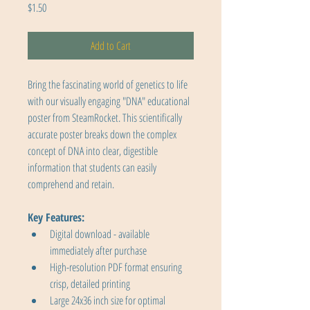
Price
$1.50
Add to Cart
Bring the fascinating world of genetics to life 
with our visually engaging "DNA" educational 
poster from SteamRocket. This scientifically 
accurate poster breaks down the complex 
concept of DNA into clear, digestible 
information that students can easily 
comprehend and retain.
Key Features:
Digital download - available 
immediately after purchase
High-resolution PDF format ensuring 
crisp, detailed printing
Large 24x36 inch size for optimal 