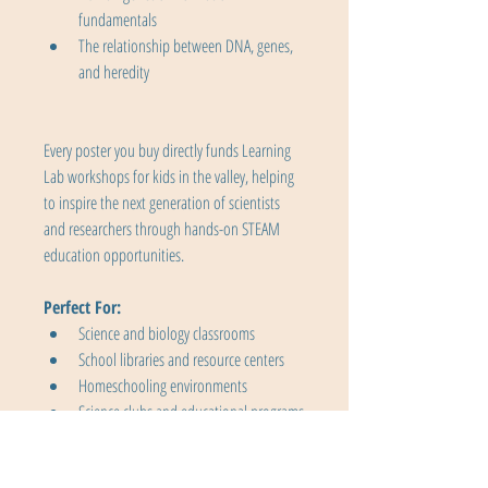
fundamentals
The relationship between DNA, genes, 
and heredity
Every poster you buy directly funds Learning 
Lab workshops for kids in the valley, helping 
to inspire the next generation of scientists 
and researchers through hands-on STEAM 
education opportunities.
Perfect For:
Science and biology classrooms
School libraries and resource centers
Homeschooling environments
Science clubs and educational programs